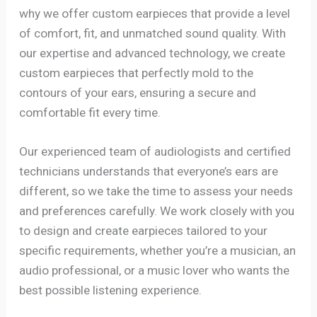
why we offer custom earpieces that provide a level
of comfort, fit, and unmatched sound quality. With
our expertise and advanced technology, we create
custom earpieces that perfectly mold to the
contours of your ears, ensuring a secure and
comfortable fit every time.
Our experienced team of audiologists and certified
technicians understands that everyone’s ears are
different, so we take the time to assess your needs
and preferences carefully. We work closely with you
to design and create earpieces tailored to your
specific requirements, whether you’re a musician, an
audio professional, or a music lover who wants the
best possible listening experience.