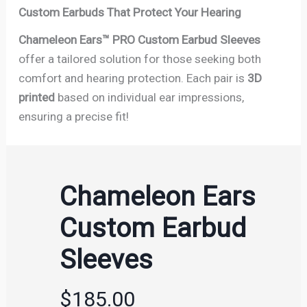
Custom Earbuds That Protect Your Hearing
Chameleon Ears™ PRO Custom Earbud Sleeves
offer a tailored solution for those seeking both
comfort and hearing protection. Each pair is
3D
printed
based on individual ear impressions,
ensuring a precise fit!
Chameleon Ears
Custom Earbud
Sleeves
$185.00