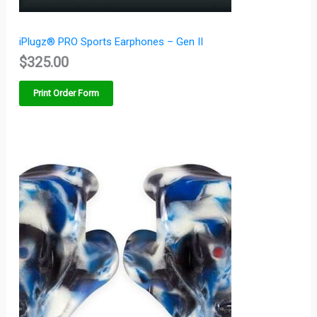
iPlugz® PRO Sports Earphones – Gen II
$
325.00
Print Order Form