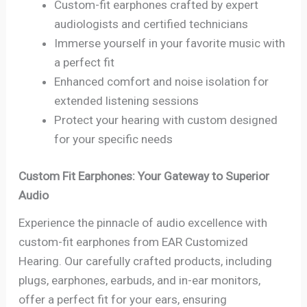
Custom-fit earphones crafted by expert
audiologists and certified technicians
Immerse yourself in your favorite music with
a perfect fit
Enhanced comfort and noise isolation for
extended listening sessions
Protect your hearing with custom designed
for your specific needs
Custom Fit Earphones: Your Gateway to Superior
Audio
Experience the pinnacle of audio excellence with
custom-fit earphones from EAR Customized
Hearing. Our carefully crafted products, including
plugs, earphones, earbuds, and in-ear monitors,
offer a perfect fit for your ears, ensuring