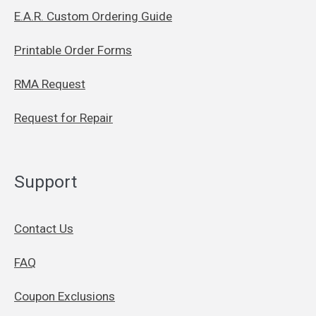
E.A.R. Custom Ordering Guide
Printable Order Forms
RMA Request
Request for Repair
Support
Contact Us
FAQ
Coupon Exclusions