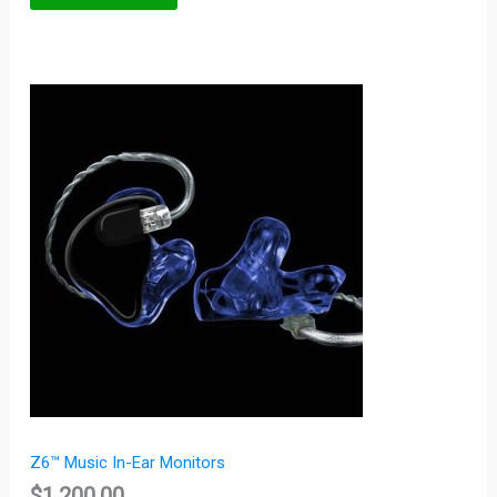
Z6™ Music In-Ear Monitors
$
1,200.00