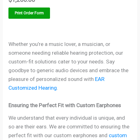
Print Order Form
Whether you’re a music lover, a musician, or
someone needing reliable hearing protection, our
custom-fit solutions cater to your needs. Say
goodbye to generic audio devices and embrace the
pleasure of personalized sound with
EAR
Customized Hearing
.
Ensuring the Perfect Fit with Custom Earphones
We understand that every individual is unique, and
so are their ears. We are committed to ensuring the
perfect fit with our custom earphones and
custom