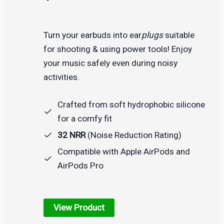
Turn your earbuds into ear
plugs
suitable
for shooting & using power tools! Enjoy
your music safely even during noisy
activities.
Crafted from soft hydrophobic silicone
for a comfy fit
32 NRR
(Noise Reduction Rating)
Compatible with Apple AirPods and
AirPods Pro
View Product