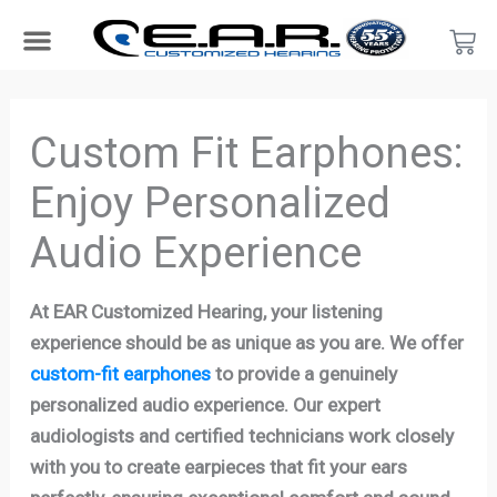
Skip
Car
to
content
Search Products
Hearing Protection For…
Product Type
Hearing Test
Find a Provider
Become a Provider
Custom Fit Earphones:
Enjoy Personalized
Audio Experience
At EAR Customized Hearing, your listening
experience should be as unique as you are. We offer
custom-fit earphones
to provide a genuinely
personalized audio experience. Our expert
audiologists and certified technicians work closely
with you to create earpieces that fit your ears