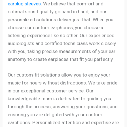
earplug sleeves
. We believe that comfort and
optimal sound quality go hand in hand, and our
personalized solutions deliver just that. When you
choose our custom earphones, you choose a
listening experience like no other. Our experienced
audiologists and certified technicians work closely
with you, taking precise measurements of your ear
anatomy to create earpieces that fit you perfectly.
Our custom-fit solutions allow you to enjoy your
music for hours without distractions. We take pride
in our exceptional customer service. Our
knowledgeable team is dedicated to guiding you
through the process, answering your questions, and
ensuring you are delighted with your custom
earphones. Personalized attention and expertise are