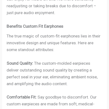
readjusting or taking breaks due to discomfort –
just pure audio enjoyment.
Benefits Custom Fit Earphones
The true magic of custom-fit earphones lies in their
innovative design and unique features. Here are
some standout attributes:
Sound Quality:
The custom-molded earpieces
deliver outstanding sound quality by creating a
perfect seal in your ear, eliminating ambient noise,
and amplifying the audio content.
Comfortable Fit:
Say goodbye to discomfort. Our
custom earpieces are made from soft, medical-