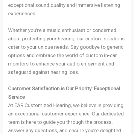
exceptional sound quality and immersive listening
experiences.
Whether you’re a music enthusiast or concerned
about protecting your hearing, our custom solutions
cater to your unique needs. Say goodbye to generic
options and embrace the world of custom in-ear
monitors to enhance your audio enjoyment and
safeguard against hearing loss.
Customer Satisfaction is Our Priority: Exceptional
Service
At EAR Customized Hearing, we believe in providing
an exceptional customer experience. Our dedicated
team is here to guide you through the process,
answer any questions, and ensure you’re delighted