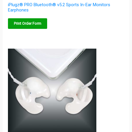
iPlugz® PRO Bluetooth® v5.2 Sports In-Ear Monitors
Earphones
Print Order Form