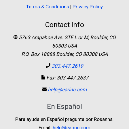
Terms & Conditions
|
Privacy Policy
Contact Info
5763 Arapahoe Ave. STE L or M, Boulder, CO
80303 USA
P.O. Box 18888 Boulder, CO 80308 USA
303.447.2619
Fax: 303.447.2637
help@earinc.com
En Español
Para ayuda en Español pregunta por Rosanna.
Email:
help@earinc.com