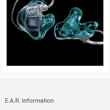
E.A.R. Information