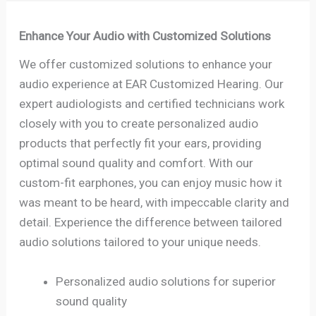
Enhance Your Audio with Customized Solutions
We offer customized solutions to enhance your
audio experience at EAR Customized Hearing. Our
expert audiologists and certified technicians work
closely with you to create personalized audio
products that perfectly fit your ears, providing
optimal sound quality and comfort. With our
custom-fit earphones, you can enjoy music how it
was meant to be heard, with impeccable clarity and
detail. Experience the difference between tailored
audio solutions tailored to your unique needs.
Personalized audio solutions for superior
sound quality