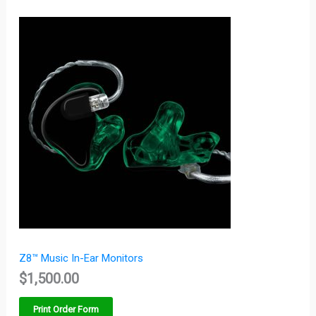
Z8™ Music In-Ear Monitors
$
1,500.00
Print Order Form