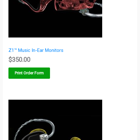
Z1™ Music In-Ear Monitors
$
350.00
Print Order Form