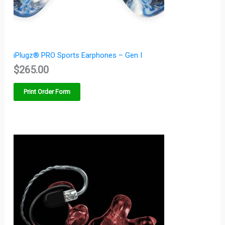
iPlugz® PRO Sports Earphones – Gen I
$
265.00
Print Order Form