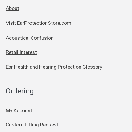
About
Visit EarProtectionStore.com
Acoustical Confusion
Retail Interest
Ear Health and Hearing Protection Glossary
Ordering
My Account
Custom Fitting Request