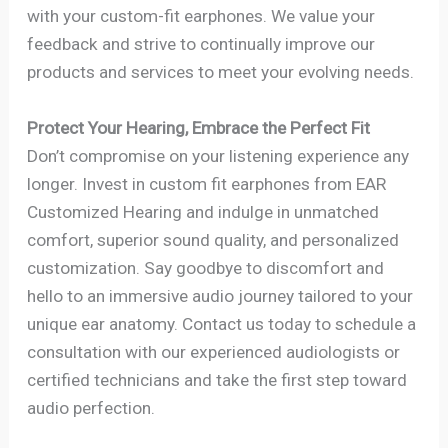
with your custom-fit earphones. We value your
feedback and strive to continually improve our
products and services to meet your evolving needs.
Protect Your Hearing, Embrace the Perfect Fit
Don’t compromise on your listening experience any
longer. Invest in custom fit earphones from EAR
Customized Hearing and indulge in unmatched
comfort, superior sound quality, and personalized
customization. Say goodbye to discomfort and
hello to an immersive audio journey tailored to your
unique ear anatomy. Contact us today to schedule a
consultation with our experienced audiologists or
certified technicians and take the first step toward
audio perfection.