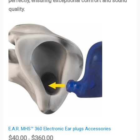
perfectly, ensuring exceptional comfort and sound
quality.
Price
range:
$40.00
through
$360.00
E.A.R. MHS™ 360 Electronic Ear plugs Accessories
$
40.00
$
360.00
–