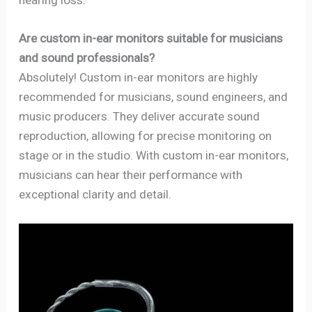
Are custom in-ear monitors suitable for musicians
and sound professionals?
Absolutely! Custom in-ear monitors are highly
recommended for musicians, sound engineers, and
music producers. They deliver accurate sound
reproduction, allowing for precise monitoring on
stage or in the studio. With custom in-ear monitors,
musicians can hear their performance with
exceptional clarity and detail.