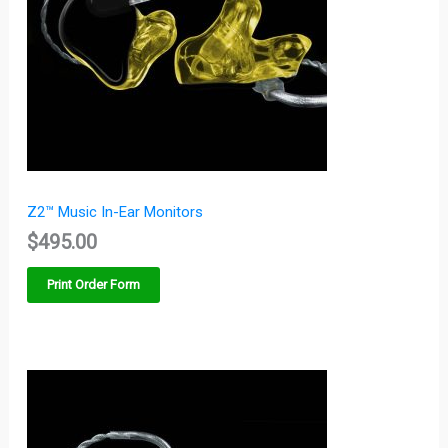
Z2™ Music In-Ear Monitors
$
495.00
Print Order Form