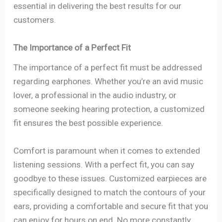
essential in delivering the best results for our
customers.
The Importance of a Perfect Fit
The importance of a perfect fit must be addressed
regarding earphones. Whether you’re an avid music
lover, a professional in the audio industry, or
someone seeking hearing protection, a customized
fit ensures the best possible experience.
Comfort is paramount when it comes to extended
listening sessions. With a perfect fit, you can say
goodbye to these issues. Customized earpieces are
specifically designed to match the contours of your
ears, providing a comfortable and secure fit that you
can enjoy for hours on end. No more constantly