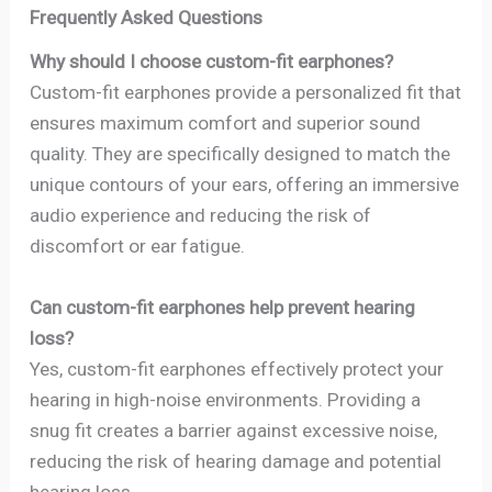
Frequently Asked Questions
Why should I choose custom-fit earphones?
Custom-fit earphones provide a personalized fit that
ensures maximum comfort and superior sound
quality. They are specifically designed to match the
unique contours of your ears, offering an immersive
audio experience and reducing the risk of
discomfort or ear fatigue.
Can custom-fit earphones help prevent hearing
loss?
Yes, custom-fit earphones effectively protect your
hearing in high-noise environments. Providing a
snug fit creates a barrier against excessive noise,
reducing the risk of hearing damage and potential
hearing loss.