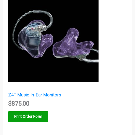
Z4™ Music In-Ear Monitors
$
875.00
Print Order Form