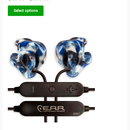
Select options