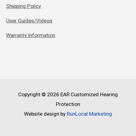
Shipping Policy
User Guides/Videos
Warranty Information
Copyright © 2026
EAR Customized Hearing
Protection
Website design by
RunLocal Marketing