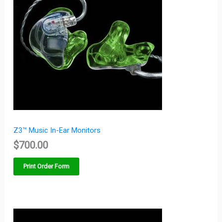
Z3™ Music In-Ear Monitors
$
700.00
Print Order Form