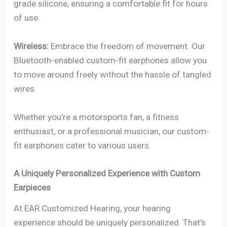
grade silicone, ensuring a comfortable fit for hours
of use.
Wireless:
Embrace the freedom of movement. Our
Bluetooth-enabled custom-fit earphones allow you
to move around freely without the hassle of tangled
wires.
Whether you’re a motorsports fan, a fitness
enthusiast, or a professional musician, our custom-
fit earphones cater to various users.
A Uniquely Personalized Experience with Custom
Earpieces
At EAR Customized Hearing, your hearing
experience should be uniquely personalized. That’s