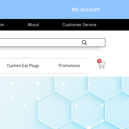
My account
on
About
Customer Service
Search
0
Cart
Custom Ear Plugs
Promotions