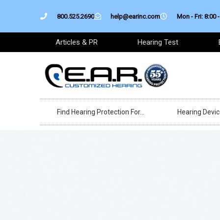
Skip
800.525.2690
help@earinc.com
Mon - Fri: 8:00 -
to
content
Articles & PR
Hearing Test
Find Hearing Protection For…
Hearing Devi