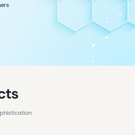
mers
cts
phistication