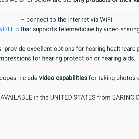
– connect to the internet via WiFi
NOTE 5
that supports telemedicine by video sharing
ts provide excellent options for hearing healthcare
impressions for hearing protection or hearing aids.
scopes include
video capabilities
for taking photos o
AVAILABLE in the UNITED STATES from EARINC