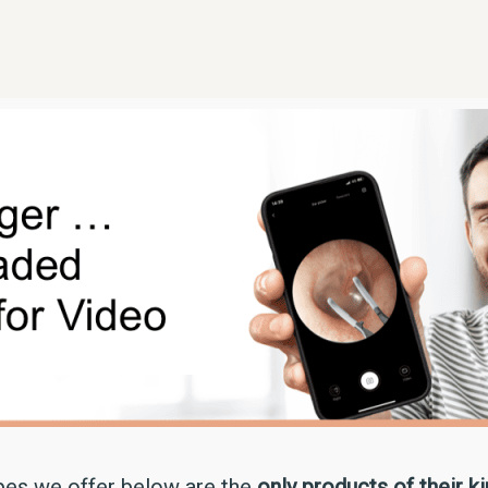
pes we offer below are the
only products of their k