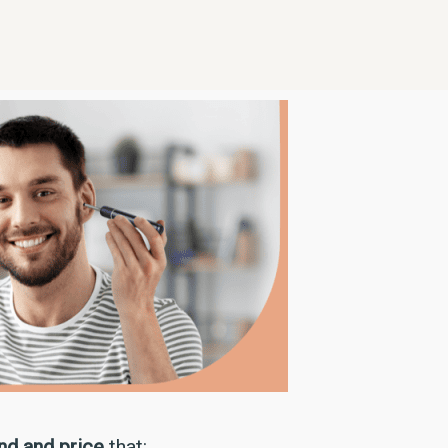
ind and price
that: