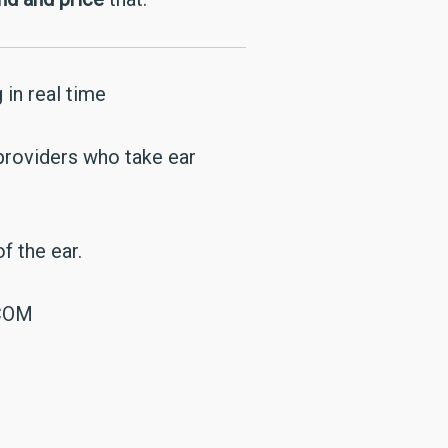
 in real time
 providers who take ear
f the ear.
.COM