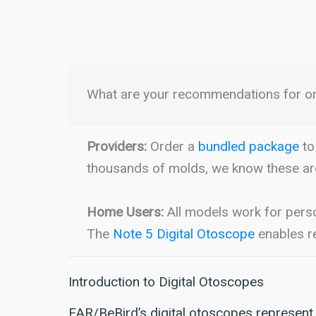
What are your recommendations for o
Providers:
Order a
bundled package
to 
thousands of molds, we know these ar
Home Users:
All models work for pers
The
Note 5 Digital Otoscope
enables re
Introduction to Digital Otoscopes
EAR/BeBird’s digital otoscopes represent