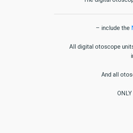
– include the
All digital otoscope uni
And all oto
ONLY 