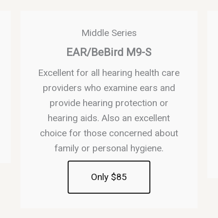
Middle Series
EAR/BeBird M9-S
Excellent for all hearing health care
providers who examine ears and
provide hearing protection or
hearing aids. Also an excellent
choice for those concerned about
family or personal hygiene.
Only $85