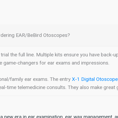
rdering EAR/BeBird Otoscopes?
trial the full line. Multiple kits ensure you have back-u
e game-changers for ear exams and impressions.
onal/family ear exams. The entry
X-1 Digital Otoscope
al-time telemedicine consults. They also make great g
 a new era in ear examination, ear wax management, a