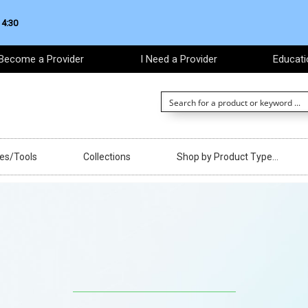
 4:30
Become a Provider
I Need a Provider
Educati
ces/Tools
Collections
Shop by Product Type…