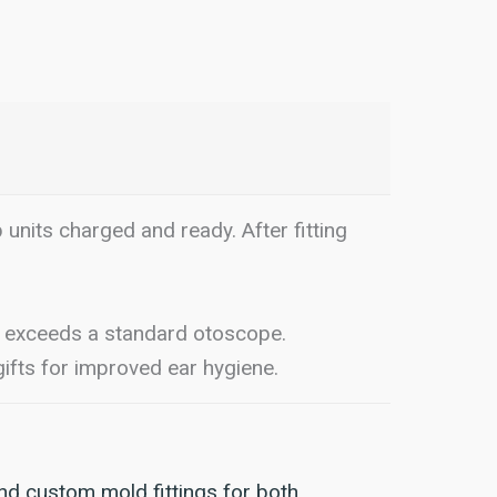
p units charged and ready. After fitting
exceeds a standard otoscope.
ifts for improved ear hygiene.
nd custom mold fittings for both