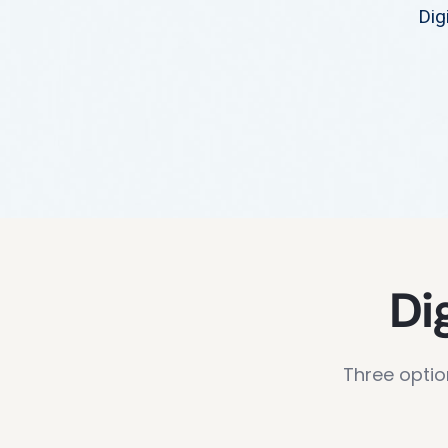
Dig
Di
Three optio