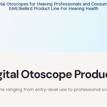
ital Otoscopes for Hearing Professionals and Consu
EAR/BeBird Product Line For Hearing Health
gital Otoscope Produ
ns ranging from entry-level use to professional so