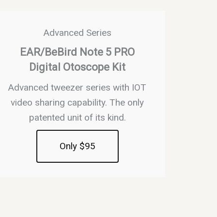
Advanced Series
EAR/BeBird Note 5 PRO
Digital Otoscope Kit
Advanced tweezer series with IOT
video sharing capability. The only
patented unit of its kind.
Only $95