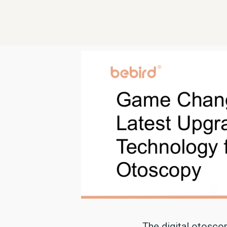
The digital otosco