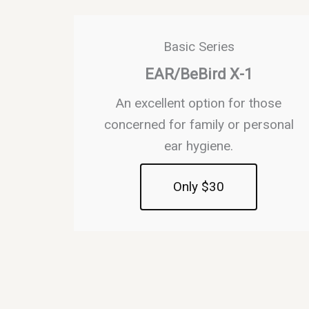
Basic Series
EAR/BeBird X-1
An excellent option for those
concerned for family or personal
ear hygiene.
Only $30