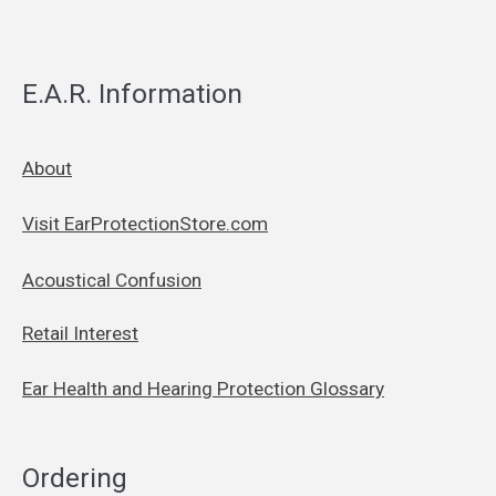
E.A.R. Information
About
Visit EarProtectionStore.com
Acoustical Confusion
Retail Interest
Ear Health and Hearing Protection Glossary
Ordering