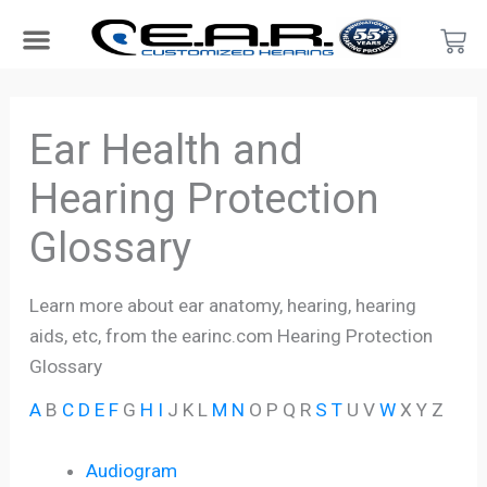
Skip
Car
to
content
Search Products
Hearing Protection For…
Product Type
Hearing Test
Find a Provider
Become a Provider
Ear Health and
Hearing Protection
Glossary
Learn more about ear anatomy, hearing, hearing
aids, etc, from the earinc.com Hearing Protection
Glossary
A
B
C
D
E
F
G
H
I
J K L
M
N
O P Q R
S
T
U V
W
X Y Z
Audiogram