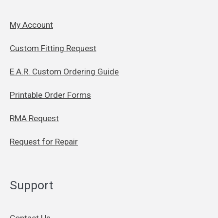
My Account
Custom Fitting Request
E.A.R. Custom Ordering Guide
Printable Order Forms
RMA Request
Request for Repair
Support
Contact Us