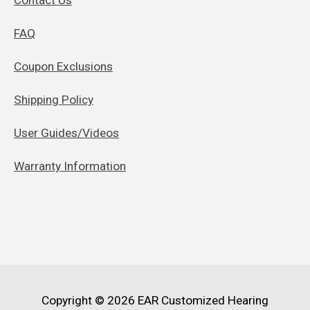
FAQ
Coupon Exclusions
Shipping Policy
User Guides/Videos
Warranty Information
Copyright © 2026
EAR Customized Hearing