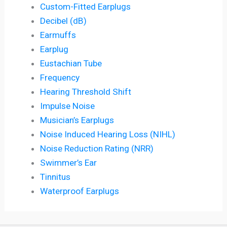
Custom-Fitted Earplugs
Decibel (dB)
Earmuffs
Earplug
Eustachian Tube
Frequency
Hearing Threshold Shift
Impulse Noise
Musician’s Earplugs
Noise Induced Hearing Loss (NIHL)
Noise Reduction Rating (NRR)
Swimmer’s Ear
Tinnitus
Waterproof Earplugs