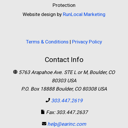
Protection
Website design by
RunLocal Marketing
Terms & Conditions
|
Privacy Policy
Contact Info
5763 Arapahoe Ave. STE L or M, Boulder, CO
80303 USA
P.O. Box 18888 Boulder, CO 80308 USA
303.447.2619
Fax: 303.447.2637
help@earinc.com