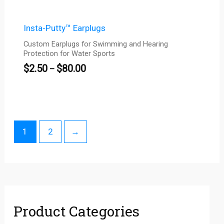
Insta-Putty™ Earplugs
Custom Earplugs for Swimming and Hearing
Protection for Water Sports
$
2.50
$
80.00
–
1
2
→
Product Categories