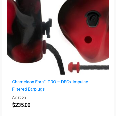
Chameleon Ears™ PRO – DECx Impulse
Filtered Earplugs
Aviation
$
235.00