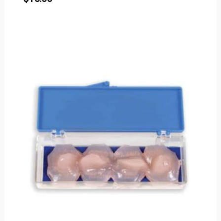
Price
range:
$2.50
through
$80.00