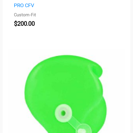
PRO CFV
Custom-Fit
$
200.00