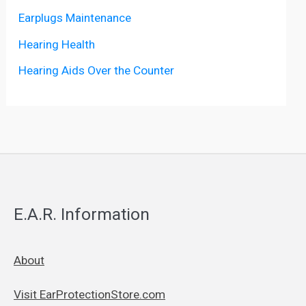
Earplugs Maintenance
Hearing Health
Hearing Aids Over the Counter
E.A.R. Information
About
Visit EarProtectionStore.com