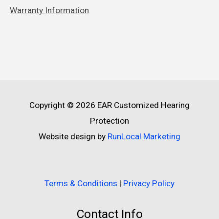
Warranty Information
Copyright © 2026
EAR Customized Hearing
Protection
Website design by
RunLocal Marketing
Terms & Conditions
|
Privacy Policy
Contact Info