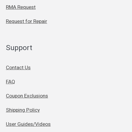
RMA Request
Request for Repair
Support
Contact Us
FAQ
Coupon Exclusions
Shipping Policy
User Guides/Videos