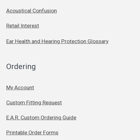
Acoustical Confusion
Retail Interest
Ear Health and Hearing Protection Glossary
Ordering
My Account
Custom Fitting Request
E.A.R. Custom Ordering Guide
Printable Order Forms