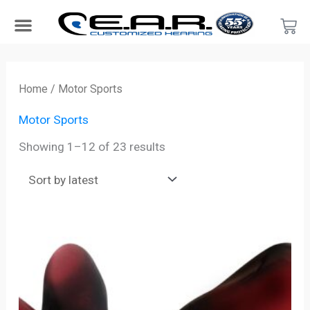
Skip
Car
to
content
Search Products
Hearing Protection For…
Product Type
Hearing Test
Find a Provider
Become a Provider
Sorted
by
Home
/ Motor Sports
latest
Motor Sports
Showing 1–12 of 23 results