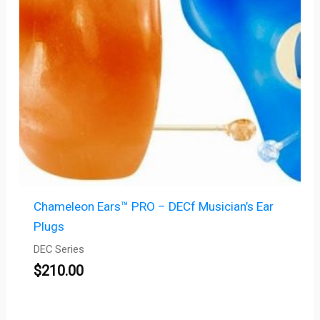
Chameleon Ears™ PRO – DECf Musician’s Ear
Plugs
DEC Series
$
210.00