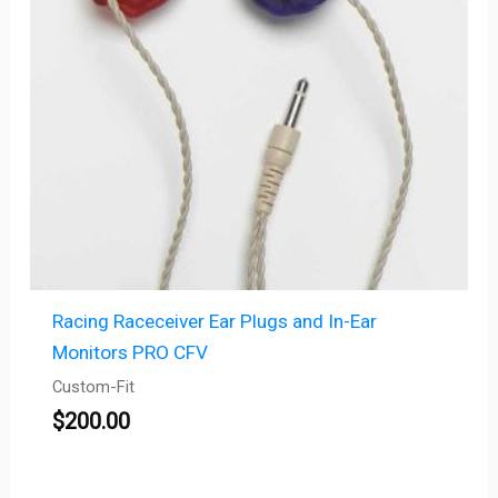
Racing Raceceiver Ear Plugs and In-Ear
Monitors PRO CFV
Custom-Fit
$
200.00