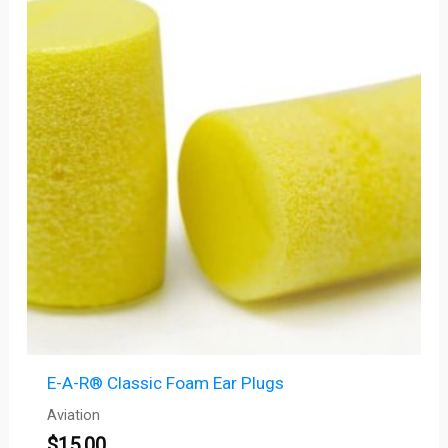
E-A-R® Classic Foam Ear Plugs
Aviation
$
15.00