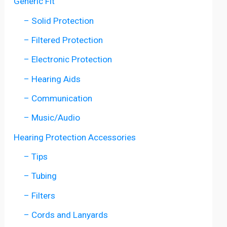
Generic Fit
– Solid Protection
– Filtered Protection
– Electronic Protection
– Hearing Aids
– Communication
– Music/Audio
Hearing Protection Accessories
– Tips
– Tubing
– Filters
– Cords and Lanyards