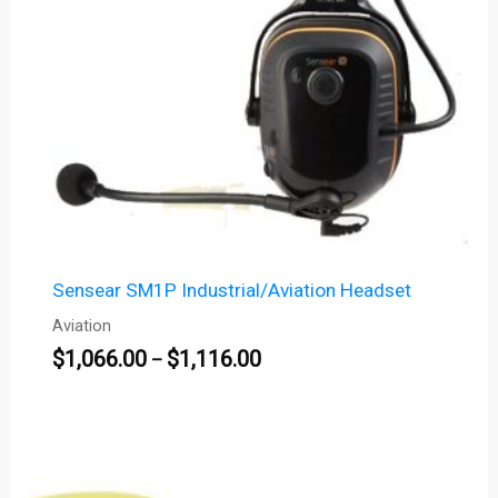
Sensear SM1P Industrial/Aviation Headset
Aviation
$
1,066.00
$
1,116.00
–