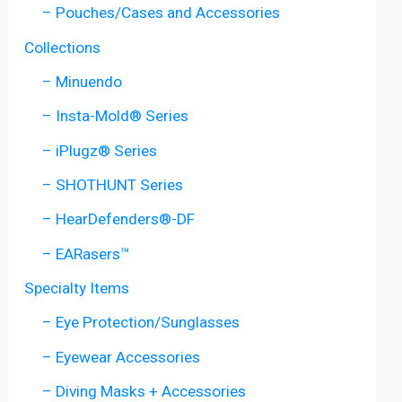
– Pouches/Cases and Accessories
Collections
– Minuendo
– Insta-Mold® Series
– iPlugz® Series
– SHOTHUNT Series
– HearDefenders®-DF
– EARasers™
Specialty Items
– Eye Protection/Sunglasses
– Eyewear Accessories
– Diving Masks + Accessories