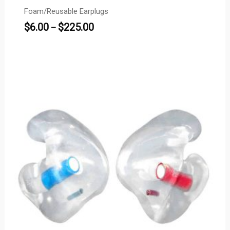
Foam/Reusable Earplugs
$
6.00
$
225.00
–