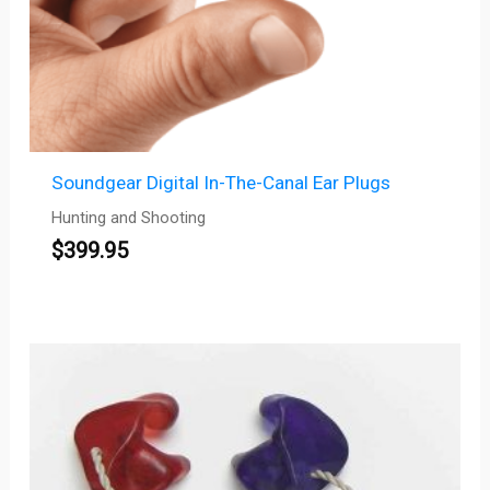
Soundgear Digital In-The-Canal Ear Plugs
Hunting and Shooting
$
399.95