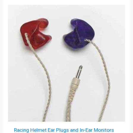
Racing Helmet Ear Plugs and In-Ear Monitors