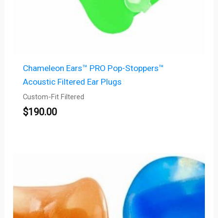
Chameleon Ears™ PRO Pop-Stoppers™
Acoustic Filtered Ear Plugs
Custom-Fit Filtered
$
190.00