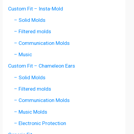
Custom Fit – Insta-Mold
– Solid Molds
– Filtered molds
– Communication Molds
– Music
Custom Fit – Chameleon Ears
– Solid Molds
– Filtered molds
– Communication Molds
– Music Molds
– Electronic Protection