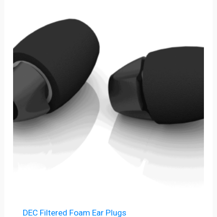
Price
range:
$6.00
through
$225.00
DEC Filtered Foam Ear Plugs