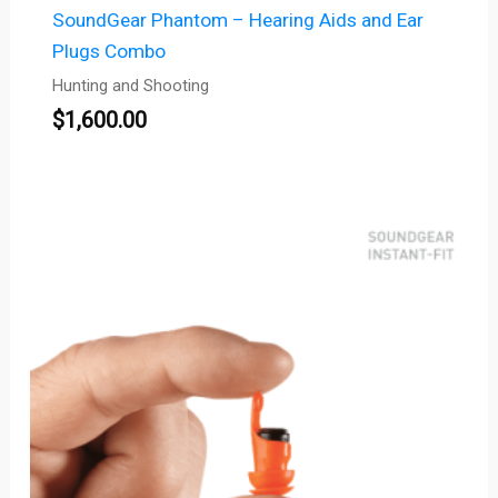
SoundGear Phantom – Hearing Aids and Ear
Plugs Combo
Hunting and Shooting
$
1,600.00