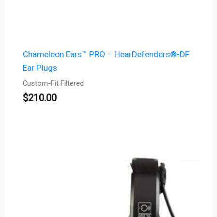
Chameleon Ears™ PRO – HearDefenders®-DF
Ear Plugs
Custom-Fit Filtered
$
210.00
Price
range:
$1,066.00
through
$1,116.00