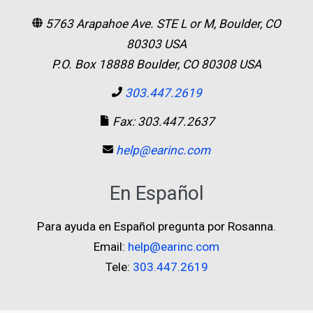
5763 Arapahoe Ave. STE L or M, Boulder, CO
80303 USA
P.O. Box 18888 Boulder, CO 80308 USA
303.447.2619
Fax: 303.447.2637
help@earinc.com
En Español
Para ayuda en Español pregunta por Rosanna.
Email:
help@earinc.com
Tele:
303.447.2619