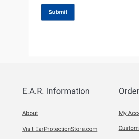
Submit
E.A.R. Information
Order
About
My Acc
Custom 
Visit EarProtectionStore.com