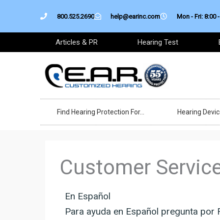
Skip
800.525.2690
help@earinc.com
Mon - Fri: 8:00 -
to
content
Articles & PR
Hearing Test
Find Hearing Protection For…
Hearing Devi
Customer Servic
En Español
Para ayuda en Español pregunta por 