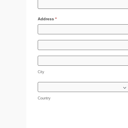
Address
*
Address
Address
City
City
Country
Country