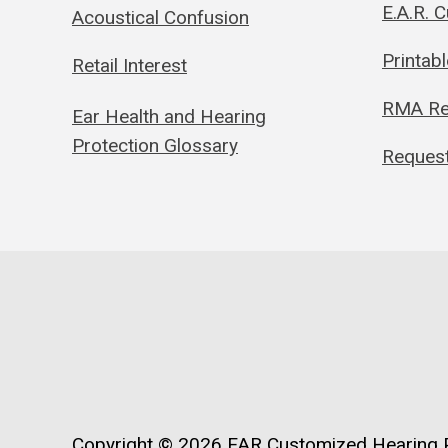
E.A.R. 
Acoustical Confusion
Printab
Retail Interest
RMA Re
Ear Health and Hearing
Protection Glossary
Request
Copyright © 2026
EAR Customized Hearing P