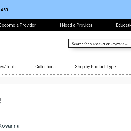
 4:30
Become a Provider
I Need a Provider
Educati
ces/Tools
Collections
Shop by Product Type…
e
Rosanna.