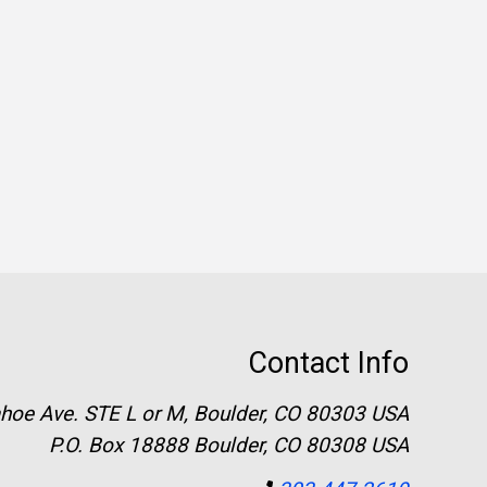
Contact Info
hoe Ave. STE L or M, Boulder, CO 80303 USA
P.O. Box 18888 Boulder, CO 80308 USA