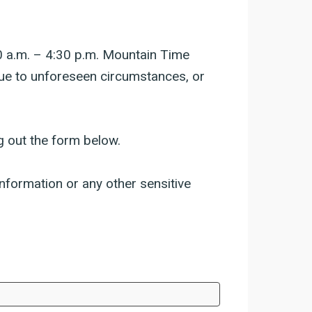
0 a.m. – 4:30 p.m. Mountain Time
due to unforeseen circumstances, or
g out the form below.
nformation or any other sensitive