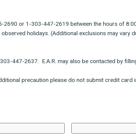
-525-2690 or 1-303-447-2619 between the hours of 8:0
 observed holidays. (Additional exclusions may vary 
1-303-447-2637. E.A.R. may also be contacted by fillin
ditional precaution please do not submit credit card i