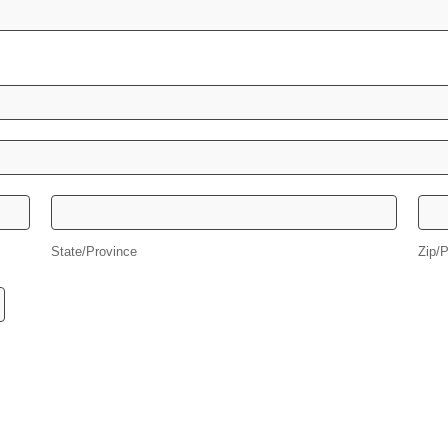
State/Province
Zip
State/Province
Zip/P