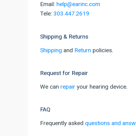
Email:
help@earinc.com
Tele:
303.447.2619
Shipping & Returns
Shipping
and
Return
policies.
Request for Repair
We can
repair
your hearing device.
FAQ
Frequently asked
questions and answ