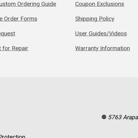
Custom Ordering Guide
Coupon Exclusions
le Order Forms
Shipping Policy
quest
User Guides/Videos
 for Repair
Warranty Information
5763 Arapa
rotection