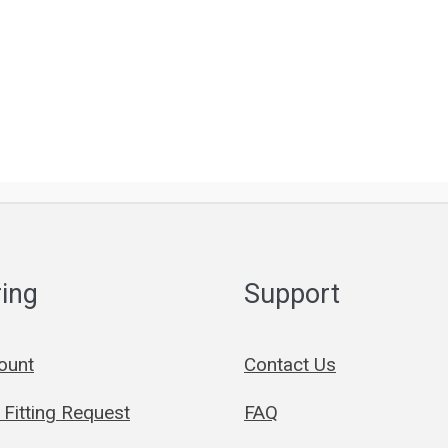
ing
Support
ount
Contact Us
Fitting Request
FAQ