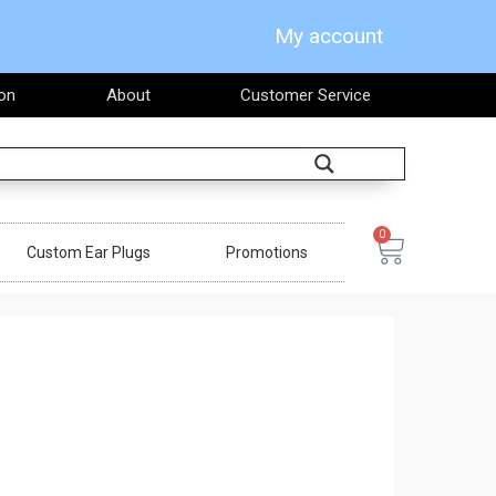
My account
on
About
Customer Service
Search
0
Cart
Custom Ear Plugs
Promotions