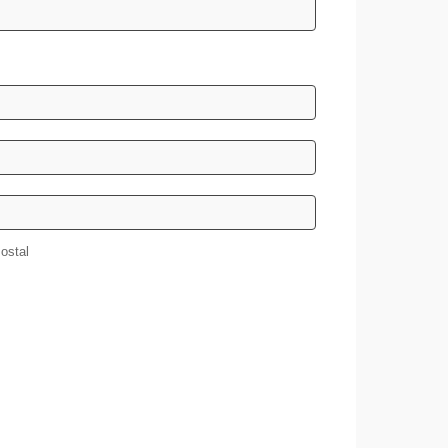
/Postal
ostal