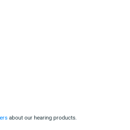
ers
about our hearing products.