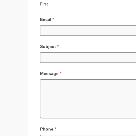
First
Email
*
Subject
*
Message
*
Phone
*