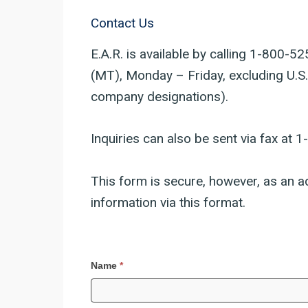
Contact Us
E.A.R. is available by calling 1-800
(MT), Monday – Friday, excluding U.S.
company designations).
Inquiries can also be sent via fax at 
This form is secure, however, as an ad
information via this format.
Contact
Name
*
Us