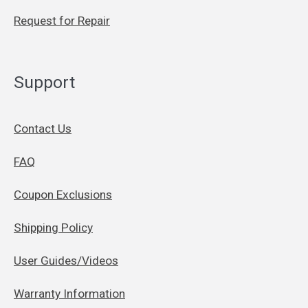
Request for Repair
Support
Contact Us
FAQ
Coupon Exclusions
Shipping Policy
User Guides/Videos
Warranty Information