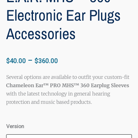
Electronic Ear Plugs
Accessories
Price
–
$
40.00
$
360.00
range:
$40.00
Several options are available to outfit your custom-fit
Chameleon Ear™ PRO MHS™ 360 Earplug Sleeves
through
with the latest technology in general hearing
$360.00
protection and music based products.
E.A.R.
Version
MHS™