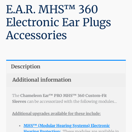
E.A.R. MHS™ 360
Electronic Ear Plugs
Accessories
Description
Additional information
The
Chameleon Ear™ PRO MHS™ 360 Custom-Fit
Sleeves
can be accessorized with the following modules…
Additional upgrades available for these include:
MHS™ (Modular Hearing Systems) Electronic
Hearing Protection
:
These modules are available in