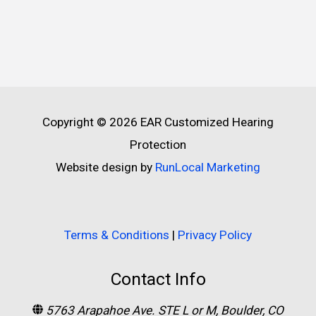
Copyright © 2026
EAR Customized Hearing
Protection
Website design by
RunLocal Marketing
Terms & Conditions
|
Privacy Policy
Contact Info
5763 Arapahoe Ave. STE L or M, Boulder, CO