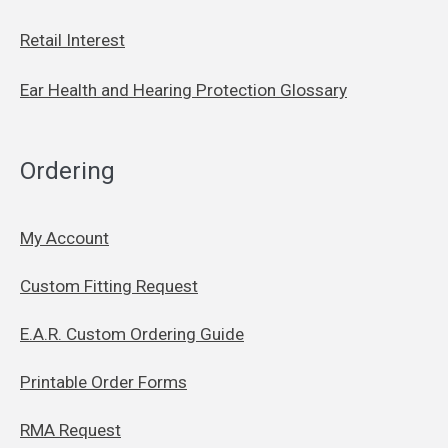
Retail Interest
Ear Health and Hearing Protection Glossary
Ordering
My Account
Custom Fitting Request
E.A.R. Custom Ordering Guide
Printable Order Forms
RMA Request