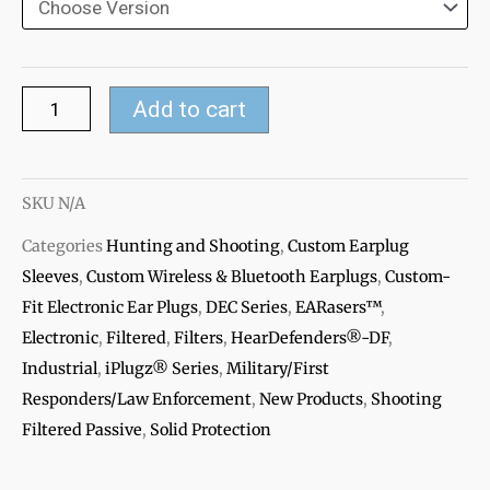
360
Electronic
Ear
plugs
Add to cart
Accessories
quantity
SKU
N/A
Categories
Hunting and Shooting
,
Custom Earplug
Sleeves
,
Custom Wireless & Bluetooth Earplugs
,
Custom-
Fit Electronic Ear Plugs
,
DEC Series
,
EARasers™
,
Electronic
,
Filtered
,
Filters
,
HearDefenders®-DF
,
Industrial
,
iPlugz® Series
,
Military/First
Responders/Law Enforcement
,
New Products
,
Shooting
Filtered Passive
,
Solid Protection