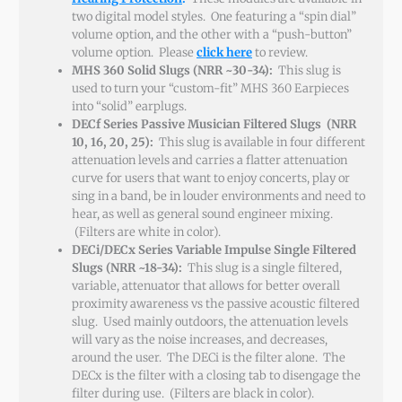
two digital model styles. One featuring a “spin dial”
volume option, and the other with a “push-button”
volume option. Please
click here
to review.
MHS 360 Solid Slugs (NRR ~30-34):
This slug is
used to turn your “custom-fit” MHS 360 Earpieces
into “solid” earplugs.
DECf Series Passive Musician Filtered Slugs (NRR
10, 16, 20, 25):
This slug is available in four different
attenuation levels and carries a flatter attenuation
curve for users that want to enjoy concerts, play or
sing in a band, be in louder environments and need to
hear, as well as general sound engineer mixing.
(Filters are white in color).
DECi/DECx Series Variable Impulse Single Filtered
Slugs (NRR ~18-34):
This slug is a single filtered,
variable, attenuator that allows for better overall
proximity awareness vs the passive acoustic filtered
slug. Used mainly outdoors, the attenuation levels
will vary as the noise increases, and decreases,
around the user. The DECi is the filter alone. The
DECx is the filter with a closing tab to disengage the
filter during use. (Filters are black in color).