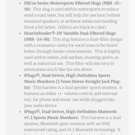
DECm Series Motorsports Filtered Slugs (NRR ~15-
18):
This slug is used within motorsports to reduce
wind a road noise, but still help the use hear helmet
mounted speakers, or ambient noises surrounding
them a bit better. (Filters are black in color).
HearDefender®-DF Variable Dual-Filtered Slugs
(NRR ~24-38):
This slug features a dual-filter design
with a resonance cavity for vocal tones to be heard
better through louder environments. This is highly
used within indoor, and outdoor, shooting sports, as
well as industrial use. This filter will also vary in
attenuation much like the one above.
iPlugz®, Dual-Driver, High-Definition Sports
Music Monitors (3.5mm Stereo Straight Jack Plug-
In):
This harness is a dual speaker sports monitor. It
features an inline +/- volume control, and external
mic, for phone and music use while plugged into
your audio device.
iPlugz®, Dual-Driver, High-Definition Bluetooth
v5.2 Sports Music Monitors:
This harness is a dual
speaker, Bluetooth sport monitor, with an IP4X
waterproof rating, and v5.2 Bluetooth technology. It