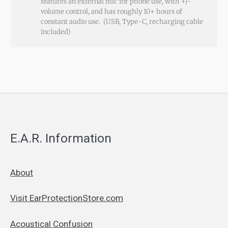
features an external mic for phone use, with +/-
volume control, and has roughly 10+ hours of
constant audio use. (USB, Type-C, recharging cable
included)
E.A.R. Information
About
Visit EarProtectionStore.com
Acoustical Confusion