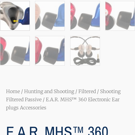
Home
/
Hunting and Shooting
/
Filtered
/
Shooting
Filtered Passive
/ E.A.R. MHS™ 360 Electronic Ear
plugs Accessories
E.A.R. MHS™ 360