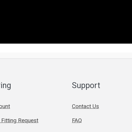
ing
Support
ount
Contact Us
Fitting Request
FAQ