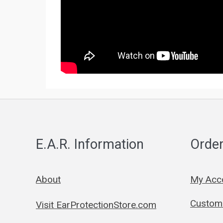
E.A.R. Information
Order
About
My Acc
Custom 
Visit EarProtectionStore.com