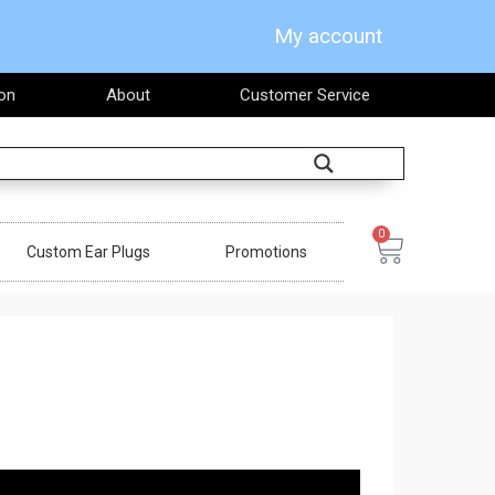
My account
on
About
Customer Service
Search
0
Cart
Custom Ear Plugs
Promotions