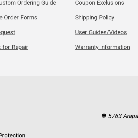
Custom Ordering Guide
Coupon Exclusions
le Order Forms
Shipping Policy
quest
User Guides/Videos
 for Repair
Warranty Information
5763 Arapa
rotection