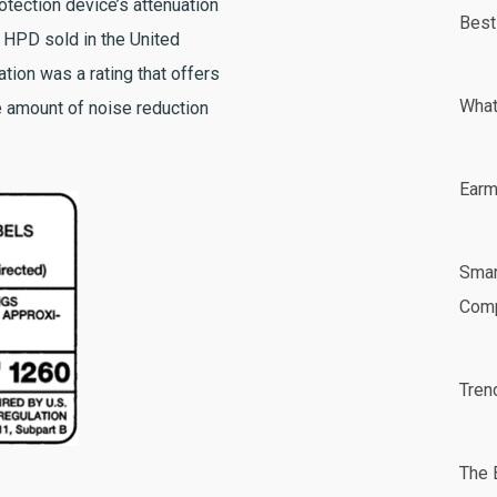
tection device’s attenuation
Best
h HPD sold in the United
ation was a rating that offers
What
 amount of noise reduction
Earm
Smar
Comp
Tren
The 