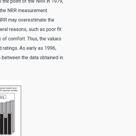
s the point of the NRR in 1979,
of the NRR measurement.
 NRR may overestimate the
ral reasons, such as poor fit
ck of comfort. Thus, the values
 ratings. As early as 1996,
 between the data obtained in