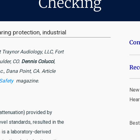
Checking
ring protection
,
industrial
Con
t Traynor Audiology, LLC, Fort
oulder, CO.
Dennis Colucci
,
Rec
c., Dana Point, CA.
Article
 Safety
magazine.
New 
Hear
(attenuation) provided by
vel standards, resulted in the
Best
is a laboratory-derived