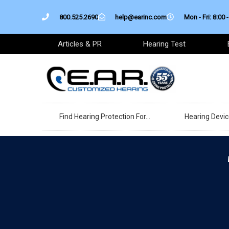
Skip
800.525.2690
help@earinc.com
Mon - Fri: 8:00 -
to
content
Articles & PR
Hearing Test
Find Hearing Protection For…
Hearing Devi