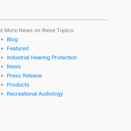
d More News on these Topics:
Blog
Featured
Industrial Hearing Protection
News
Press Release
Products
Recreational Audiology