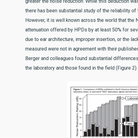
greater the noise reduction. While this deduction wa
there has been substantial study of the reliability 
However, it is well known across the world that the
attenuation offered by HPDs by at least 50% for seve
due to ear architecture, improper insertion, or the la
measured were not in agreement with their published
Berger and colleagues found substantial differences
the laboratory and those found in the field (Figure 2).