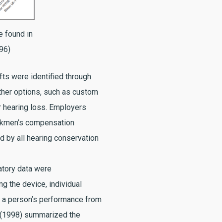
 found in
996)
fts were identified through
ther options, such as custom
r hearing loss. Employers
orkmen’s compensation
d by all hearing conservation
atory data were
g the device, individual
ng a person’s performance from
s (1998) summarized the