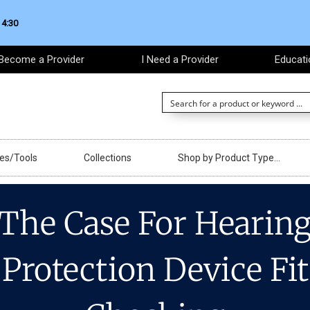
 4:30
Become a Provider
I Need a Provider
Educati
ces/Tools
Collections
Shop by Product Type…
The Case For Hearin
Protection Device Fit