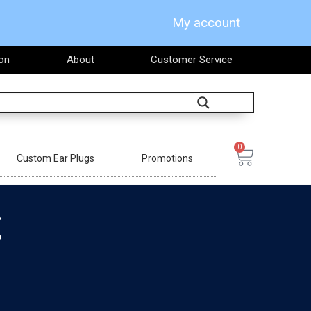
My account
on
About
Customer Service
Search
0
Cart
Custom Ear Plugs
Promotions
g