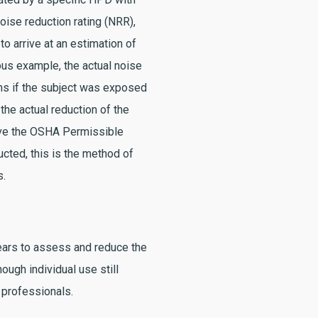
oise reduction rating (NRR),
to arrive at an estimation of
ious example, the actual noise
ns if the subject was exposed
the actual reduction of the
ove the OSHA Permissible
cted, this is the method of
s.
years to assess and reduce the
hough individual use still
 professionals.