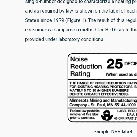
single-number designed to characterize a hearing pro
and as required by law is shown on the label of eac
States since 1979 (Figure 1). The result of this regul
consumers a comparison method for HPDs as to the
provided under laboratory conditions.
Sample NRR label