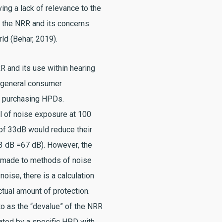
ving a lack of relevance to the
h the NRR and its concerns
ld (Behar, 2019).
R and its use within hearing
of general consumer
 purchasing HPDs.
 of noise exposure at 100
of 33dB would reduce their
3 dB =67 dB). However, the
s made to methods of noise
ise, there is a calculation
ctual amount of protection.
to as the “devalue” of the NRR
ated by a specific HPD with