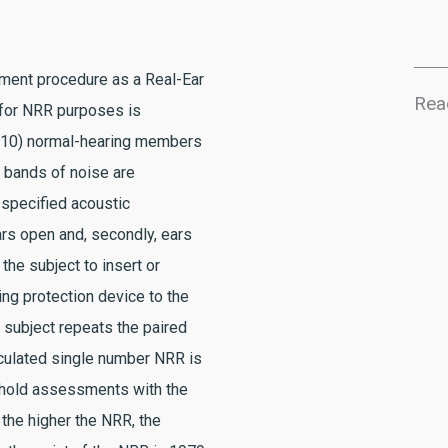
ment procedure as a Real-Ear
Rea
 for NRR purposes is
 (10) normal-hearing members
w bands of noise are
 specified acoustic
ars open and, secondly, ears
the subject to insert or
ng protection device to the
h subject repeats the paired
culated single number NRR is
shold assessments with the
 the higher the NRR, the