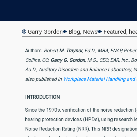
Garry Gordon
Blog
,
News
Featured
,
hea
Authors:
Robert
M. Traynor
, Ed.D., MBA, FNAP, Rober
Collins, CO.
Garry G. Gordon
, M.S., CEO, EAR, Inc., B
Au.D., Auditory Disorders and Balance Laboratory, In
also published in
Workplace Material Handling and
INTRODUCTION
Since the 1970s, verification of the noise reduction 
hearing protection devices (HPDs), using research le
Noise Reduction Rating (NRR). This NRR designation 