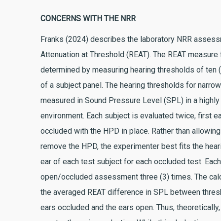
CONCERNS WITH THE NRR
Franks (2024) describes the laboratory NRR assess
Attenuation at Threshold (REAT). The REAT measure
determined by measuring hearing thresholds of ten
of a subject panel. The hearing thresholds for narro
measured in Sound Pressure Level (SPL) in a highly
environment. Each subject is evaluated twice, first e
occluded with the HPD in place. Rather than allowing 
remove the HPD, the experimenter best fits the heari
ear of each test subject for each occluded test. Eac
open/occluded assessment three (3) times. The cal
the averaged REAT difference in SPL between thre
ears occluded and the ears open. Thus, theoretically,