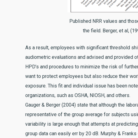
Published NRR values and those
the field. Berger, et al, (1
As a result, employees with significant threshold shi
audiometric evaluations and advised and provided o
HPD’s and procedures to minimize the risk of furthe
want to protect employees but also reduce their w
exposure. This fit and individual issue has been note
organizations, such as OSHA, NIOSH, and others.
Gauger & Berger (2004) state that although the labor
representative of the group average for subjects usin
variability is large enough that attempts at predicti
group data can easily err by 20 dB. Murphy & Frank