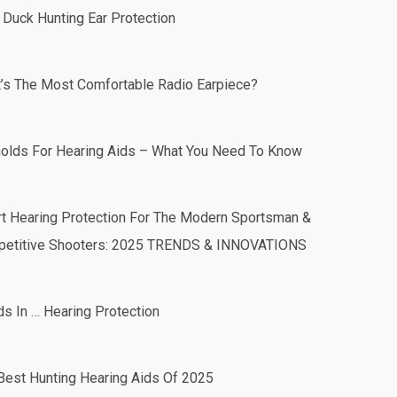
 Duck Hunting Ear Protection
’s The Most Comfortable Radio Earpiece?
olds For Hearing Aids – What You Need To Know
t Hearing Protection For The Modern Sportsman &
etitive Shooters: 2025 TRENDS & INNOVATIONS
ds In … Hearing Protection
Best Hunting Hearing Aids Of 2025