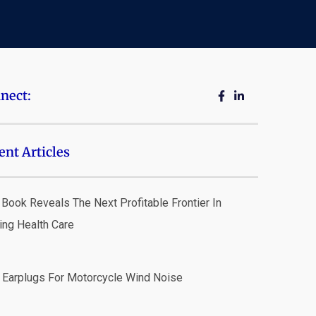
nect:
ent Articles
Book Reveals The Next Profitable Frontier In
ing Health Care
 Earplugs For Motorcycle Wind Noise