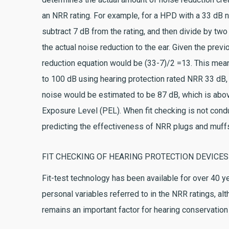
an NRR rating. For example, for a HPD with a 33 dB n
subtract 7 dB from the rating, and then divide by two 
the actual noise reduction to the ear. Given the prev
reduction equation would be (33-7)/2 =13. This mea
to 100 dB using hearing protection rated NRR 33 dB, 
noise would be estimated to be 87 dB, which is ab
Exposure Level (PEL). When fit checking is not condu
predicting the effectiveness of NRR plugs and muff
FIT CHECKING OF HEARING PROTECTION DEVICES
Fit-test technology has been available for over 40 
personal variables referred to in the NRR ratings, alt
remains an important factor for hearing conservation