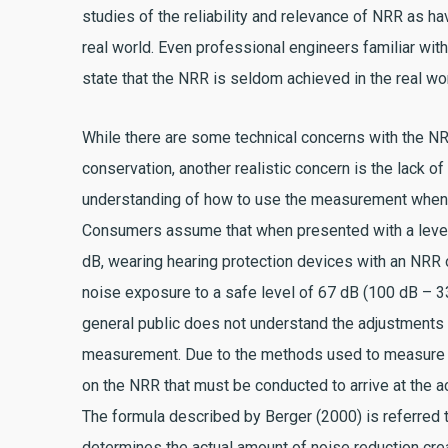
studies of the reliability and relevance of NRR as ha
real world. Even professional engineers familiar wit
state that the NRR is seldom achieved in the real wor
While there are some technical concerns with the NR
conservation, another realistic concern is the lack 
understanding of how to use the measurement when
Consumers assume that when presented with a level
dB, wearing hearing protection devices with an NRR 
noise exposure to a safe level of 67 dB (100 dB – 3
general public does not understand the adjustment
measurement. Due to the methods used to measure no
on the NRR that must be conducted to arrive at the a
The formula described by Berger (2000) is referred 
determines the actual amount of noise reduction cre