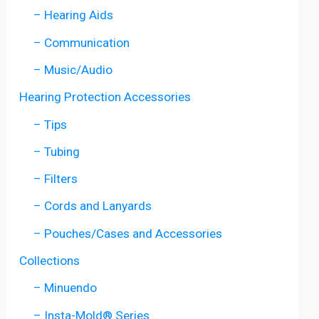
– Hearing Aids
– Communication
– Music/Audio
Hearing Protection Accessories
– Tips
– Tubing
– Filters
– Cords and Lanyards
– Pouches/Cases and Accessories
Collections
– Minuendo
– Insta-Mold® Series