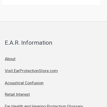
E.A.R. Information
About
Visit EarProtectionStore.com
Acoustical Confusion
Retail Interest
Ear Health and Hearing Protection Glossary