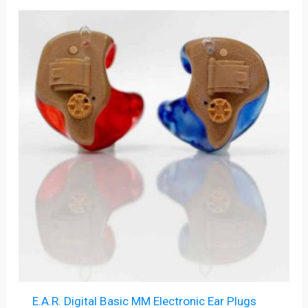
E.A.R. Digital Basic MM Electronic Ear Plugs