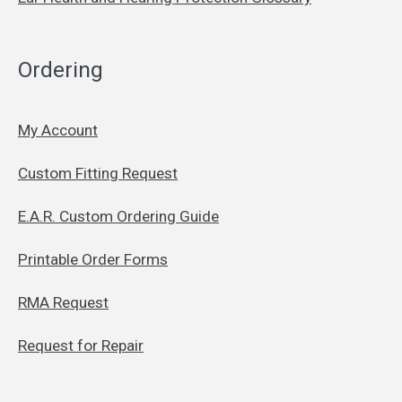
Ordering
My Account
Custom Fitting Request
E.A.R. Custom Ordering Guide
Printable Order Forms
RMA Request
Request for Repair