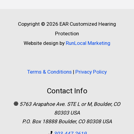
Copyright © 2026
EAR Customized Hearing
Protection
Website design by
RunLocal Marketing
Terms & Conditions
|
Privacy Policy
Contact Info
5763 Arapahoe Ave. STE L or M, Boulder, CO
80303 USA
P.O. Box 18888 Boulder, CO 80308 USA
303.447.2619