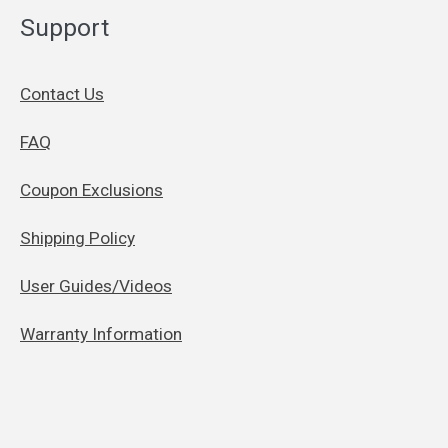
Support
Contact Us
FAQ
Coupon Exclusions
Shipping Policy
User Guides/Videos
Warranty Information