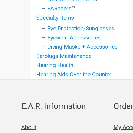
– EARasers™
Specialty Items
– Eye Protection/Sunglasses
– Eyewear Accessories
– Diving Masks + Accessories
Earplugs Maintenance
Hearing Health
Hearing Aids Over the Counter
E.A.R. Information
Order
About
My Acc