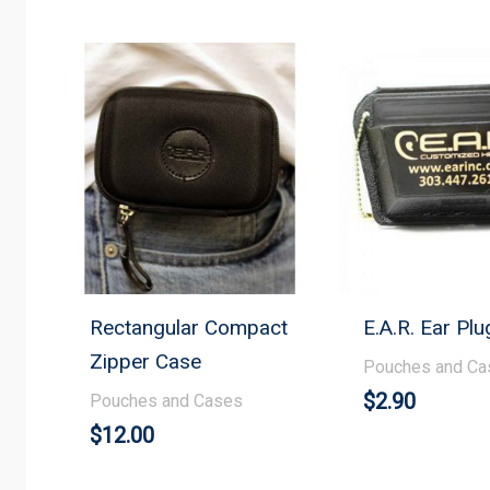
Rectangular Compact
E.A.R. Ear Pl
Zipper Case
Pouches and Ca
$
2.90
Pouches and Cases
$
12.00