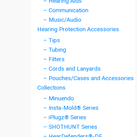
– Hearing Aids
– Communication
– Music/Audio
Hearing Protection Accessories
– Tips
– Tubing
– Filters
– Cords and Lanyards
– Pouches/Cases and Accessories
Collections
– Minuendo
– Insta-Mold® Series
– iPlugz® Series
– SHOTHUNT Series
– HearDefenders®-DF