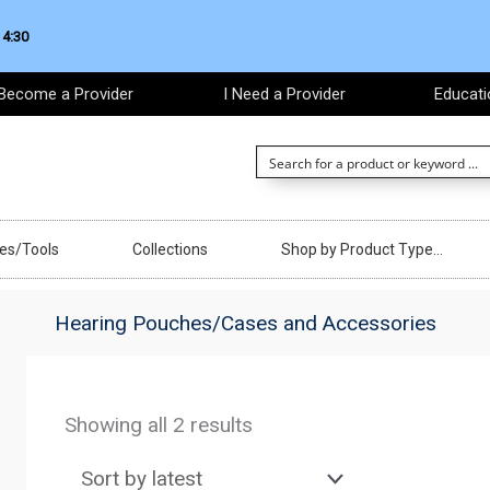
 4:30
Become a Provider
I Need a Provider
Educati
ces/Tools
Collections
Shop by Product Type…
Hearing Pouches/Cases and Accessories
Sorted
by
Showing all 2 results
latest