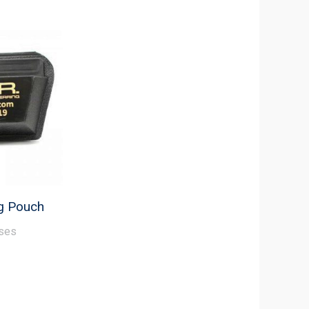
ug Pouch
ses