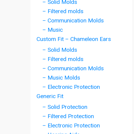
– Solid Molds
– Filtered molds
– Communication Molds
– Music
Custom Fit – Chameleon Ears
– Solid Molds
– Filtered molds
– Communication Molds
– Music Molds
– Electronic Protection
Generic Fit
– Solid Protection
– Filtered Protection
– Electronic Protection