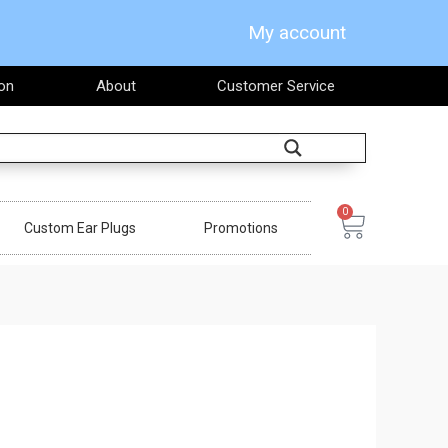
My account
on
About
Customer Service
Search
0
Cart
Custom Ear Plugs
Promotions