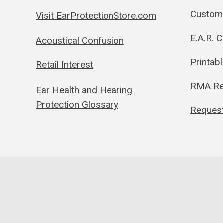
Custom 
Visit EarProtectionStore.com
E.A.R. 
Acoustical Confusion
Printab
Retail Interest
RMA Re
Ear Health and Hearing
Protection Glossary
Request