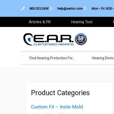
Skip
800.525.2690
help@earinc.com
Mon - Fri: 8:00 -
to
content
Articles & PR
Hearing Test
Find Hearing Protection For…
Hearing Devi
Product Categories
Custom Fit – Insta-Mold