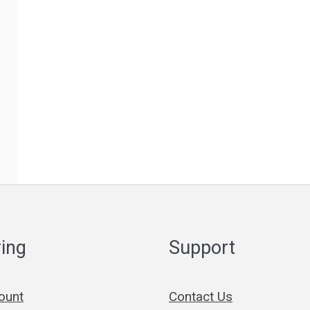
ing
Support
ount
Contact Us