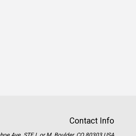
Contact Info
hoe Ave. STE L or M, Boulder, CO 80303 USA