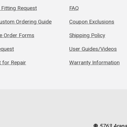
Fitting Request
FAQ
Custom Ordering Guide
Coupon Exclusions
le Order Forms
Shipping Policy
quest
User Guides/Videos
 for Repair
Warranty Information
5763 Arapa