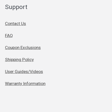
Support
Contact Us
FAQ
Coupon Exclusions
Shipping Policy
User Guides/Videos
Warranty Information