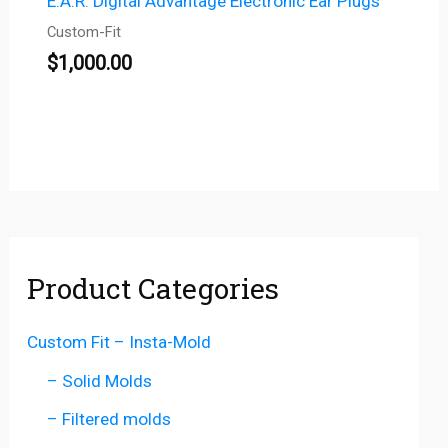
E.A.R. Digital Advantage Electronic Ear Plugs
Custom-Fit
$
1,000.00
Product Categories
Custom Fit – Insta-Mold
– Solid Molds
– Filtered molds