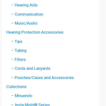
– Hearing Aids
– Communication
– Music/Audio
Hearing Protection Accessories
– Tips
– Tubing
– Filters
– Cords and Lanyards
– Pouches/Cases and Accessories
Collections
– Minuendo
– Insta-Mold® Series