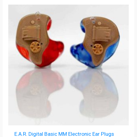
E.A.R. Digital Basic MM Electronic Ear Plugs