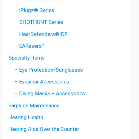
– iPlugz® Series
– SHOTHUNT Series
– HearDefenders®-DF
– EARasers™
Specialty Items
– Eye Protection/Sunglasses
– Eyewear Accessories
– Diving Masks + Accessories
Earplugs Maintenance
Hearing Health
Hearing Aids Over the Counter