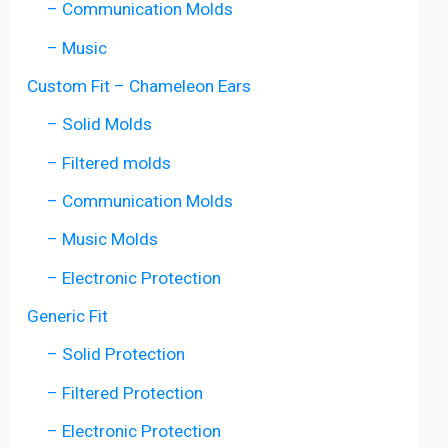
– Communication Molds
– Music
Custom Fit – Chameleon Ears
– Solid Molds
– Filtered molds
– Communication Molds
– Music Molds
– Electronic Protection
Generic Fit
– Solid Protection
– Filtered Protection
– Electronic Protection