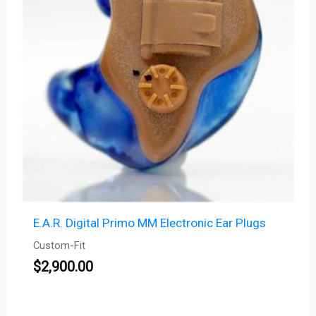
E.A.R. Digital Primo MM Electronic Ear Plugs
Custom-Fit
$
2,900.00