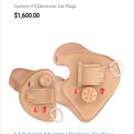
Custom-Fit Electronic Ear Plugs
$
1,600.00