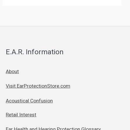
E.A.R. Information
About
Visit EarProtectionStore.com
Acoustical Confusion
Retail Interest
Ear Health and Hearing Protection Glossary