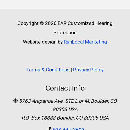
Copyright © 2026
EAR Customized Hearing
Protection
Website design by
RunLocal Marketing
Terms & Conditions
|
Privacy Policy
Contact Info
5763 Arapahoe Ave. STE L or M, Boulder, CO
80303 USA
P.O. Box 18888 Boulder, CO 80308 USA
303.447.2619