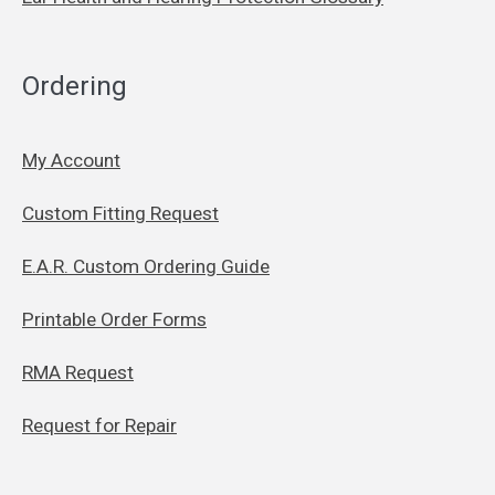
Ordering
My Account
Custom Fitting Request
E.A.R. Custom Ordering Guide
Printable Order Forms
RMA Request
Request for Repair