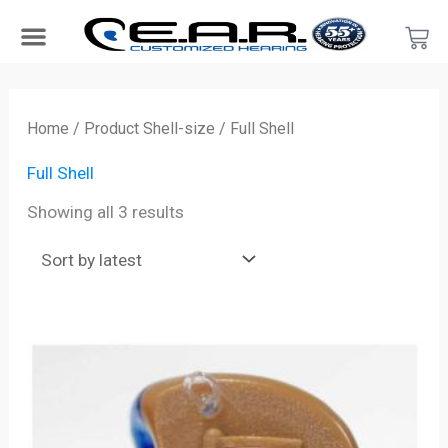
Skip
Car
to
content
Search Products
Hearing Protection For…
Product Type
Hearing Test
Find a Provider
Become a Provider
Sorted
by
Home
/ Product Shell-size / Full Shell
latest
Full Shell
Showing all 3 results