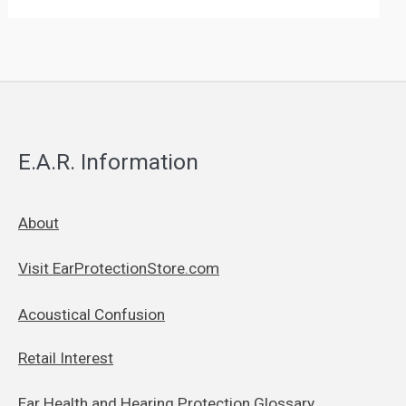
E.A.R. Information
About
Visit EarProtectionStore.com
Acoustical Confusion
Retail Interest
Ear Health and Hearing Protection Glossary