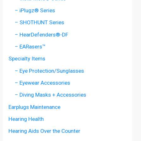
– iPlugz® Series
– SHOTHUNT Series
– HearDefenders®-DF
– EARasers™
Specialty Items
– Eye Protection/Sunglasses
– Eyewear Accessories
– Diving Masks + Accessories
Earplugs Maintenance
Hearing Health
Hearing Aids Over the Counter