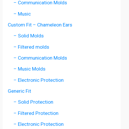
– Communication Molds
– Music
Custom Fit – Chameleon Ears
– Solid Molds
– Filtered molds
– Communication Molds
– Music Molds
– Electronic Protection
Generic Fit
– Solid Protection
– Filtered Protection
– Electronic Protection