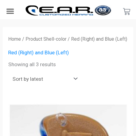
Skip
Car
to
content
Search Products
Hearing Protection For…
Product Type
Hearing Test
Find a Provider
Become a Provider
Sorted
by
Home
/ Product Shell-color / Red (Right) and Blue (Left)
latest
Red (Right) and Blue (Left)
Showing all 3 results