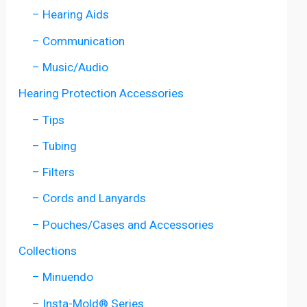
– Hearing Aids
– Communication
– Music/Audio
Hearing Protection Accessories
– Tips
– Tubing
– Filters
– Cords and Lanyards
– Pouches/Cases and Accessories
Collections
– Minuendo
– Insta-Mold® Series