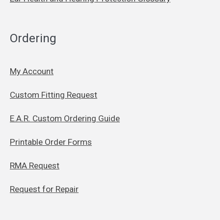
Ordering
My Account
Custom Fitting Request
E.A.R. Custom Ordering Guide
Printable Order Forms
RMA Request
Request for Repair