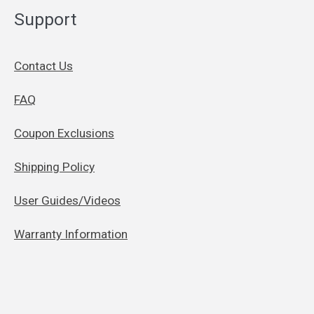
Support
Contact Us
FAQ
Coupon Exclusions
Shipping Policy
User Guides/Videos
Warranty Information