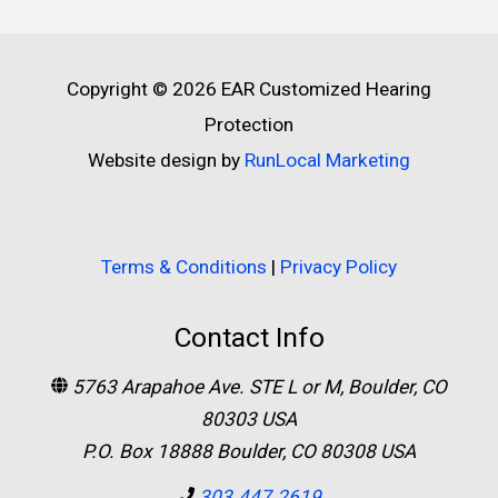
Copyright © 2026
EAR Customized Hearing
Protection
Website design by
RunLocal Marketing
Terms & Conditions
|
Privacy Policy
Contact Info
5763 Arapahoe Ave. STE L or M, Boulder, CO
80303 USA
P.O. Box 18888 Boulder, CO 80308 USA
303.447.2619