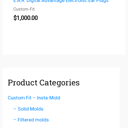
E.A.R. Digital Advantage Electronic Ear Plugs
Custom-Fit
$
1,000.00
Product Categories
Custom Fit – Insta-Mold
– Solid Molds
– Filtered molds