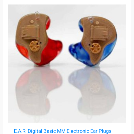
E.A.R. Digital Basic MM Electronic Ear Plugs