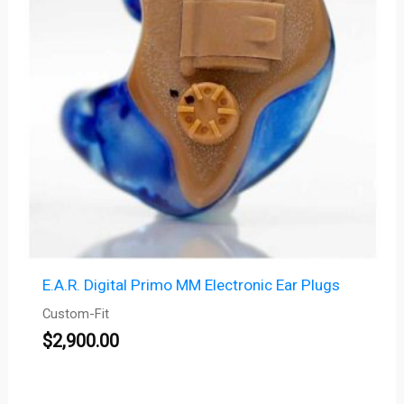
E.A.R. Digital Primo MM Electronic Ear Plugs
Custom-Fit
$
2,900.00