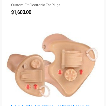
Custom-Fit Electronic Ear Plugs
$
1,600.00