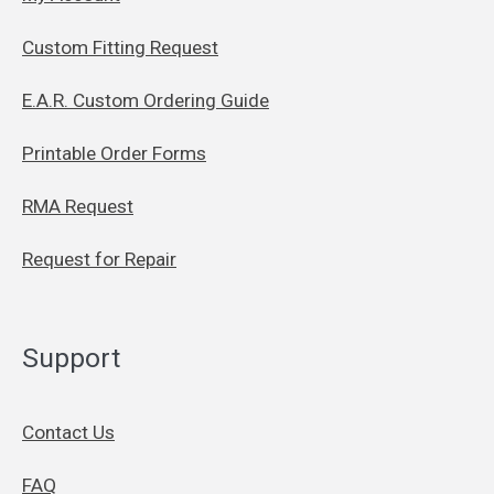
Custom Fitting Request
E.A.R. Custom Ordering Guide
Printable Order Forms
RMA Request
Request for Repair
Support
Contact Us
FAQ