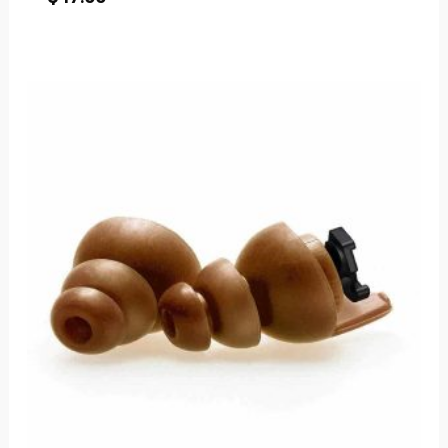
Price
range:
$50.00
through
$53.00