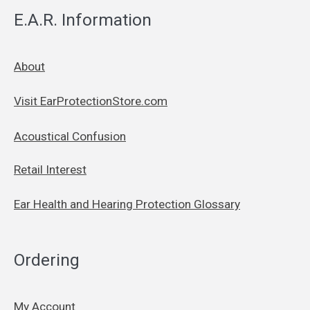
E.A.R. Information
About
Visit EarProtectionStore.com
Acoustical Confusion
Retail Interest
Ear Health and Hearing Protection Glossary
Ordering
My Account