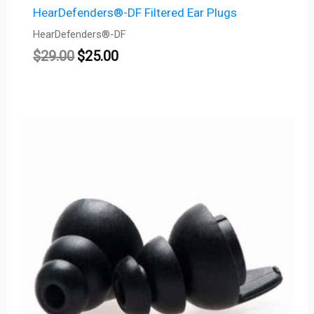
HearDefenders®-DF Filtered Ear Plugs
HearDefenders®-DF
$
29.00
$
25.00