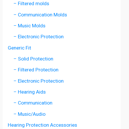
– Filtered molds
– Communication Molds
– Music Molds
– Electronic Protection
Generic Fit
– Solid Protection
– Filtered Protection
– Electronic Protection
– Hearing Aids
– Communication
– Music/Audio
Hearing Protection Accessories