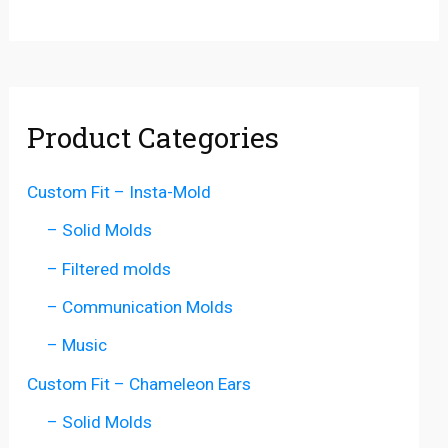
Product Categories
Custom Fit – Insta-Mold
– Solid Molds
– Filtered molds
– Communication Molds
– Music
Custom Fit – Chameleon Ears
– Solid Molds