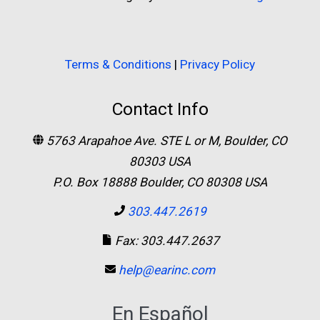
Terms & Conditions
|
Privacy Policy
Contact Info
5763 Arapahoe Ave. STE L or M, Boulder, CO
80303 USA
P.O. Box 18888 Boulder, CO 80308 USA
303.447.2619
Fax: 303.447.2637
help@earinc.com
En Español