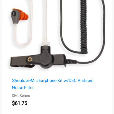
Shoulder-Mic Earphone Kit w/DEC Ambient
Noise Filter
DEC Series
$
61.75