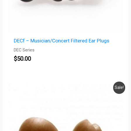
DECf – Musician/Concert Filtered Ear Plugs
DEC Series
$
50.00
Price
Sale!
range:
$35.00
through
$37.00