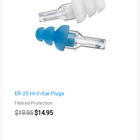
ER-20 Hi-Fi Ear Plugs
Filtered Protection
$
19.95
$
14.95