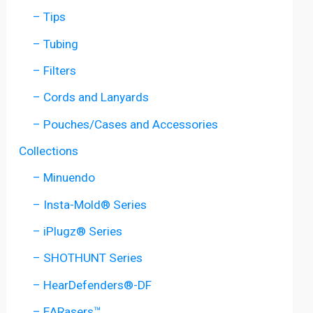
– Tips
– Tubing
– Filters
– Cords and Lanyards
– Pouches/Cases and Accessories
Collections
– Minuendo
– Insta-Mold® Series
– iPlugz® Series
– SHOTHUNT Series
– HearDefenders®-DF
– EARasers™