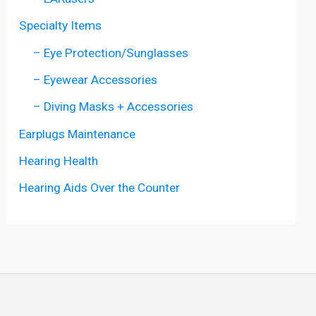
Specialty Items
– Eye Protection/Sunglasses
– Eyewear Accessories
– Diving Masks + Accessories
Earplugs Maintenance
Hearing Health
Hearing Aids Over the Counter