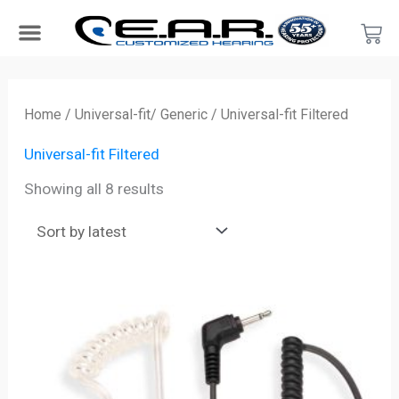
Skip
Car
to
content
Search Products
Hearing Protection For…
Product Type
Hearing Test
Find a Provider
Become a Provider
Sorted
by
Home
/
Universal-fit/ Generic
/ Universal-fit Filtered
latest
Universal-fit Filtered
Showing all 8 results