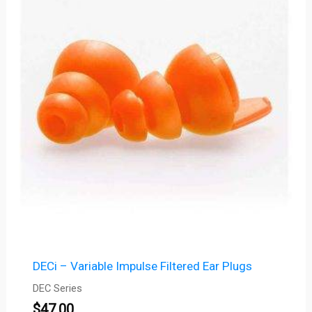
DECi – Variable Impulse Filtered Ear Plugs
DEC Series
$
47.00