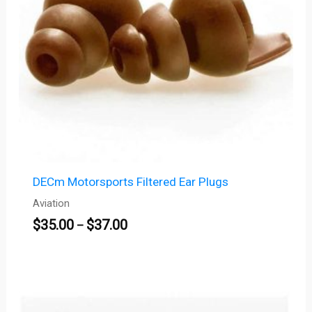
DECm Motorsports Filtered Ear Plugs
Aviation
$
35.00
$
37.00
–