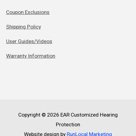
Coupon Exclusions
Shipping Policy
User Guides/Videos
Warranty Information
Copyright © 2026
EAR Customized Hearing
Protection
Website design by
RunLocal Marketing