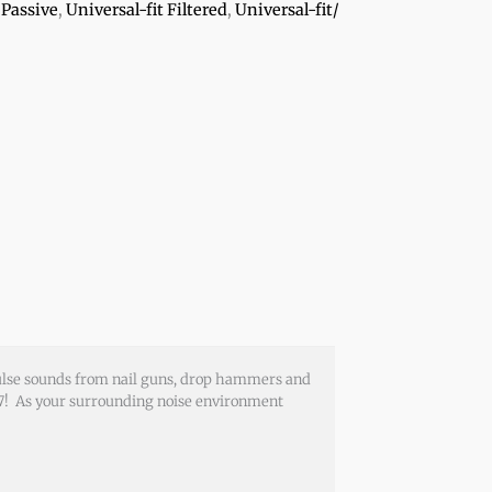
 Passive
,
Universal-fit Filtered
,
Universal-fit/
pulse sounds from nail guns, drop hammers and
3.7! As your surrounding noise environment