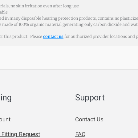
als, no skin irritation even after long use
able
ed in many disposable hearing protection products, contains no plasticiz
re made of 100% organic material generating only carbon dioxide and wat
for this product. Please
contact us
for authorized provider locations and p
ing
Support
ount
Contact Us
Fitting Request
FAQ