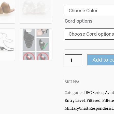
Filtered
Ear
Plugs
Cord options
quantity
Add to c
SKU
N/A
Categories
DEC Series
,
Avia
Entry Level
,
Filtered
,
Filter
Military/First Responders