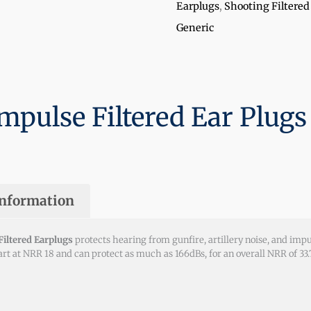
Earplugs
,
Shooting Filtered
Generic
mpulse Filtered Ear Plugs
information
iltered Earplugs
protects hearing from gunfire, artillery noise, and im
tart at NRR 18 and can protect as much as 166dBs, for an overall NRR of 3