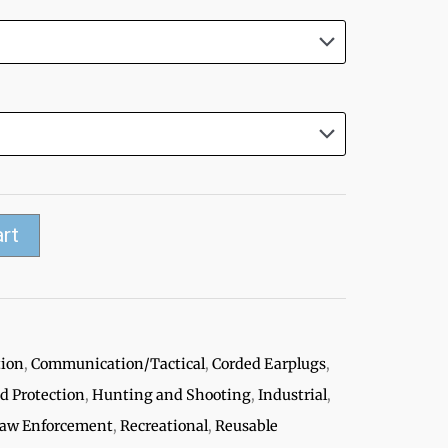
art
tion
,
Communication/Tactical
,
Corded Earplugs
,
ed Protection
,
Hunting and Shooting
,
Industrial
,
/Law Enforcement
,
Recreational
,
Reusable