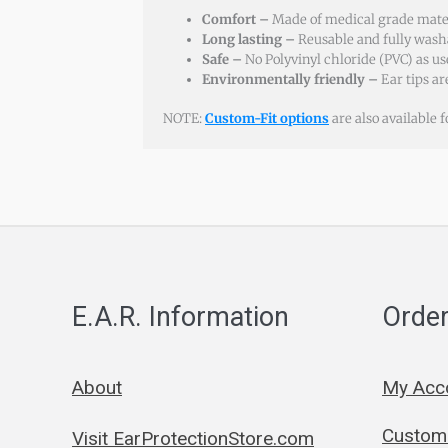
Comfort –
Made of medical grade materi
Long lasting –
Reusable and fully wash
Safe –
No Polyvinyl chloride (PVC) as us
Environmentally friendly –
Ear tips a
NOTE:
Custom-Fit options
are also available 
E.A.R. Information
Order
About
My Acc
Custom 
Visit EarProtectionStore.com