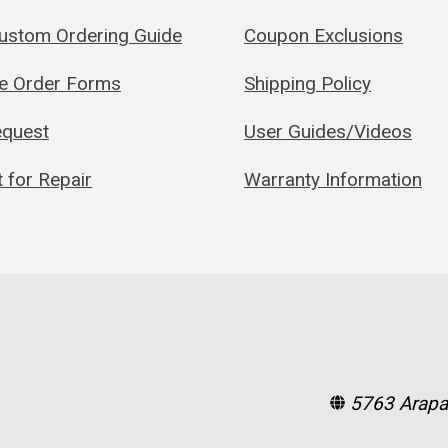
Custom Ordering Guide
Coupon Exclusions
le Order Forms
Shipping Policy
quest
User Guides/Videos
 for Repair
Warranty Information
5763 Arapa