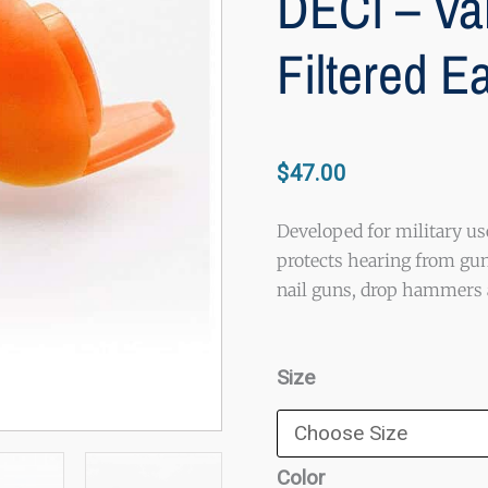
DECi – Va
Filtered E
$
47.00
Developed for military us
protects hearing from gun
nail guns, drop hammers a
DECi
Size
-
Variable
Impulse
Color