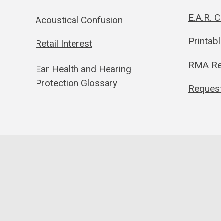
E.A.R. 
Acoustical Confusion
Printab
Retail Interest
RMA Re
Ear Health and Hearing
Protection Glossary
Request