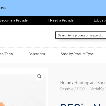
 4:30
Become a Provider
I Need a Provider
Educati
ces/Tools
Collections
Shop by Product Type…
Home
/
Hunting and Shoo
Passive
/ DECi – Variable 