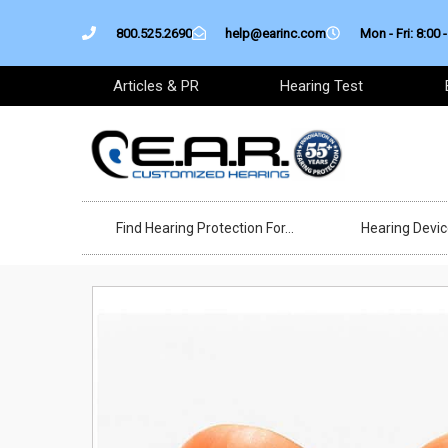
Skip
800.525.2690
help@earinc.com
Mon - Fri: 8:00 -
to
content
Articles & PR
Hearing Test
Find Hearing Protection For…
Hearing Devi