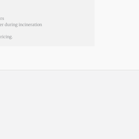
ers
er during incineration
ricing.