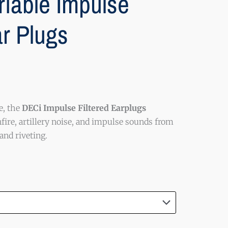
riable Impulse
ar Plugs
e, the
DECi Impulse Filtered Earplugs
fire, artillery noise, and impulse sounds from
nd riveting.