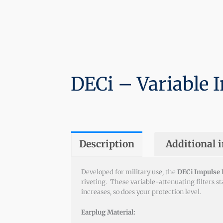
DECi – Variable I
Description
Additional 
Developed for military use, the
DECi Impulse F
riveting. These variable-attenuating filters s
increases, so does your protection level.
Earplug Material: