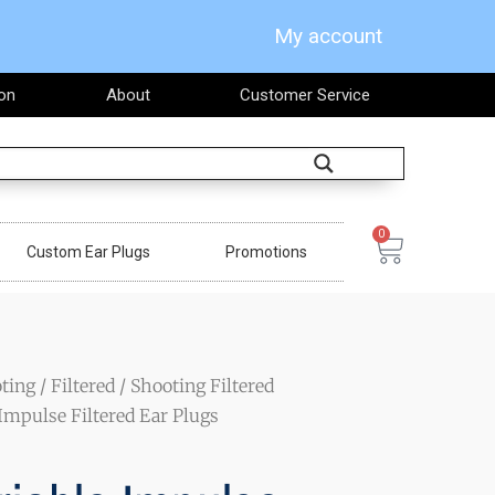
My account
on
About
Customer Service
Search
0
Cart
Custom Ear Plugs
Promotions
ting
/
Filtered
/
Shooting Filtered
Impulse Filtered Ear Plugs