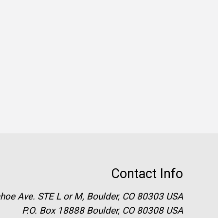
Contact Info
hoe Ave. STE L or M, Boulder, CO 80303 USA
P.O. Box 18888 Boulder, CO 80308 USA