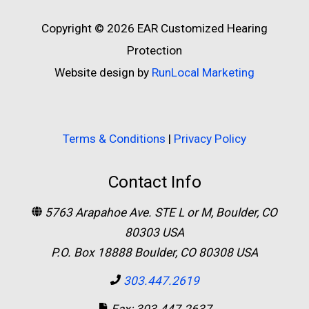
Copyright © 2026
EAR Customized Hearing
Protection
Website design by
RunLocal Marketing
Terms & Conditions
|
Privacy Policy
Contact Info
5763 Arapahoe Ave. STE L or M, Boulder, CO
80303 USA
P.O. Box 18888 Boulder, CO 80308 USA
303.447.2619
Fax: 303.447.2637