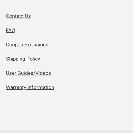
Contact Us
FAQ
Coupon Exclusions
Shipping Policy
User Guides/Videos
Warranty Information