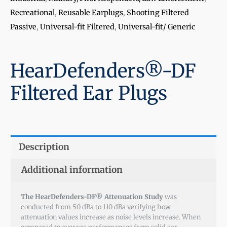
Recreational
,
Reusable Earplugs
,
Shooting Filtered
Passive
,
Universal-fit Filtered
,
Universal-fit/ Generic
HearDefenders®-DF
Filtered Ear Plugs
Description
Additional information
The HearDefenders-DF® Attenuation Study
was
conducted from 50 dBa to 110 dBa verifying how
attenuation values increase as noise levels increase. When