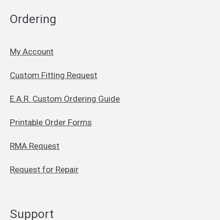
Ordering
My Account
Custom Fitting Request
E.A.R. Custom Ordering Guide
Printable Order Forms
RMA Request
Request for Repair
Support