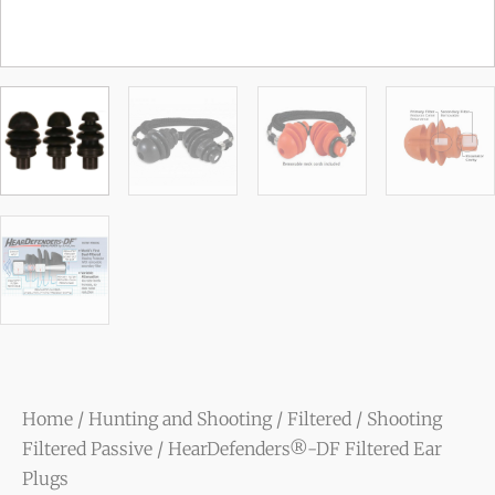
Home
/
Hunting and Shooting
/
Filtered
/
Shooting
Filtered Passive
/ HearDefenders®-DF Filtered Ear
Plugs