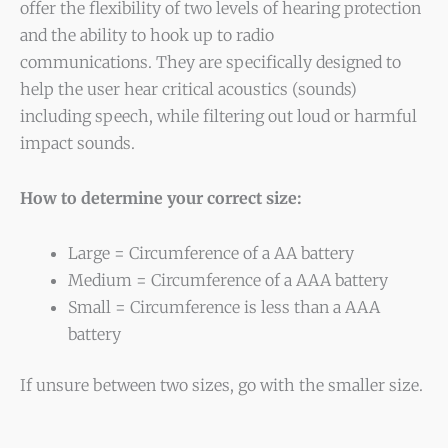
offer the flexibility of two levels of hearing protection
and the ability to hook up to radio
communications. They are specifically designed to
help the user hear critical acoustics (sounds)
including speech, while filtering out loud or harmful
impact sounds.
How to determine your correct size:
Large = Circumference of a AA battery
Medium = Circumference of a AAA battery
Small = Circumference is less than a AAA
battery
If unsure between two sizes, go with the smaller size.