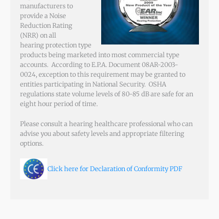
manufacturers to
provide a Noise
Reduction Rating
(NRR) on all
hearing protection type
products being marketed into most commercial type
accounts. According to E.P.A. Document 08AR-2003-
0024, exception to this requirement may be granted to
entities participating in National Security. OSHA
regulations state volume levels of 80-85 dB are safe for an
eight hour period of time.
Please consult a hearing healthcare professional who can
advise you about safety levels and appropriate filtering
options.
Click here for Declaration of Conformity PDF