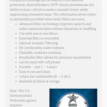
compared to average performances from solid ear
protection, HearDefenders-DF® clearly demonstrate the
ability to hear critical acoustics (sounds) better while
suppressing unwanted noise. The information above refers
to attenuation provided when both filters are worn.
Advanced filter technology improves speech and
radio communication without distortion or muffling
Use with one or two filters
External filter is removable
Optimal Acoustic Filtering
Fit comfortably under helmets
Floatable, moisture resistant
Breathable filter allows for pressure equalization
Can be used with cell phone
Durable – last 2 – 3 years
Easy to use and clean
3 Sizes for comfortable fit – S-M-L
Available in black or orange
Note: The U.S.
Environmental
Protection agency
requires