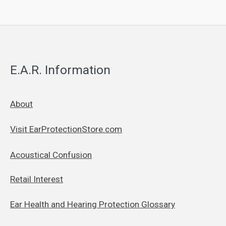
E.A.R. Information
About
Visit EarProtectionStore.com
Acoustical Confusion
Retail Interest
Ear Health and Hearing Protection Glossary