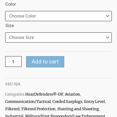
HearDefenders®-
Color
DF
Filtered
Ear
Size
Plugs
quantity
Add to cart
SKU
N/A
Categories
HearDefenders®-DF
,
Aviation
,
Communication/Tactical
,
Corded Earplugs
,
Entry Level
,
Filtered
,
Filtered Protection
,
Hunting and Shooting
,
Industrial
,
Military/First Responders/Law Enforcement
,