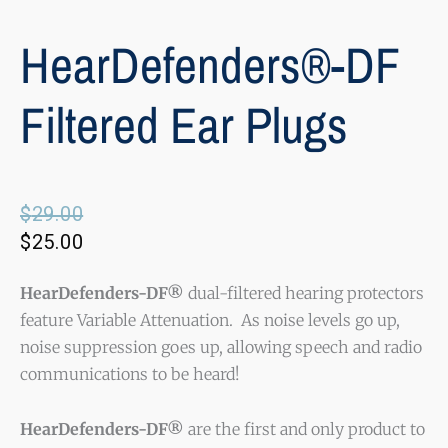
HearDefenders®-DF
Filtered Ear Plugs
Original
Current
$
29.00
price
price
$
25.00
was:
is:
$29.00.
$25.00.
HearDefenders-DF®
dual-filtered hearing protectors
feature Variable Attenuation. As noise levels go up,
noise suppression goes up, allowing speech and radio
communications to be heard!
HearDefenders-DF®
are the first and only product to