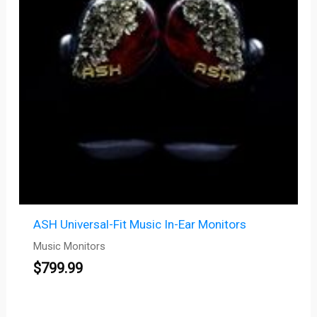
ASH Universal-Fit Music In-Ear Monitors
Music Monitors
$
799.99