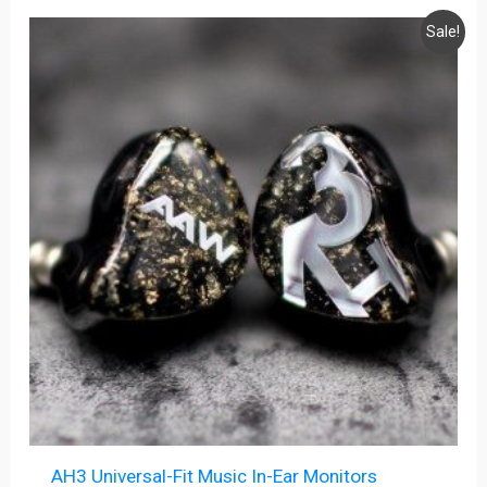
Original
Current
Sale!
price
price
was:
is:
$299.99.
$249.99.
AH3 Universal-Fit Music In-Ear Monitors