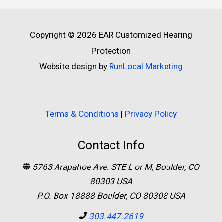
Copyright © 2026
EAR Customized Hearing
Protection
Website design by
RunLocal Marketing
Terms & Conditions
|
Privacy Policy
Contact Info
5763 Arapahoe Ave. STE L or M, Boulder, CO
80303 USA
P.O. Box 18888 Boulder, CO 80308 USA
303.447.2619