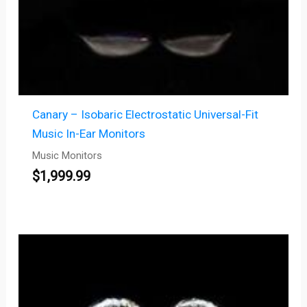
Canary – Isobaric Electrostatic Universal-Fit
Music In-Ear Monitors
Music Monitors
$
1,999.99