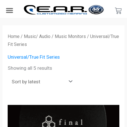
Skip
Car
to
content
Search Products
Hearing Protection For…
Product Type
Hearing Test
Find a Provider
Become a Provider
Sorted
by
Home
/
Music/ Audio
/
Music Monitors
/ Universal/True
latest
Fit Series
Universal/True Fit Series
Showing all 5 results
Price
range:
$349.00
through