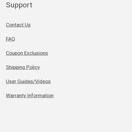
Support
Contact Us
FAQ
Coupon Exclusions
Shipping Policy
User Guides/Videos
Warranty Information