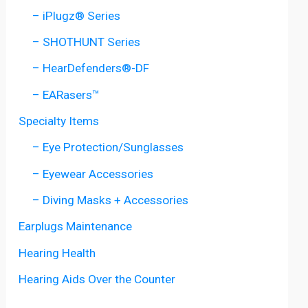
– iPlugz® Series
– SHOTHUNT Series
– HearDefenders®-DF
– EARasers™
Specialty Items
– Eye Protection/Sunglasses
– Eyewear Accessories
– Diving Masks + Accessories
Earplugs Maintenance
Hearing Health
Hearing Aids Over the Counter