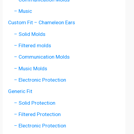
– Music
Custom Fit – Chameleon Ears
– Solid Molds
– Filtered molds
– Communication Molds
– Music Molds
– Electronic Protection
Generic Fit
– Solid Protection
– Filtered Protection
– Electronic Protection