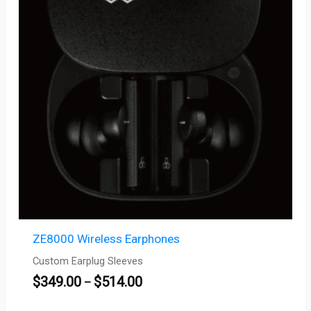
$514.00
ZE8000 Wireless Earphones
Custom Earplug Sleeves
$
349.00
$
514.00
–