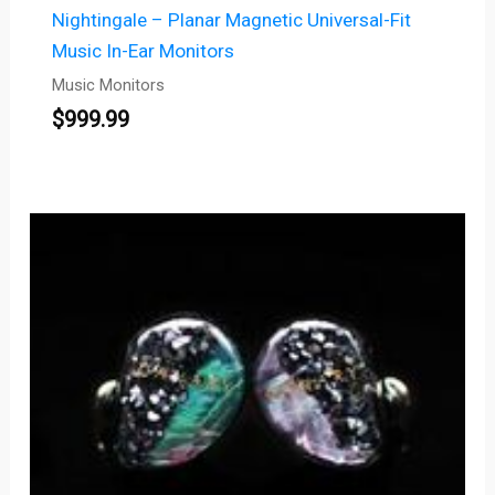
Nightingale – Planar Magnetic Universal-Fit
Music In-Ear Monitors
Music Monitors
$
999.99