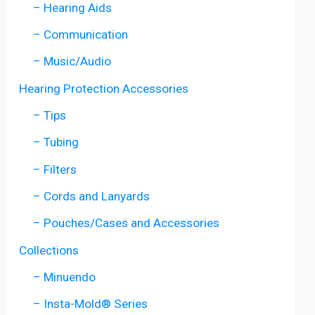
– Hearing Aids
– Communication
– Music/Audio
Hearing Protection Accessories
– Tips
– Tubing
– Filters
– Cords and Lanyards
– Pouches/Cases and Accessories
Collections
– Minuendo
– Insta-Mold® Series