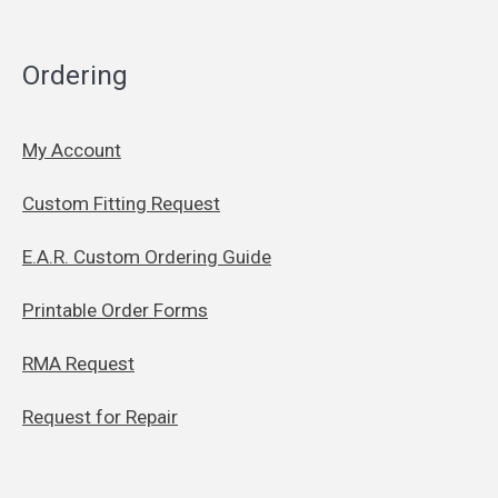
Ordering
My Account
Custom Fitting Request
E.A.R. Custom Ordering Guide
Printable Order Forms
RMA Request
Request for Repair