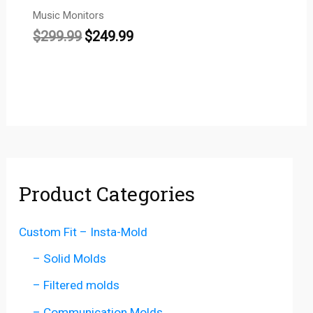
Music Monitors
$
299.99
$
249.99
Product Categories
Custom Fit – Insta-Mold
– Solid Molds
– Filtered molds
– Communication Molds