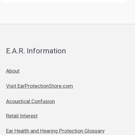
E.A.R. Information
About
Visit EarProtectionStore.com
Acoustical Confusion
Retail Interest
Ear Health and Hearing Protection Glossary