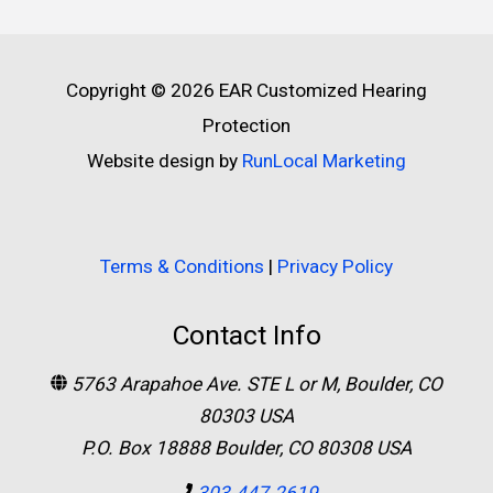
Copyright © 2026
EAR Customized Hearing
Protection
Website design by
RunLocal Marketing
Terms & Conditions
|
Privacy Policy
Contact Info
5763 Arapahoe Ave. STE L or M, Boulder, CO
80303 USA
P.O. Box 18888 Boulder, CO 80308 USA
303.447.2619