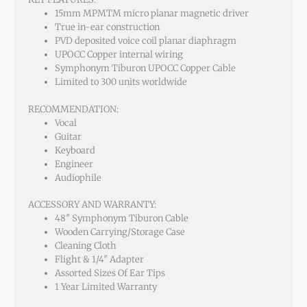
15mm MPMTM micro planar magnetic driver
True in-ear construction
PVD deposited voice coil planar diaphragm
UPOCC Copper internal wiring
Symphonym Tiburon UPOCC Copper Cable
Limited to 300 units worldwide
RECOMMENDATION:
Vocal
Guitar
Keyboard
Engineer
Audiophile
ACCESSORY AND WARRANTY:
48″ Symphonym Tiburon Cable
Wooden Carrying/Storage Case
Cleaning Cloth
Flight & 1/4″ Adapter
Assorted Sizes Of Ear Tips
1 Year Limited Warranty