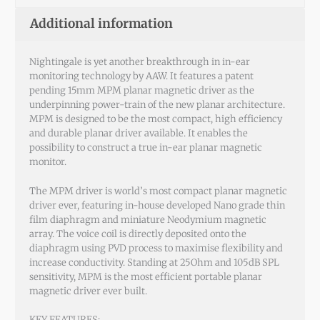
Additional information
Nightingale is yet another breakthrough in in-ear
monitoring technology by AAW. It features a patent
pending 15mm MPM planar magnetic driver as the
underpinning power-train of the new planar architecture.
MPM is designed to be the most compact, high efficiency
and durable planar driver available. It enables the
possibility to construct a true in-ear planar magnetic
monitor.
The MPM driver is world’s most compact planar magnetic
driver ever, featuring in-house developed Nano grade thin
film diaphragm and miniature Neodymium magnetic
array. The voice coil is directly deposited onto the
diaphragm using PVD process to maximise flexibility and
increase conductivity. Standing at 25Ohm and 105dB SPL
sensitivity, MPM is the most efficient portable planar
magnetic driver ever built.
KEY FEATURES: