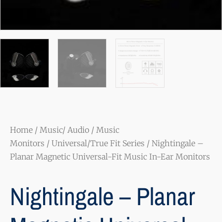
Home
/
Music/ Audio
/
Music
Monitors
/
Universal/True Fit Series
/ Nightingale –
Planar Magnetic Universal-Fit Music In-Ear Monitors
Nightingale – Planar