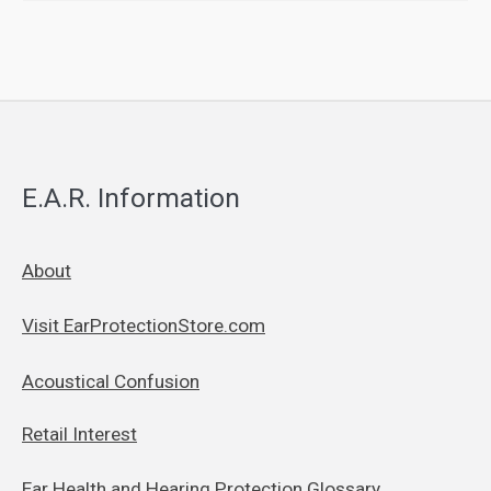
E.A.R. Information
About
Visit EarProtectionStore.com
Acoustical Confusion
Retail Interest
Ear Health and Hearing Protection Glossary