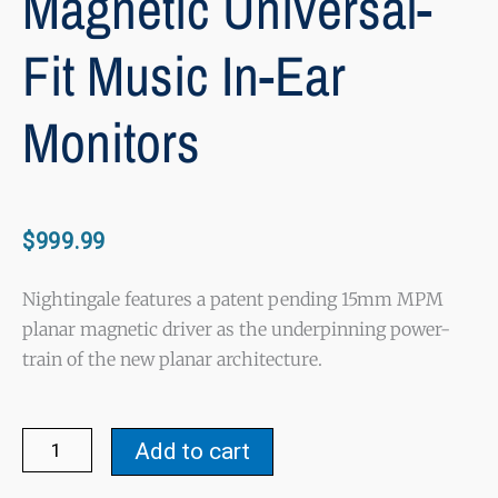
Magnetic Universal-
Fit Music In-Ear
Monitors
$
999.99
Nightingale features a patent pending 15mm MPM
planar magnetic driver as the underpinning power-
train of the new planar architecture.
Nightingale
Add to cart
-