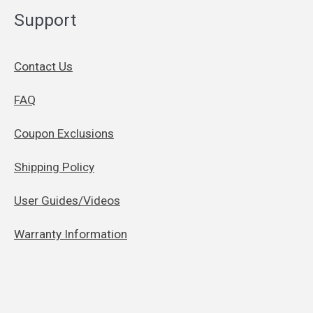
Support
Contact Us
FAQ
Coupon Exclusions
Shipping Policy
User Guides/Videos
Warranty Information