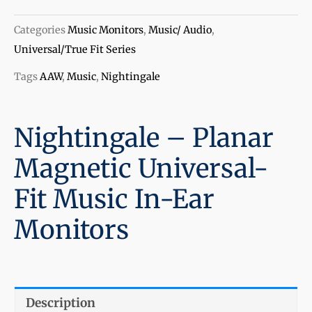
Planar
Magnetic
Categories
Music Monitors
,
Music/ Audio
,
Universal-
Universal/True Fit Series
Fit
Tags
AAW
,
Music
,
Nightingale
Music
In-
Ear
Nightingale – Planar
Monitors
Magnetic Universal-
quantity
Fit Music In-Ear
Monitors
Description