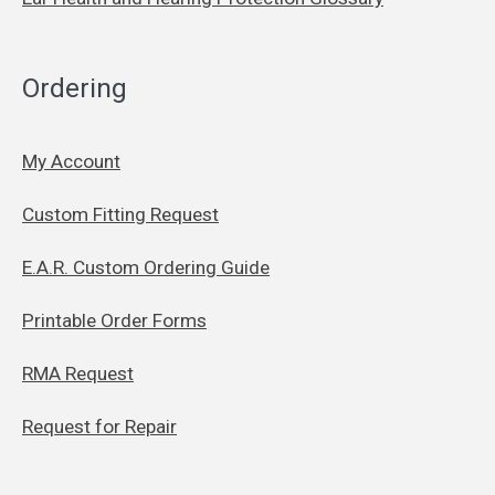
Ordering
My Account
Custom Fitting Request
E.A.R. Custom Ordering Guide
Printable Order Forms
RMA Request
Request for Repair