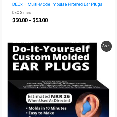
DECx – Multi-Mode Impulse Filtered Ear Plugs
DEC Series
$
50.00
$
53.00
–
Price
Sale!
range:
$13.95
through
$18.95