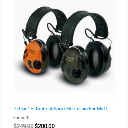
was:
is:
$249.00.
$200.00.
Peltor™ – Tactical Sport Electronic Ear Muff
Earmuffs
$
249.00
$
200.00