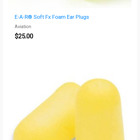
E-A-R® Soft Fx Foam Ear Plugs
Aviation
$
25.00