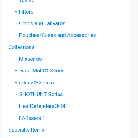
– Filters
– Cords and Lanyards
– Pouches/Cases and Accessories
Collections
– Minuendo
– Insta-Mold® Series
– iPlugz® Series
– SHOTHUNT Series
– HearDefenders®-DF
– EARasers™
Specialty Items