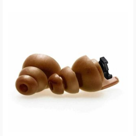
Price
range:
$50.00
through
$53.00