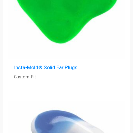
Insta-Mold® Solid Ear Plugs
Custom-Fit