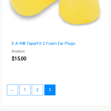
E-A-R® TaperFit 2 Foam Ear Plugs
Aviation
$
15.00
←
1
2
3