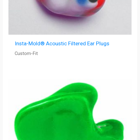
Insta-Mold® Acoustic Filtered Ear Plugs
Custom-Fit