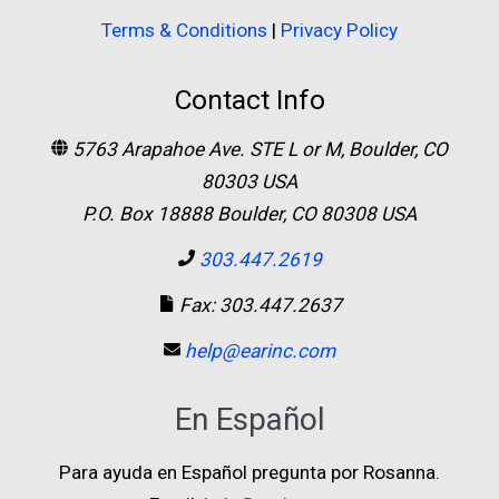
Terms & Conditions
|
Privacy Policy
Contact Info
5763 Arapahoe Ave. STE L or M, Boulder, CO
80303 USA
P.O. Box 18888 Boulder, CO 80308 USA
303.447.2619
Fax: 303.447.2637
help@earinc.com
En Español
Para ayuda en Español pregunta por Rosanna.