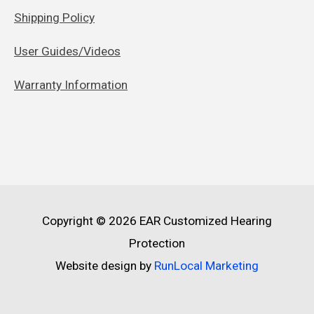
Shipping Policy
User Guides/Videos
Warranty Information
Copyright © 2026
EAR Customized Hearing
Protection
Website design by
RunLocal Marketing