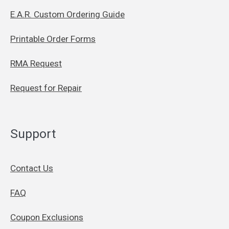
E.A.R. Custom Ordering Guide
Printable Order Forms
RMA Request
Request for Repair
Support
Contact Us
FAQ
Coupon Exclusions