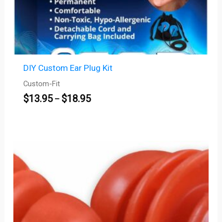
DIY Custom Ear Plug Kit
Custom-Fit
$
13.95
$
18.95
–
Price
range:
$45.00
through
$450.00