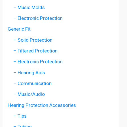
– Music Molds
– Electronic Protection
Generic Fit
– Solid Protection
– Filtered Protection
– Electronic Protection
– Hearing Aids
– Communication
– Music/Audio
Hearing Protection Accessories
– Tips
– Tubing