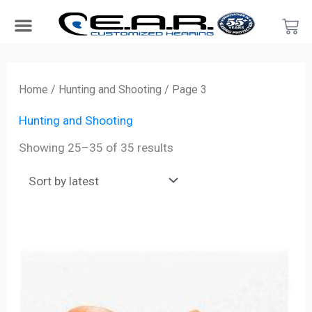
Skip
Car
to
content
Search Products
Hearing Protection For…
Product Type
Hearing Test
Find a Provider
Become a Provider
Sorted
by
Home
/
Hunting and Shooting
/ Page 3
latest
Hunting and Shooting
Showing 25–35 of 35 results