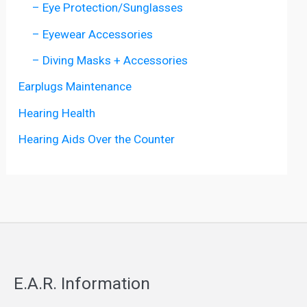
– Eye Protection/Sunglasses
– Eyewear Accessories
– Diving Masks + Accessories
Earplugs Maintenance
Hearing Health
Hearing Aids Over the Counter
E.A.R. Information