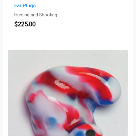
Ear Plugs
Hunting and Shooting
$
225.00