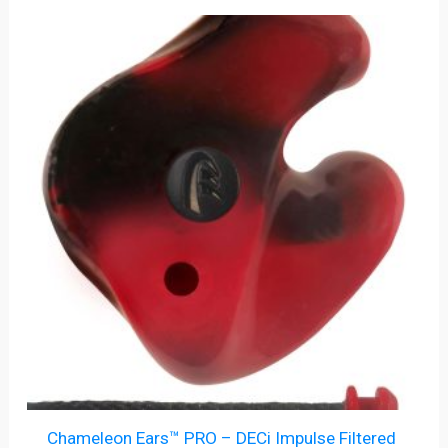
Chameleon Ears™ PRO – DECi Impulse Filtered