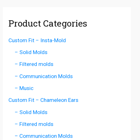
Product Categories
Custom Fit – Insta-Mold
– Solid Molds
– Filtered molds
– Communication Molds
– Music
Custom Fit – Chameleon Ears
– Solid Molds
– Filtered molds
– Communication Molds