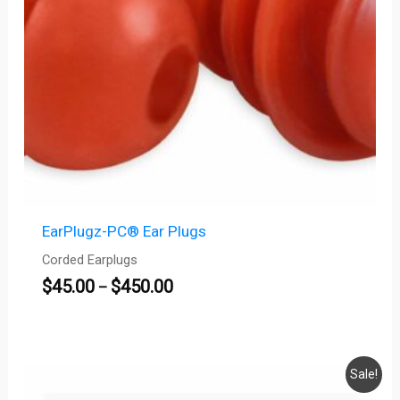
EarPlugz-PC® Ear Plugs
Corded Earplugs
$
45.00
$
450.00
–
Original
Current
Sale!
price
price