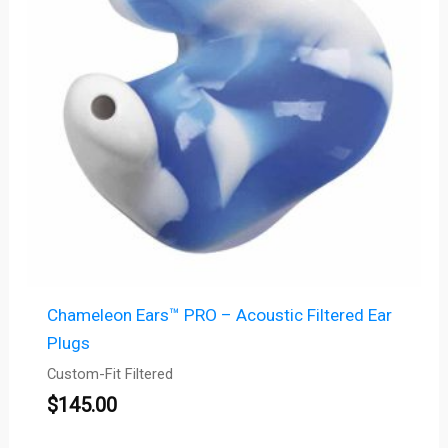
Chameleon Ears™ PRO – Acoustic Filtered Ear
Plugs
Custom-Fit Filtered
$
145.00