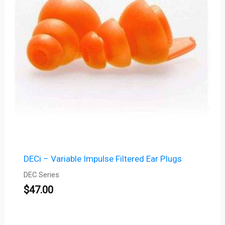
DECi – Variable Impulse Filtered Ear Plugs
DEC Series
$
47.00