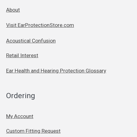
About
Visit EarProtectionStore.com
Acoustical Confusion
Retail Interest
Ear Health and Hearing Protection Glossary
Ordering
My Account
Custom Fitting Request