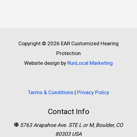
Copyright © 2026
EAR Customized Hearing
Protection
Website design by
RunLocal Marketing
Terms & Conditions
|
Privacy Policy
Contact Info
5763 Arapahoe Ave. STE L or M, Boulder, CO
80303 USA