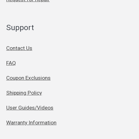
Support
Contact Us
FAQ
Coupon Exclusions
Shipping Policy
User Guides/Videos
Warranty Information