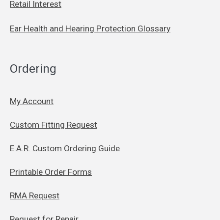
Retail Interest
Ear Health and Hearing Protection Glossary
Ordering
My Account
Custom Fitting Request
E.A.R. Custom Ordering Guide
Printable Order Forms
RMA Request
Request for Repair