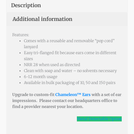
Description
Additional information
Features:
Comes with a reusable and removable “pop cord”
lanyard
Easy tri-flanged fit because ears come in different
sizes
NRR 28 when used as directed
Clean with soap and water – no solvents necessary
6-12 month usage
Available in bulk packaging of 10, 50 and 150 pairs
Upgrade to custom-fit
Chameleon™ Ears
with a set of ear
impressions. Please contact our headquarters office to
find a provider nearest your location.
Metal Detectable Option