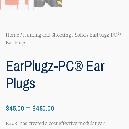
Home
/
Hunting and Shooting
/
Solid
/ EarPlugz-PC®
Ear Plugs
EarPlugz-PC® Ear
Plugs
Price
–
$
45.00
$
450.00
range:
$45.00
E.A.R. has created a cost effective modular ear