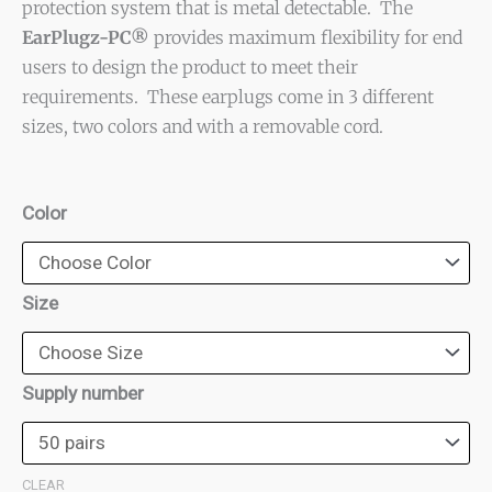
protection system that is metal detectable. The
through
EarPlugz-PC®
provides maximum flexibility for end
$450.00
users to design the product to meet their
requirements. These earplugs come in 3 different
sizes, two colors and with a removable cord.
EarPlugz-
Color
PC®
Ear
Plugs
Size
quantity
Supply number
CLEAR