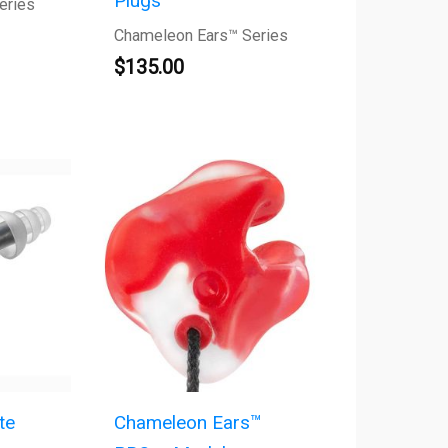
Plugs
eries
Chameleon Ears™ Series
$
135.00
te
Chameleon Ears™