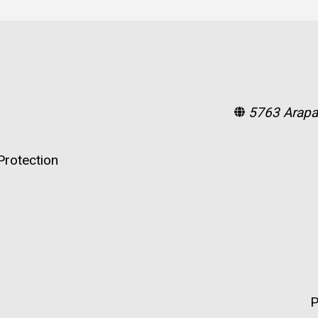
5763 Arapa
rotection
P