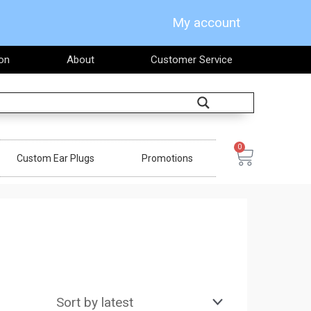
My account
on
About
Customer Service
Search
0
Cart
Custom Ear Plugs
Promotions