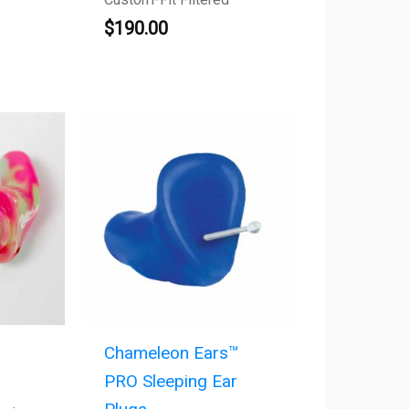
$
190.00
Chameleon Ears™
PRO Sleeping Ear