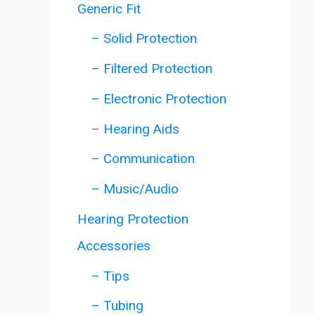
Generic Fit
– Solid Protection
– Filtered Protection
– Electronic Protection
– Hearing Aids
– Communication
– Music/Audio
Hearing Protection
Accessories
– Tips
– Tubing