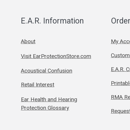
E.A.R. Information
Order
About
My Acc
Custom 
Visit EarProtectionStore.com
E.A.R. 
Acoustical Confusion
Printab
Retail Interest
RMA Re
Ear Health and Hearing
Protection Glossary
Request