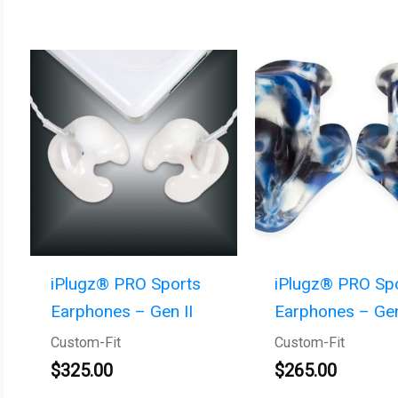
iPlugz® PRO Sports
iPlugz® PRO Sp
Earphones – Gen II
Earphones – Gen
Custom-Fit
Custom-Fit
$
325.00
$
265.00