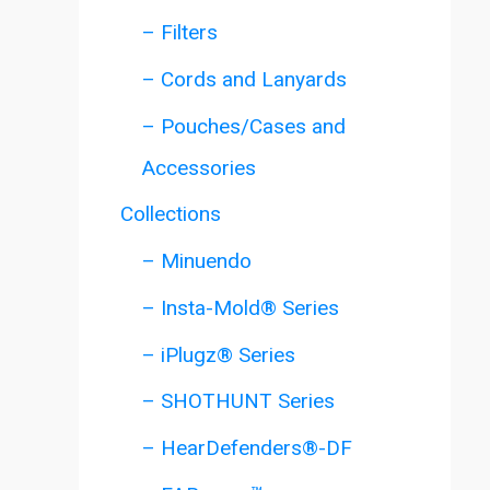
– Filters
– Cords and Lanyards
– Pouches/Cases and
Accessories
Collections
– Minuendo
– Insta-Mold® Series
– iPlugz® Series
– SHOTHUNT Series
– HearDefenders®-DF