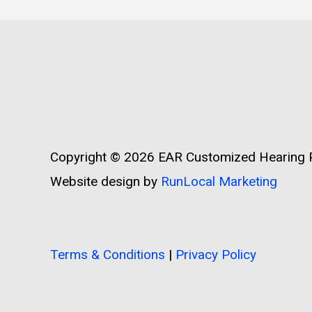
Copyright © 2026
EAR Customized Hearing P
Website design by
RunLocal Marketing
Terms & Conditions
|
Privacy Policy