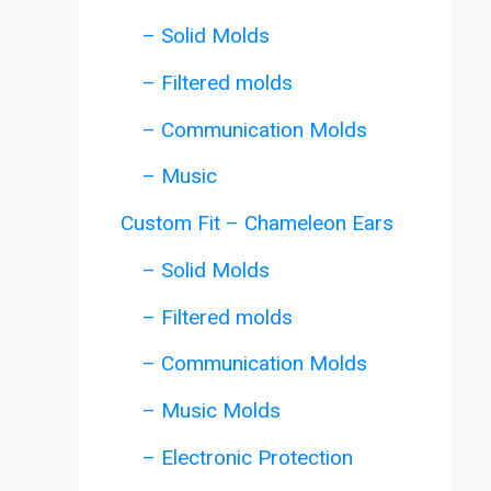
– Solid Molds
– Filtered molds
– Communication Molds
– Music
Custom Fit – Chameleon Ears
– Solid Molds
– Filtered molds
– Communication Molds
– Music Molds
– Electronic Protection