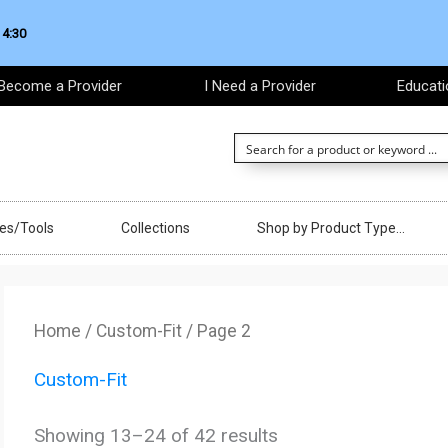
 4:30
Become a Provider
I Need a Provider
Educati
ces/Tools
Collections
Shop by Product Type…
Sorted
by
Home
/
Custom-Fit
/ Page 2
latest
Custom-Fit
Showing 13–24 of 42 results