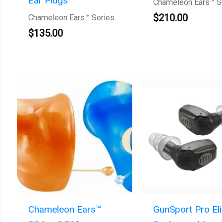
Ear Plugs
Chameleon Ears™ S
$
210.00
Chameleon Ears™ Series
$
135.00
Chameleon Ears™
GunSport Pro Eli