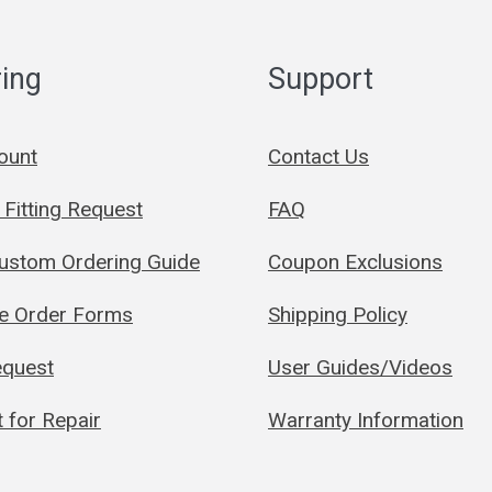
ing
Support
ount
Contact Us
Fitting Request
FAQ
Custom Ordering Guide
Coupon Exclusions
le Order Forms
Shipping Policy
quest
User Guides/Videos
 for Repair
Warranty Information