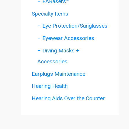
– EARasers™
Specialty Items
– Eye Protection/Sunglasses
– Eyewear Accessories
– Diving Masks +
Accessories
Earplugs Maintenance
Hearing Health
Hearing Aids Over the Counter