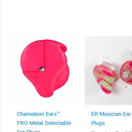
Chameleon Ears™
ER Musician Ear
PRO Metal Detectable
Plugs