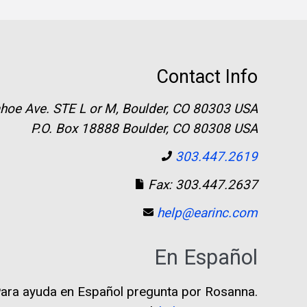
Contact Info
hoe Ave. STE L or M, Boulder, CO 80303 USA
P.O. Box 18888 Boulder, CO 80308 USA
303.447.2619
Fax: 303.447.2637
help@earinc.com
En Español
ara ayuda en Español pregunta por Rosanna.