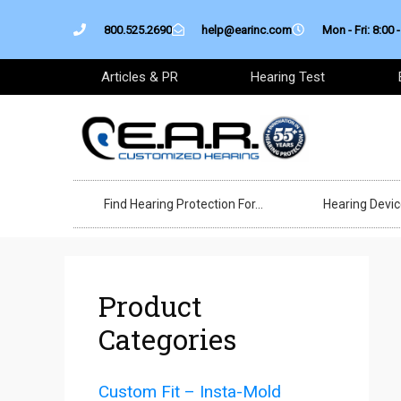
Skip
800.525.2690
help@earinc.com
Mon - Fri: 8:00 -
to
content
Articles & PR
Hearing Test
Find Hearing Protection For…
Hearing Devi
Product
Categories
Custom Fit – Insta-Mold