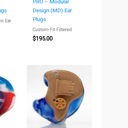
PRO – Modular
ugs
Design (MD) Ear
Plugs
ic Ear
Custom-Fit Filtered
$
195.00