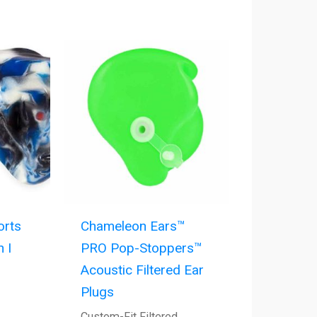
orts
Chameleon Ears™
 I
PRO Pop-Stoppers™
Acoustic Filtered Ear
Plugs
Custom-Fit Filtered