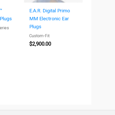
™
E.A.R. Digital Primo
 Plugs
MM Electronic Ear
Plugs
eries
Custom-Fit
$
2,900.00