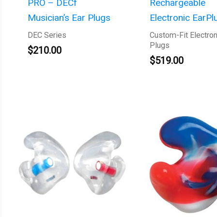
PRO – DECf
Rechargeable
Musician’s Ear Plugs
Electronic EarPl
DEC Series
Custom-Fit Electron
Plugs
$
210.00
$
519.00