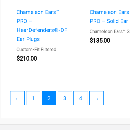
Chameleon Ears™
Chameleon Ears
PRO –
PRO – Solid Ear
HearDefenders®-DF
Chameleon Ears™ S
Ear Plugs
$
135.00
Custom-Fit Filtered
$
210.00
←
1
2
3
4
→