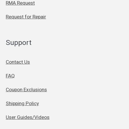
RMA Request
Request for Repair
Support
Contact Us
FAQ
Coupon Exclusions
Shipping Policy
User Guides/Videos