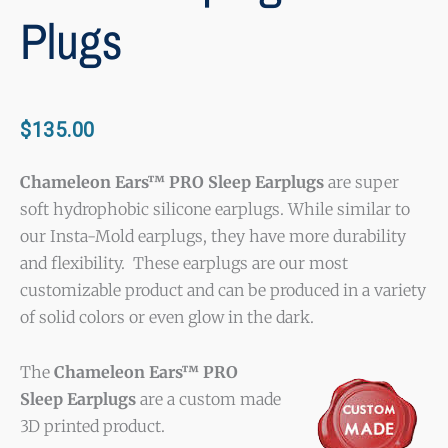
Plugs
$
135.00
Chameleon Ears™ PRO Sleep Earplugs
are super
soft hydrophobic silicone earplugs. While similar to
our Insta-Mold earplugs, they have more durability
and flexibility. These earplugs are our most
customizable product and can be produced in a variety
of solid colors or even glow in the dark.
The
Chameleon Ears™ PRO
Sleep Earplugs
are a custom made
3D printed product.