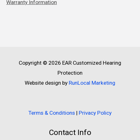
Warranty Information
Copyright © 2026
EAR Customized Hearing
Protection
Website design by
RunLocal Marketing
Terms & Conditions
|
Privacy Policy
Contact Info