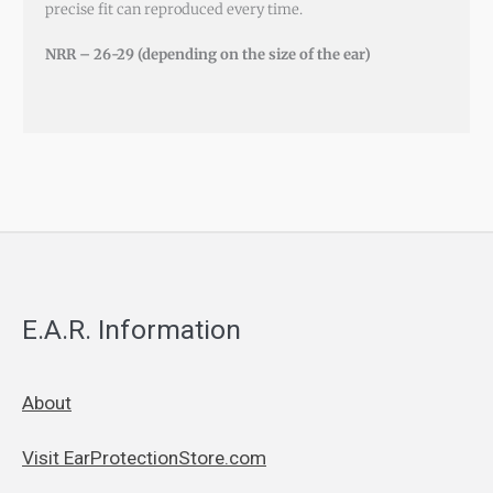
precise fit can reproduced every time.
NRR – 26-29 (depending on the size of the ear)
E.A.R. Information
About
Visit EarProtectionStore.com