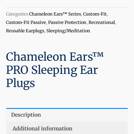
Categories
Chameleon Ears™ Series
,
Custom-Fit
,
Custom-Fit Passive
,
Passive Protection
,
Recreational
,
Reusable Earplugs
,
Sleeping/Meditation
Chameleon Ears™
PRO Sleeping Ear
Plugs
Description
Additional information