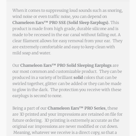
When it comes to suppressing loud sounds such as snoring,
wind noise or even traffic noise, you can depend on
Chameleon Ears™ PRO SSE (Solid Sleep Earplugs).
This
product is made from high grade, durable silicone and is
made to be recessed in the ear canal without falling out. A
clear filament allows for easy removal from your ear. They
are extremely comfortable and easy to keep clean with
mild soap and water.
Our
Chameleon Ears™ PRO Solid Sleeping Earplugs
are
our most common and customizable product. They can be
produced in a variety of brilliant
solid
colors that can be
swirled together, glitter can be added or they can be made
to glow in the dark. The protection you receive with these
earplugs is second to none.
Being a part of our
Chameleon Ears™ PRO Series
, these
are 3D printed and your impressions are retained on file for
future ordering. 3D printing is extremely accurate as the
original ear impressions are never modified or cut down.
Meaning, whatever we receive is a direct copy, so that a