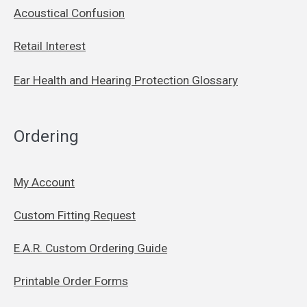
Acoustical Confusion
Retail Interest
Ear Health and Hearing Protection Glossary
Ordering
My Account
Custom Fitting Request
E.A.R. Custom Ordering Guide
Printable Order Forms