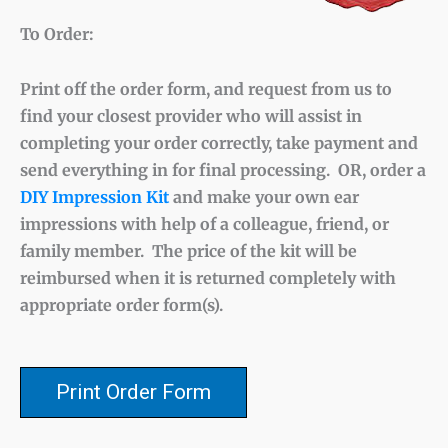
To Order:
Print off the order form, and request from us to
find your closest provider who will assist in
completing your order correctly, take payment and
send everything in for final processing. OR, order a
DIY Impression Kit
and make your own ear
impressions with help of a colleague, friend, or
family member. The price of the kit will be
reimbursed when it is returned completely with
appropriate order form(s).
Print Order Form