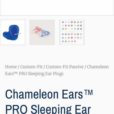
Home
/
Custom-Fit
/
Custom-Fit Passive
/ Chameleon
Ears™ PRO Sleeping Ear Plugs
Chameleon Ears™
PRO Sleeping Ear