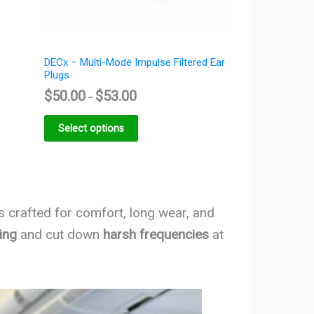
DECx – Multi-Mode Impulse Filtered Ear
Plugs
$
50.00
$
53.00
–
Select options
is crafted for comfort, long wear, and
ing
and cut down
harsh frequencies
at