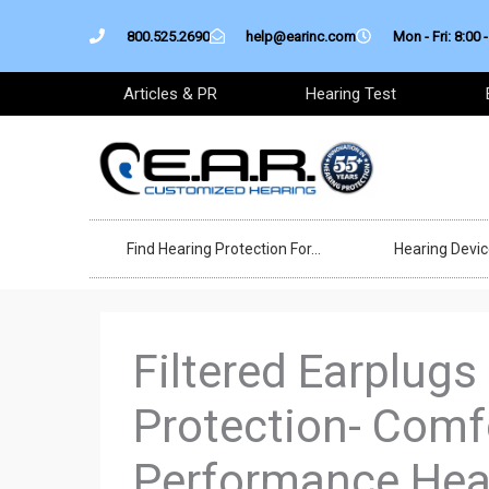
Skip
800.525.2690
help@earinc.com
Mon - Fri: 8:00 -
to
content
Articles & PR
Hearing Test
Find Hearing Protection For…
Hearing Devi
Filtered Earplugs
Protection- Comf
Performance Hear