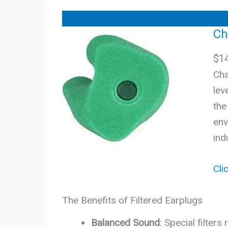
Ch
$
1
Cha
lev
the
env
ind
Cli
The Benefits of Filtered Earplugs
Balanced Sound
: Special filter