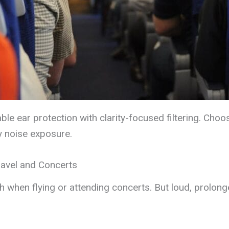
ble ear protection with clarity-focused filtering. Cho
y noise exposure.
ravel and Concerts
th when flying or attending concerts. But loud, prolo