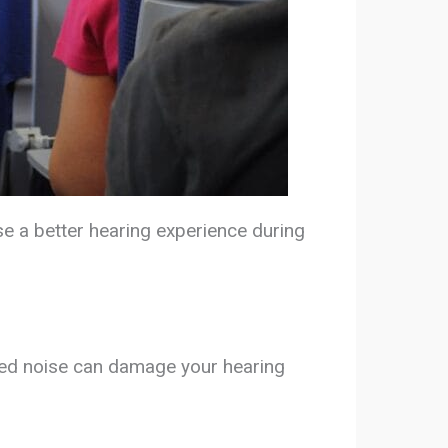
ose a better hearing experience during
nged noise can damage your hearing