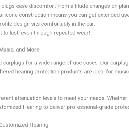
ar plugs ease discomfort from altitude changes on pl
 silicone construction means you can get extended use 
rofile design sits comfortably in the ear.
ilt to last, even through repeated wear!
, Music, and More
ed earplugs for a wide range of use cases. Our earpl
tered hearing protection products are ideal for musicia
ferent attenuation levels to meet your needs. Whether y
ustomized Hearing to deliver professional-grade protec
R Customized Hearing