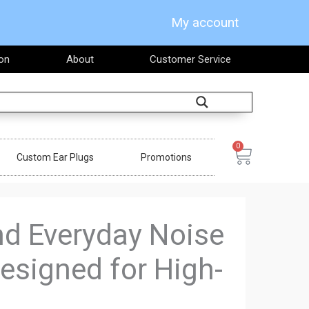
My account
on
About
Customer Service
Search
0
Cart
Custom Ear Plugs
Promotions
and Everyday Noise
esigned for High-