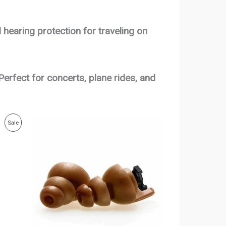
 hearing protection for traveling on
Perfect for concerts, plane rides, and
Price
Product
Sale
range:
$50.00
On
through
$53.00
Sale