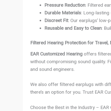
Pressure Reduction
: Filtered e
Durable Materials
: Long-lasting
Discreet Fit
: Our earplugs’ low-p
Reusable and Easy to Clean
: Bu
Filtered Hearing Protection for Travel
EAR Customized Hearing
offers filter
without compromising sound quality. Fil
and sound engineers.
We also offer filtered earplugs with dif
there’s an option for you. Trust EAR C
Choose the Best in the Industry – EA