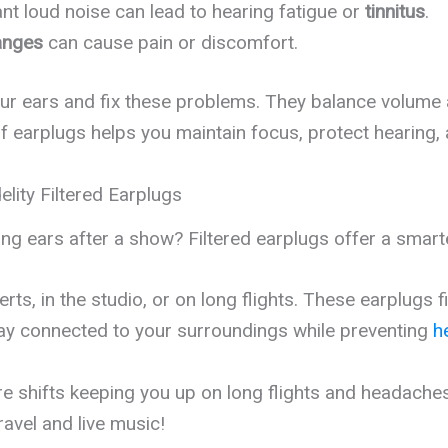
nt loud noise can lead to hearing fatigue or
tinnitus
.
anges
can cause pain or discomfort.
your ears and fix these problems. They balance volume a
of earplugs helps you maintain focus, protect hearing,
lity Filtered Earplugs
ing ears after a show? Filtered earplugs offer a smart
ts, in the studio, or on long flights. These earplugs f
tay connected to your surroundings while preventing
h
shifts keeping you up on long flights and headaches a
ravel and live music!