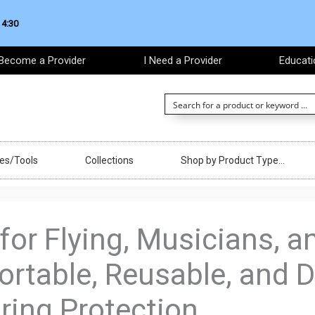
 4:30
Become a Provider
I Need a Provider
Educati
ces/Tools
Collections
Shop by Product Type…
 for Flying, Musicians, 
ortable, Reusable, and D
ing Protection