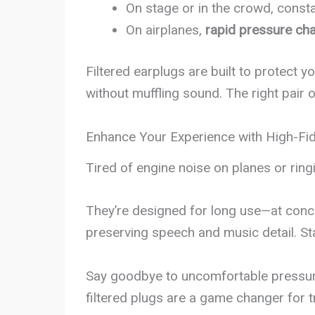
On stage or in the crowd, consta
On airplanes,
rapid pressure ch
Filtered earplugs are built to protect 
without muffling sound. The right pair 
Enhance Your Experience with High-Fide
Tired of engine noise on planes or ring
They’re designed for long use—at concer
preserving speech and music detail. S
Say goodbye to uncomfortable pressure 
filtered plugs are a game changer for t