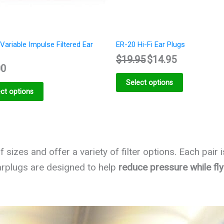
Variable Impulse Filtered Ear
ER-20 Hi-Fi Ear Plugs
$
19.95
$
14.95
00
Select options
ct options
 sizes and offer a variety of filter options. Each pair 
rplugs are designed to help
reduce pressure while fly