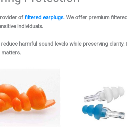
rovider of
filtered earplugs
. We offer premium filtered
sitive individuals.
 reduce harmful sound levels while preserving clarity. 
 matters.
Original
Current
price
price
was:
is:
$19.95.
$14.95.