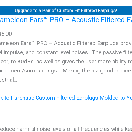
Upgrade to a Pair of Custom Fit Filtered Earplugs!
ameleon Ears™ PRO – Acoustic Filtered E
45.00
meleon Ears™ PRO – Acoustic Filtered Earplugs provid
el impulse, and constant level noises. The passive filt
 ear, to 80dBs, as well as gives the user more ability to
ironment/surroundings. Making them a good choice fo
ustrial…
ck to Purchase Custom Filtered Earplugs Molded to Yo
s reduce harmful noise levels of all frequencies while ke