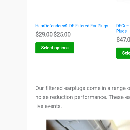
HearDefenders®-DF Filtered Ear Plugs
DECi – 
Plugs
$
29.00
$
25.00
$
47.
Select options
Sele
Our filtered earplugs come in a range of
noise reduction performance. These ea
live events.