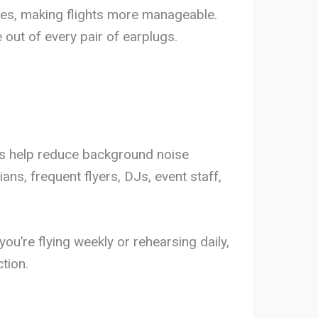
anes, making flights more manageable.
out of every pair of earplugs.
ugs help reduce background noise
ns, frequent flyers, DJs, event staff,
ou’re flying weekly or rehearsing daily,
tion.