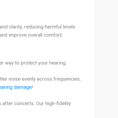
nd clarity, reducing harmful levels
 and improve overall comfort.
er way to protect your hearing.
ilter noise evenly across frequencies,
earing damage
!
fter concerts. Our high-fidelity