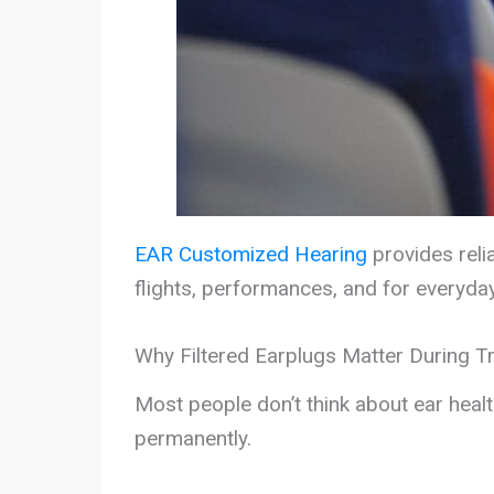
EAR Customized Hearing
provides relia
flights, performances, and for everyda
Why Filtered Earplugs Matter During T
Most people don’t think about ear heal
permanently.