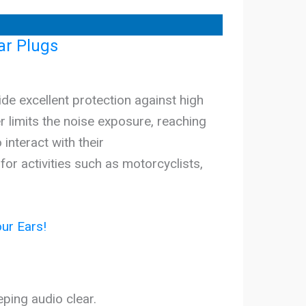
ar Plugs
e excellent protection against high
er limits the noise exposure, reaching
 interact with their
r activities such as motorcyclists,
ur Ears!
eping audio clear.