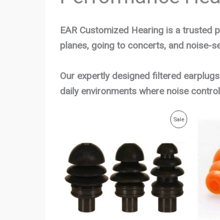
EAR Customized Hearing is a trusted p
planes, going to concerts, and noise-sen
Our expertly designed filtered earplugs
daily environments where noise control
Original
Current
Product
Sale
price
price
was:
is:
On
$29.00.
$25.00.
Sale