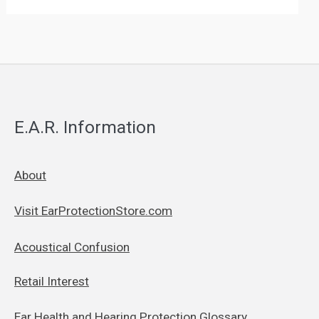
E.A.R. Information
About
Visit EarProtectionStore.com
Acoustical Confusion
Retail Interest
Ear Health and Hearing Protection Glossary