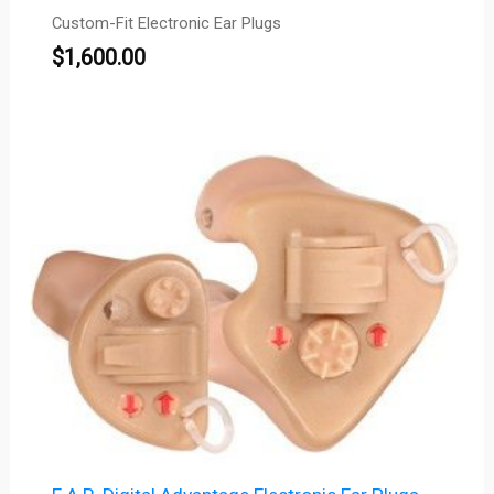
Custom-Fit Electronic Ear Plugs
$
1,600.00