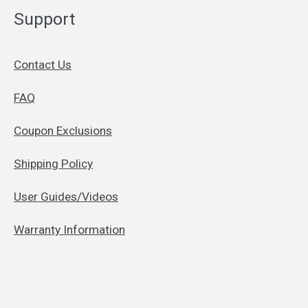
Support
Contact Us
FAQ
Coupon Exclusions
Shipping Policy
User Guides/Videos
Warranty Information