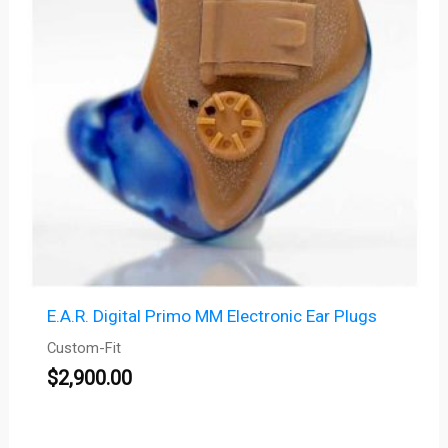
E.A.R. Digital Primo MM Electronic Ear Plugs
Custom-Fit
$
2,900.00