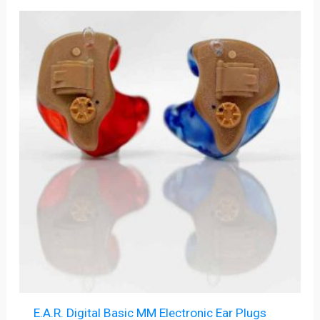
E.A.R. Digital Basic MM Electronic Ear Plugs