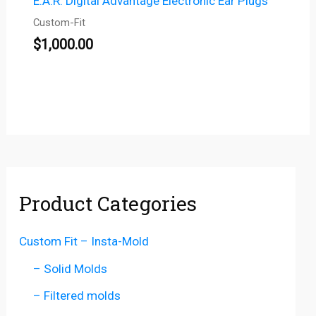
E.A.R. Digital Advantage Electronic Ear Plugs
Custom-Fit
$
1,000.00
Product Categories
Custom Fit – Insta-Mold
– Solid Molds
– Filtered molds