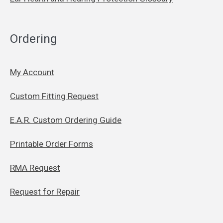
Ordering
My Account
Custom Fitting Request
E.A.R. Custom Ordering Guide
Printable Order Forms
RMA Request
Request for Repair