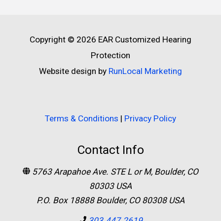
Copyright © 2026
EAR Customized Hearing
Protection
Website design by
RunLocal Marketing
Terms & Conditions
|
Privacy Policy
Contact Info
5763 Arapahoe Ave. STE L or M, Boulder, CO
80303 USA
P.O. Box 18888 Boulder, CO 80308 USA
303.447.2619