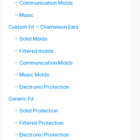
– Communication Molds
– Music
Custom Fit – Chameleon Ears
– Solid Molds
– Filtered molds
– Communication Molds
– Music Molds
– Electronic Protection
Generic Fit
– Solid Protection
– Filtered Protection
– Electronic Protection