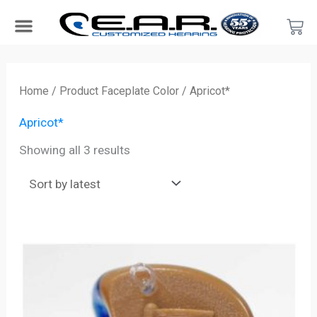
Skip
Car
to
content
Search Products
Hearing Protection For…
Product Type
Hearing Test
Find a Provider
Become a Provider
Sorted
by
Home
/ Product Faceplate Color / Apricot*
latest
Apricot*
Showing all 3 results