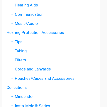
– Hearing Aids
– Communication
– Music/Audio
Hearing Protection Accessories
– Tips
– Tubing
– Filters
– Cords and Lanyards
– Pouches/Cases and Accessories
Collections
– Minuendo
– Insta-Mold® Series