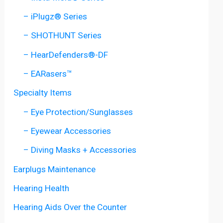
– iPlugz® Series
– SHOTHUNT Series
– HearDefenders®-DF
– EARasers™
Specialty Items
– Eye Protection/Sunglasses
– Eyewear Accessories
– Diving Masks + Accessories
Earplugs Maintenance
Hearing Health
Hearing Aids Over the Counter