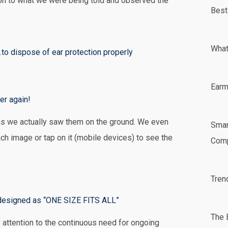
ion to what we were being told and observed the
Best
What
...to dispose of ear protection properly
Earm
er again!
s we actually saw them on the ground. We even
Smar
ch image or tap on it (mobile devices) to see the
Comp
tional costs are incurred when foam plugs are
in Memphis, Tennessee. This one was difficult
Tren
also on the ground!
s!
s designed as “ONE SIZE FITS ALL”
The 
ttention to the continuous need for ongoing