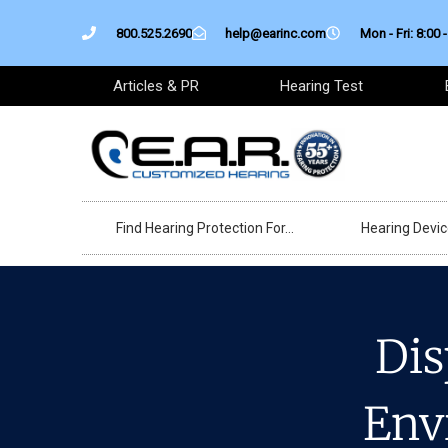
Skip
800.525.2690
help@earinc.com
Mon - Fri: 8:00 -
to
content
Articles & PR
Hearing Test
Find Hearing Protection For…
Hearing Devi
Dis
Env