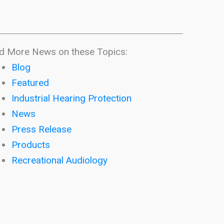
d More News on these Topics:
Blog
Featured
Industrial Hearing Protection
News
Press Release
Products
Recreational Audiology