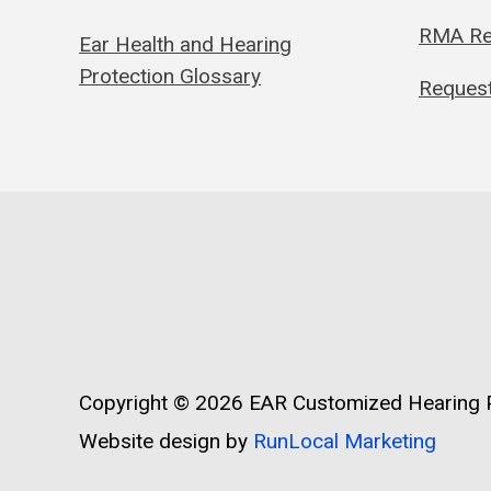
RMA Re
Ear Health and Hearing
Protection Glossary
Request
Copyright © 2026
EAR Customized Hearing P
Website design by
RunLocal Marketing