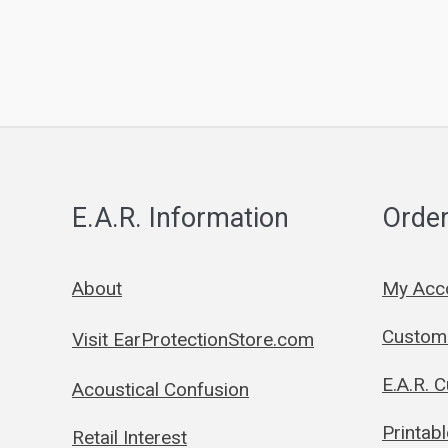
E.A.R. Information
Order
About
My Acc
Custom 
Visit EarProtectionStore.com
E.A.R. 
Acoustical Confusion
Printab
Retail Interest