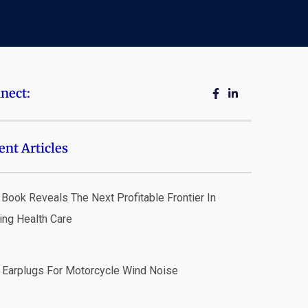
nect:
ent Articles
Book Reveals The Next Profitable Frontier In
ing Health Care
 Earplugs For Motorcycle Wind Noise