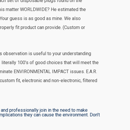
each set of disposable plugs found on the
this matter WORLDWIDE? He estimated the
 Your guess is as good as mine. We also
perly fit product can provide. (Custom or
is observation is useful to your understanding
 literally 100’s of good choices that will meet the
liminate ENVIRONMENTAL IMPACT issues. E.A.R.
ustom fit, electronic and non-electronic, filtered
and professionally join in the need to make
plications they can cause the environment. Don’t