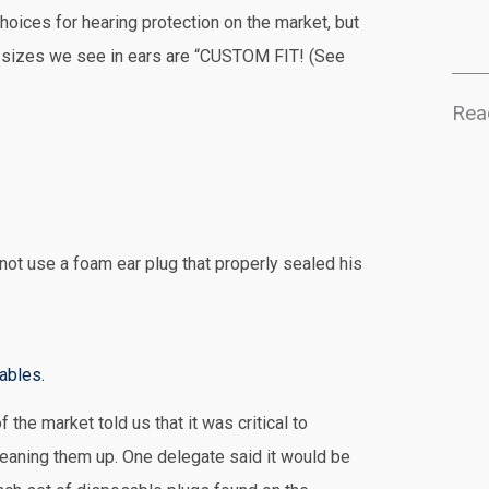
hoices for hearing protection on the market, but
nt sizes we see in ears are “CUSTOM FIT! (See
Rea
 not use a foam ear plug that properly sealed his
.
ables.
 the market told us that it was critical to
eaning them up. One delegate said it would be