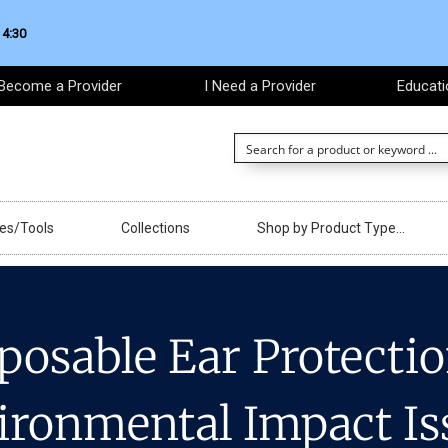
 4:30
Become a Provider
I Need a Provider
Educati
ces/Tools
Collections
Shop by Product Type…
posable Ear Protecti
ironmental Impact Is