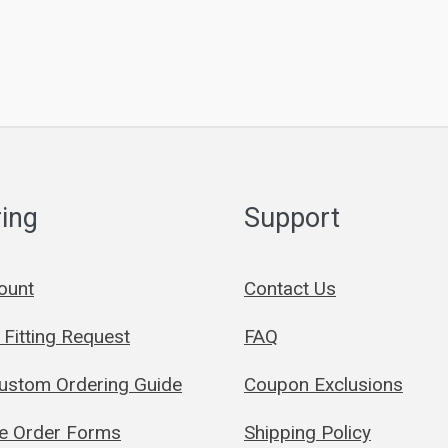
ing
Support
ount
Contact Us
Fitting Request
FAQ
Custom Ordering Guide
Coupon Exclusions
le Order Forms
Shipping Policy