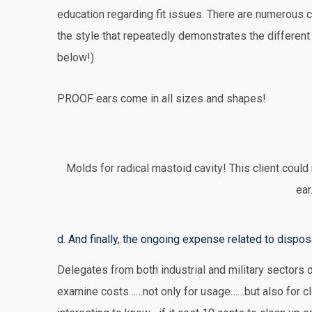
education regarding fit issues. There are numerous c
the style that repeatedly demonstrates the differe
below!)
PROOF ears come in all sizes and shapes!
Molds for radical mastoid cavity! This client could
ear
d. And finally, the ongoing expense related to dispos
Delegates from both industrial and military sectors of
examine costs……not only for usage……but also for cl