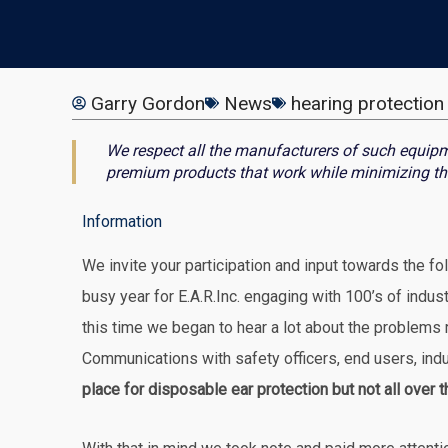
Garry Gordon
News
hearing protection
We respect all the manufacturers of such equipm
premium products that work while minimizing th
Information
We invite your participation and input towards the f
busy year for E.A.R.Inc. engaging with 100’s of indus
this time we began to hear a lot about the problems 
Communications with safety officers, end users, indus
place for disposable ear protection but not all over 