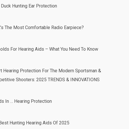
 Duck Hunting Ear Protection
’s The Most Comfortable Radio Earpiece?
olds For Hearing Aids – What You Need To Know
t Hearing Protection For The Modern Sportsman &
etitive Shooters: 2025 TRENDS & INNOVATIONS
ds In … Hearing Protection
Best Hunting Hearing Aids Of 2025