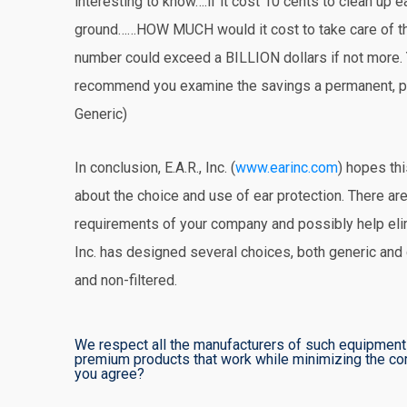
interesting to know….if it cost 10 cents to clean up 
ground……HOW MUCH would it cost to take care of 
number could exceed a BILLION dollars if not more.
recommend you examine the savings a permanent, pro
Generic)
In conclusion, E.A.R., Inc. (
www.earinc.com
) hopes th
about the choice and use of ear protection. There are
requirements of your company and possibly help e
Inc. has designed several choices, both generic and c
and non-filtered.
We respect all the manufacturers of such equipment 
premium products that work while minimizing the com
you agree?