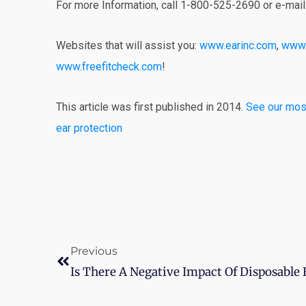
For more Information, call 1-800-525-2690 or e-mai
Websites that will assist you:
www.earinc.com
,
www.
www.freefitcheck.com
!
This article was first published in 2014.
See our most
ear protection
Prev
Previous
Is There A Negative Impact Of Disposable 