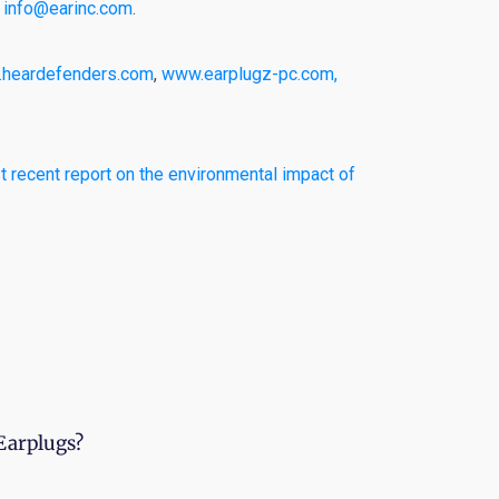
l
info@earinc.com
.
heardefenders.com
,
www.earplugz-pc.com,
 recent report on the environmental impact of
Earplugs?