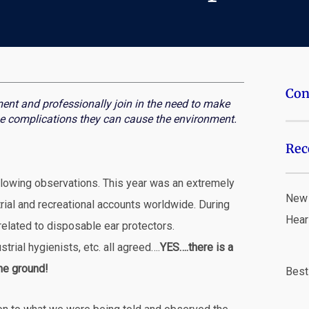
Con
ent and professionally join in the need to make
e complications they can cause the environment.
Rec
ollowing observations. This year was an extremely
New 
trial and recreational accounts worldwide. During
Hear
related to disposable ear protectors.
trial hygienists, etc. all agreed….
YES….there is a
the ground!
Best