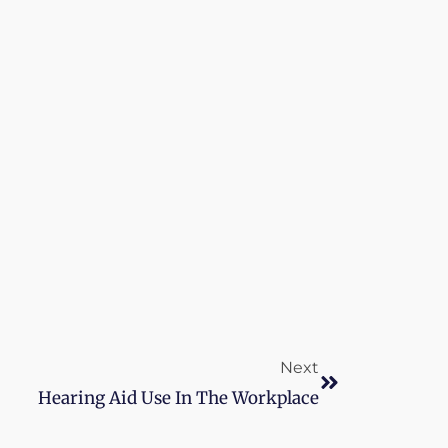
Next
Next
Hearing Aid Use In The Workplace