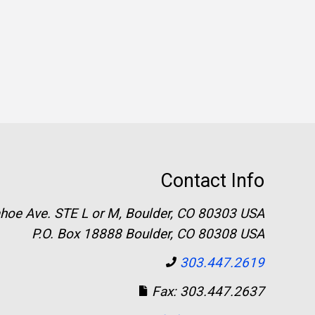
Contact Info
hoe Ave. STE L or M, Boulder, CO 80303 USA
P.O. Box 18888 Boulder, CO 80308 USA
303.447.2619
Fax: 303.447.2637