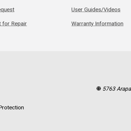
quest
User Guides/Videos
 for Repair
Warranty Information
5763 Arapa
rotection