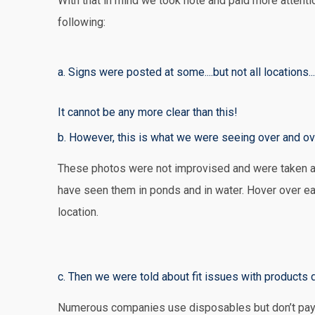
With that in mind we took note and paid more attent
following:
a. Signs were posted at some....but not all locations.
It cannot be any more clear than this!
b. However, this is what we were seeing over and ov
These photos were not improvised and were taken a
have seen them in ponds and in water. Hover over ea
location.
Outside a Military Museum - The Air Force said addi
And YES....even outside the ELVIS PRESLEY mansion 
Major Oil Company
On a training room floor at a glass plant
At a filling station with convenience store
Near an airport! Paper wrappers for the plugs were 
Shooting range
sucked into ventilation systems
to believe! We don't think Elvis would put up with thi
c. Then we were told about fit issues with product
Numerous companies use disposables but don’t pay a