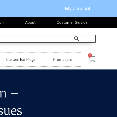
My account
on
About
Customer Service
Search
0
Cart
Custom Ear Plugs
Promotions
on –
sues