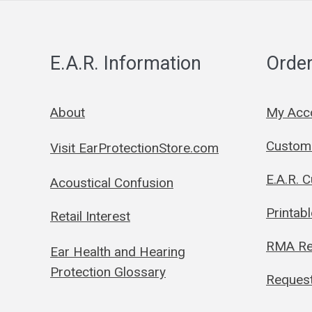
E.A.R. Information
Order
About
My Acc
Custom 
Visit EarProtectionStore.com
E.A.R. 
Acoustical Confusion
Printab
Retail Interest
RMA Re
Ear Health and Hearing
Protection Glossary
Request