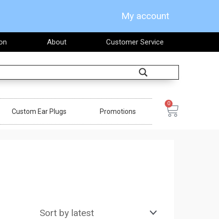
My account
on
About
Customer Service
Search
0
Cart
Custom Ear Plugs
Promotions