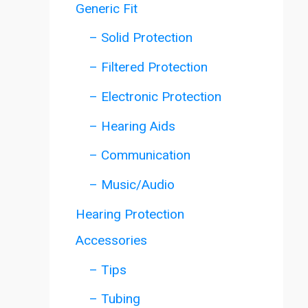
Generic Fit
– Solid Protection
– Filtered Protection
– Electronic Protection
– Hearing Aids
– Communication
– Music/Audio
Hearing Protection
Accessories
– Tips
– Tubing