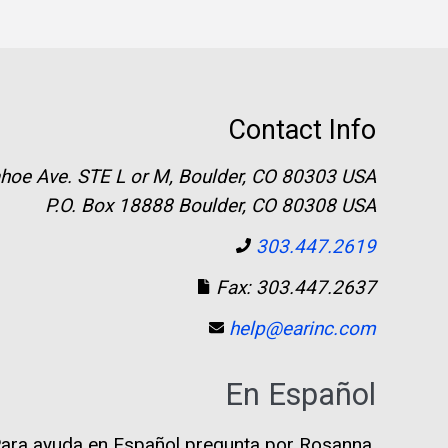
Contact Info
hoe Ave. STE L or M, Boulder, CO 80303 USA
P.O. Box 18888 Boulder, CO 80308 USA
303.447.2619
Fax: 303.447.2637
help@earinc.com
En Español
ara ayuda en Español pregunta por Rosanna.