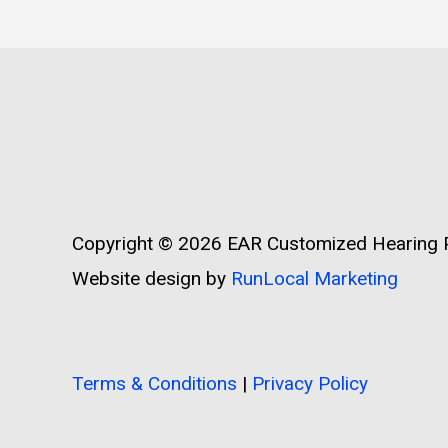
Copyright © 2026
EAR Customized Hearing P
Website design by
RunLocal Marketing
Terms & Conditions
|
Privacy Policy