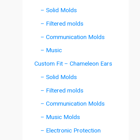
– Solid Molds
– Filtered molds
– Communication Molds
– Music
Custom Fit – Chameleon Ears
– Solid Molds
– Filtered molds
– Communication Molds
– Music Molds
– Electronic Protection