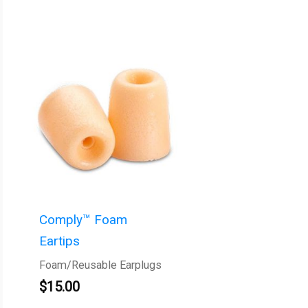
Comply™ Foam
Eartips
Foam/Reusable Earplugs
$
15.00