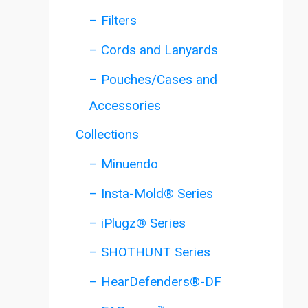
– Filters
– Cords and Lanyards
– Pouches/Cases and
Accessories
Collections
– Minuendo
– Insta-Mold® Series
– iPlugz® Series
– SHOTHUNT Series
– HearDefenders®-DF