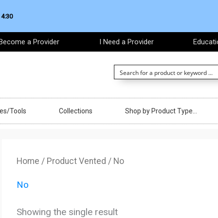
 4:30
Become a Provider
I Need a Provider
Educati
ces/Tools
Collections
Shop by Product Type…
Home
/ Product Vented / No
No
Showing the single result