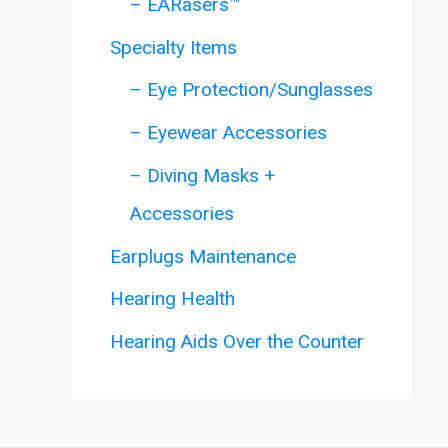
– EARasers™
Specialty Items
– Eye Protection/Sunglasses
– Eyewear Accessories
– Diving Masks +
Accessories
Earplugs Maintenance
Hearing Health
Hearing Aids Over the Counter