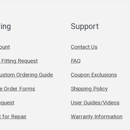
ing
Support
ount
Contact Us
Fitting Request
FAQ
Custom Ordering Guide
Coupon Exclusions
le Order Forms
Shipping Policy
quest
User Guides/Videos
 for Repair
Warranty Information