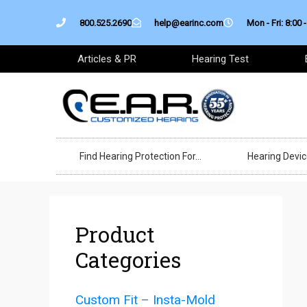
Skip
800.525.2690
help@earinc.com
Mon - Fri: 8:00 -
to
content
Articles & PR
Hearing Test
Find Hearing Protection For…
Hearing Devi
Product
Categories
Custom Fit – Insta-Mold