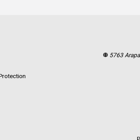
5763 Arapa
rotection
P