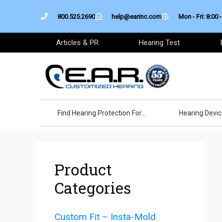
Skip
800.525.2690
help@earinc.com
Mon - Fri: 8:00 -
to
content
Articles & PR
Hearing Test
Find Hearing Protection For…
Hearing Devi
Product
Categories
Custom Fit – Insta-Mold