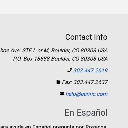
Contact Info
hoe Ave. STE L or M, Boulder, CO 80303 USA
P.O. Box 18888 Boulder, CO 80308 USA
303.447.2619
Fax: 303.447.2637
help@earinc.com
En Español
ara ayuda en Español pregunta por Rosanna.