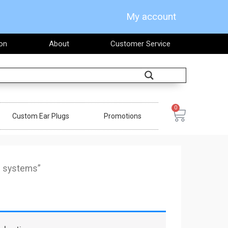
My account
on
About
Customer Service
Search
0
Cart
Custom Ear Plugs
Promotions
g systems”