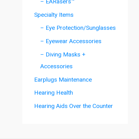
– EARasers™
Specialty Items
– Eye Protection/Sunglasses
– Eyewear Accessories
– Diving Masks +
Accessories
Earplugs Maintenance
Hearing Health
Hearing Aids Over the Counter