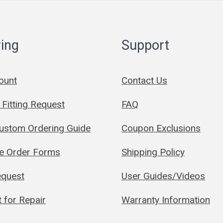
ing
Support
ount
Contact Us
Fitting Request
FAQ
Custom Ordering Guide
Coupon Exclusions
le Order Forms
Shipping Policy
quest
User Guides/Videos
 for Repair
Warranty Information