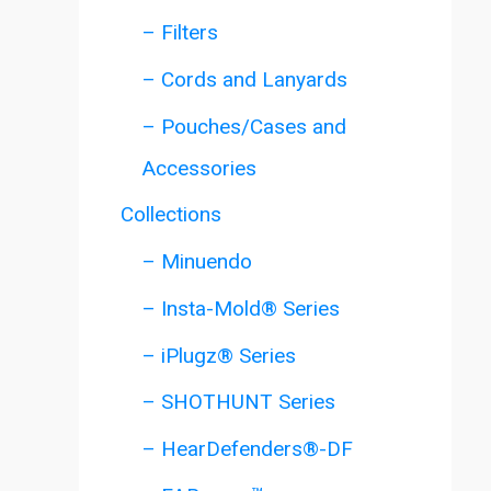
– Filters
– Cords and Lanyards
– Pouches/Cases and
Accessories
Collections
– Minuendo
– Insta-Mold® Series
– iPlugz® Series
– SHOTHUNT Series
– HearDefenders®-DF