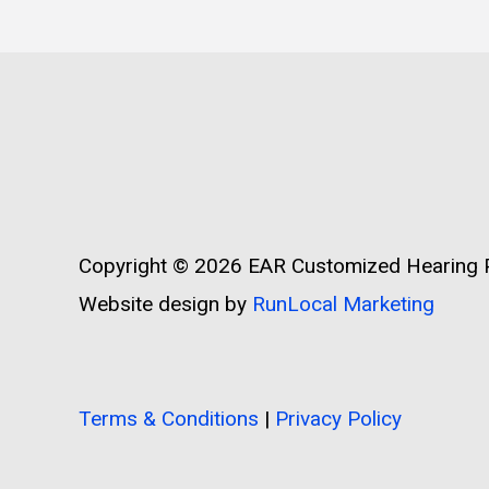
Copyright © 2026
EAR Customized Hearing P
Website design by
RunLocal Marketing
Terms & Conditions
|
Privacy Policy