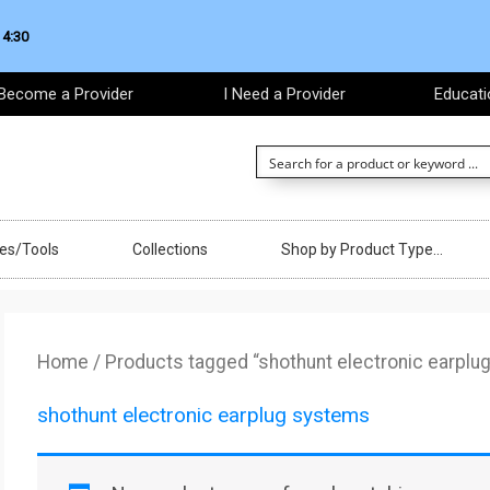
 4:30
Become a Provider
I Need a Provider
Educati
ces/Tools
Collections
Shop by Product Type…
Home
/ Products tagged “shothunt electronic earplu
shothunt electronic earplug systems