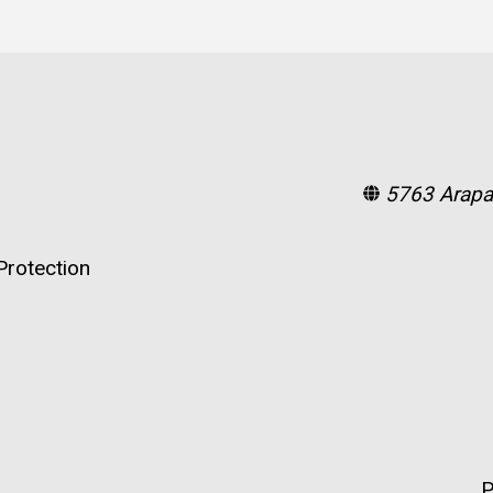
5763 Arapa
rotection
P