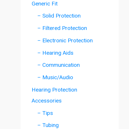
Generic Fit
– Solid Protection
– Filtered Protection
– Electronic Protection
– Hearing Aids
– Communication
– Music/Audio
Hearing Protection
Accessories
– Tips
– Tubing