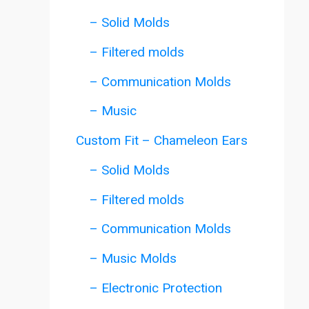
– Solid Molds
– Filtered molds
– Communication Molds
– Music
Custom Fit – Chameleon Ears
– Solid Molds
– Filtered molds
– Communication Molds
– Music Molds
– Electronic Protection