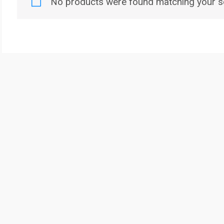
No products were found matching your se