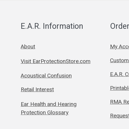
E.A.R. Information
Order
About
My Acc
Custom 
Visit EarProtectionStore.com
E.A.R. 
Acoustical Confusion
Printab
Retail Interest
RMA Re
Ear Health and Hearing
Protection Glossary
Request