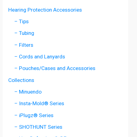
Hearing Protection Accessories
– Tips
– Tubing
– Filters
– Cords and Lanyards
– Pouches/Cases and Accessories
Collections
– Minuendo
– Insta-Mold® Series
– iPlugz® Series
– SHOTHUNT Series