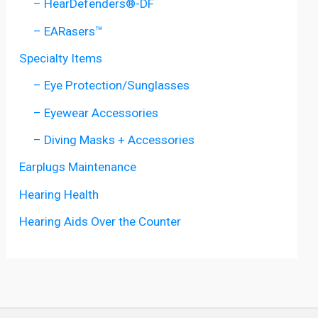
– HearDefenders®-DF
– EARasers™
Specialty Items
– Eye Protection/Sunglasses
– Eyewear Accessories
– Diving Masks + Accessories
Earplugs Maintenance
Hearing Health
Hearing Aids Over the Counter