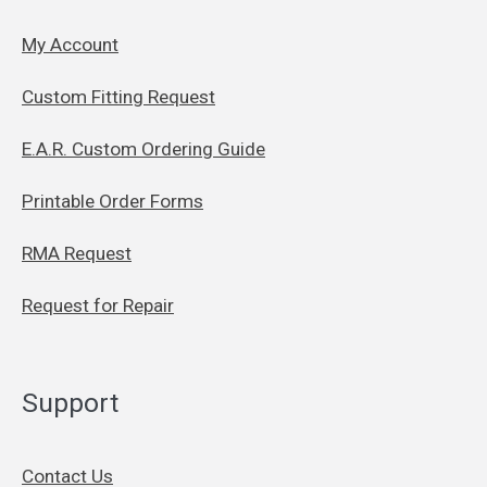
My Account
Custom Fitting Request
E.A.R. Custom Ordering Guide
Printable Order Forms
RMA Request
Request for Repair
Support
Contact Us