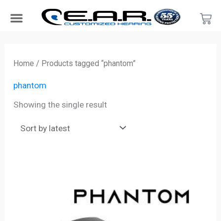
Skip
Car
to
content
Search Products
Hearing Protection For…
Product Type
Hearing Test
Find a Provider
Become a Provider
Home
/ Products tagged “phantom”
phantom
Showing the single result