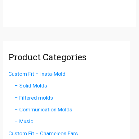
Product Categories
Custom Fit – Insta-Mold
– Solid Molds
– Filtered molds
– Communication Molds
– Music
Custom Fit – Chameleon Ears