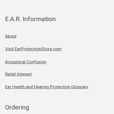
E.A.R. Information
About
Visit EarProtectionStore.com
Acoustical Confusion
Retail Interest
Ear Health and Hearing Protection Glossary
Ordering