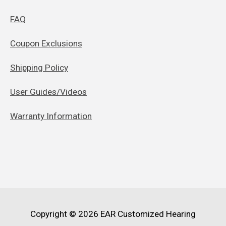
FAQ
Coupon Exclusions
Shipping Policy
User Guides/Videos
Warranty Information
Copyright © 2026
EAR Customized Hearing