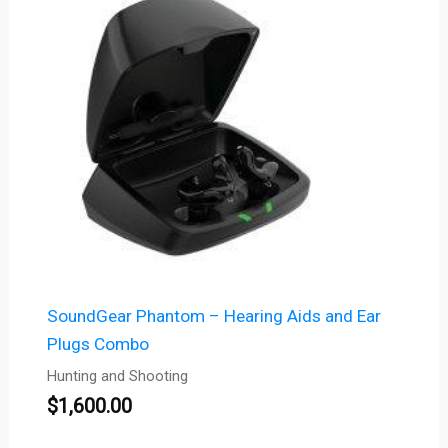
SoundGear Phantom – Hearing Aids and Ear
Plugs Combo
Hunting and Shooting
$
1,600.00