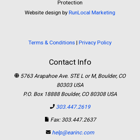
Protection
Website design by
RunLocal Marketing
Terms & Conditions
|
Privacy Policy
Contact Info
5763 Arapahoe Ave. STE L or M, Boulder, CO
80303 USA
P.O. Box 18888 Boulder, CO 80308 USA
303.447.2619
Fax: 303.447.2637
help@earinc.com