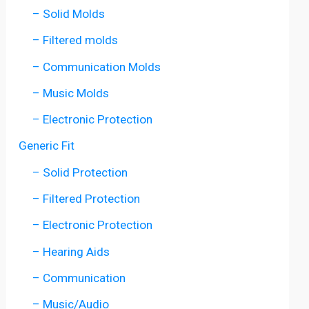
– Solid Molds
– Filtered molds
– Communication Molds
– Music Molds
– Electronic Protection
Generic Fit
– Solid Protection
– Filtered Protection
– Electronic Protection
– Hearing Aids
– Communication
– Music/Audio