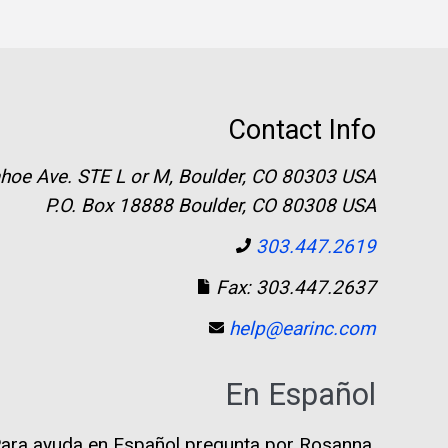
Contact Info
hoe Ave. STE L or M, Boulder, CO 80303 USA
P.O. Box 18888 Boulder, CO 80308 USA
303.447.2619
Fax: 303.447.2637
help@earinc.com
En Español
ara ayuda en Español pregunta por Rosanna.