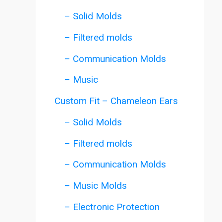
– Solid Molds
– Filtered molds
– Communication Molds
– Music
Custom Fit – Chameleon Ears
– Solid Molds
– Filtered molds
– Communication Molds
– Music Molds
– Electronic Protection