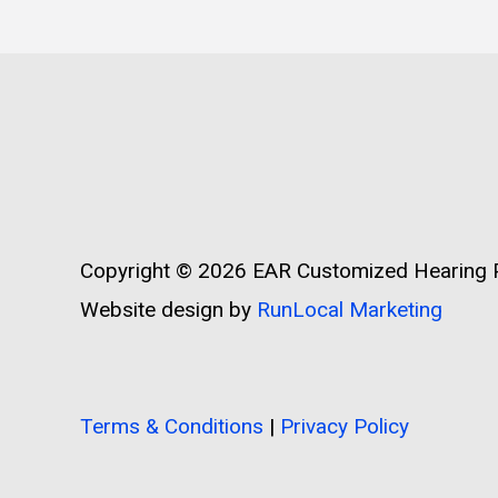
Copyright © 2026
EAR Customized Hearing P
Website design by
RunLocal Marketing
Terms & Conditions
|
Privacy Policy