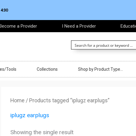
 4:30
Become a Provider
I Need a Provider
Educati
ces/Tools
Collections
Shop by Product Type…
Home
/ Products tagged “iplugz earplugs”
iplugz earplugs
Showing the single result