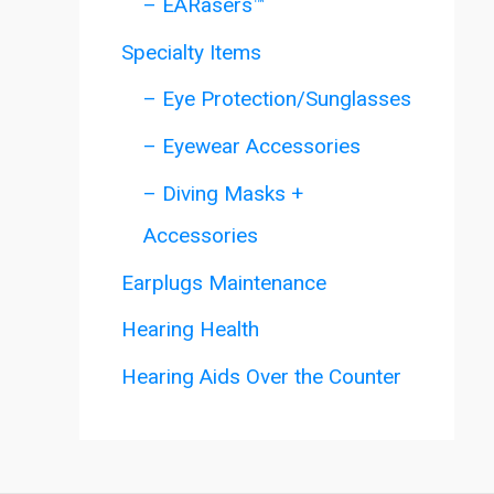
– EARasers™
Specialty Items
– Eye Protection/Sunglasses
– Eyewear Accessories
– Diving Masks +
Accessories
Earplugs Maintenance
Hearing Health
Hearing Aids Over the Counter