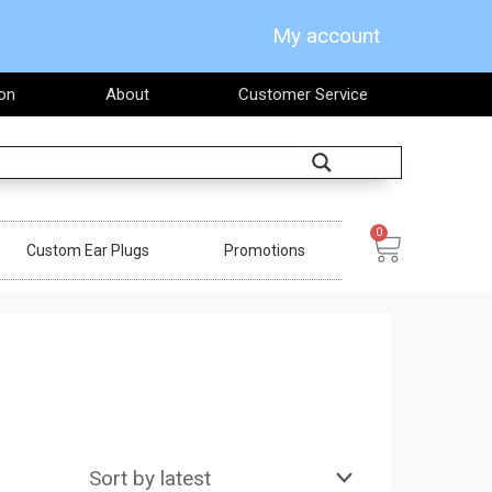
My account
on
About
Customer Service
Search
0
Cart
Custom Ear Plugs
Promotions