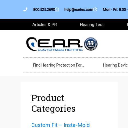
Skip
800.525.2690
help@earinc.com
Mon - Fri: 8:00 -
to
content
Articles & PR
Hearing Test
Find Hearing Protection For…
Hearing Devi
Product
Categories
Custom Fit – Insta-Mold