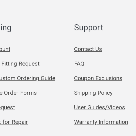
ing
Support
ount
Contact Us
Fitting Request
FAQ
Custom Ordering Guide
Coupon Exclusions
le Order Forms
Shipping Policy
quest
User Guides/Videos
 for Repair
Warranty Information