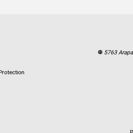
5763 Arapa
rotection
P