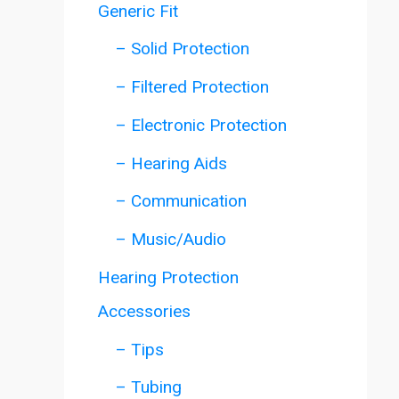
Generic Fit
– Solid Protection
– Filtered Protection
– Electronic Protection
– Hearing Aids
– Communication
– Music/Audio
Hearing Protection
Accessories
– Tips
– Tubing