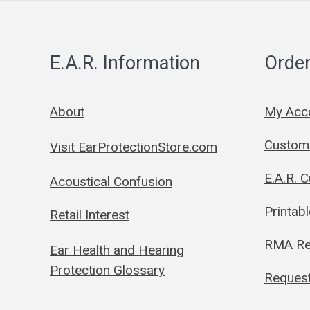
E.A.R. Information
Order
About
My Acc
Custom 
Visit EarProtectionStore.com
E.A.R. 
Acoustical Confusion
Printab
Retail Interest
RMA Re
Ear Health and Hearing
Protection Glossary
Request