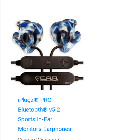
iPlugz® PRO
Bluetooth® v5.2
Sports In-Ear
Monitors Earphones
Custom Wireless &