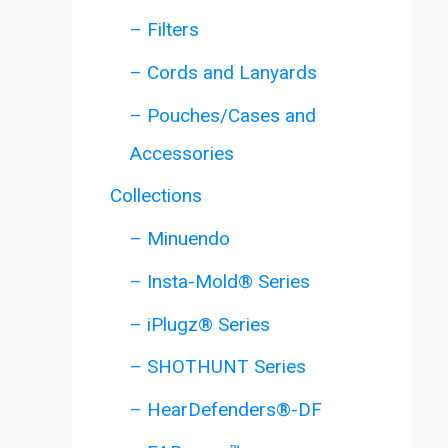
– Filters
– Cords and Lanyards
– Pouches/Cases and
Accessories
Collections
– Minuendo
– Insta-Mold® Series
– iPlugz® Series
– SHOTHUNT Series
– HearDefenders®-DF