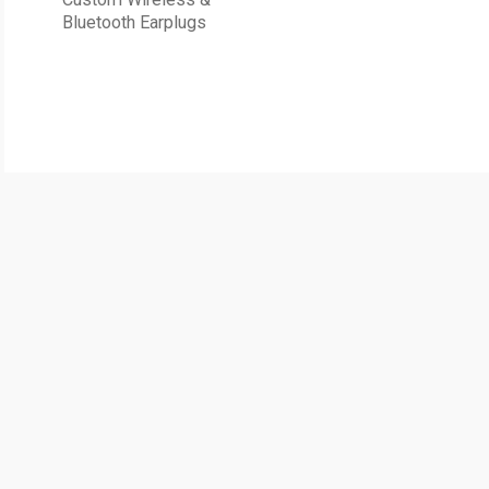
Bluetooth Earplugs