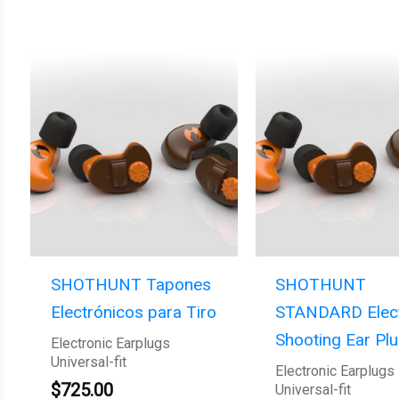
SHOTHUNT Tapones
SHOTHUNT
Electrónicos para Tiro
STANDARD Elect
Shooting Ear Pl
Electronic Earplugs
Universal-fit
Electronic Earplugs
$
725.00
Universal-fit