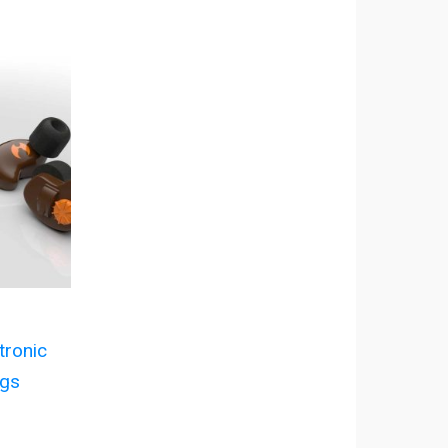
ronic
ugs