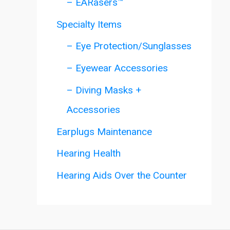
– EARasers™
Specialty Items
– Eye Protection/Sunglasses
– Eyewear Accessories
– Diving Masks +
Accessories
Earplugs Maintenance
Hearing Health
Hearing Aids Over the Counter