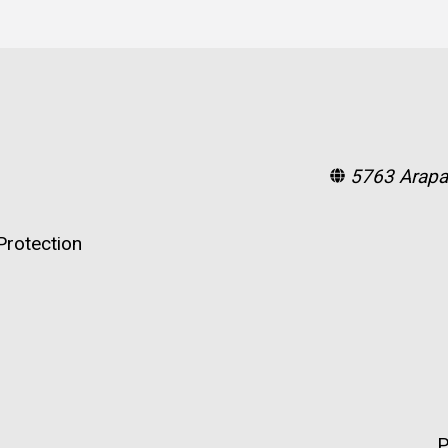
5763 Arapa
rotection
P