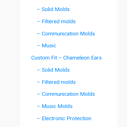
– Solid Molds
– Filtered molds
– Communication Molds
– Music
Custom Fit – Chameleon Ears
– Solid Molds
– Filtered molds
– Communication Molds
– Music Molds
– Electronic Protection