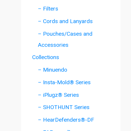
– Filters
– Cords and Lanyards
– Pouches/Cases and
Accessories
Collections
– Minuendo
– Insta-Mold® Series
– iPlugz® Series
– SHOTHUNT Series
– HearDefenders®-DF