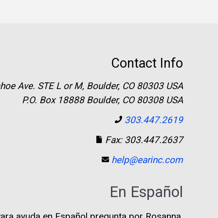
Contact Info
hoe Ave. STE L or M, Boulder, CO 80303 USA
P.O. Box 18888 Boulder, CO 80308 USA
303.447.2619
Fax: 303.447.2637
help@earinc.com
En Español
ara ayuda en Español pregunta por Rosanna.