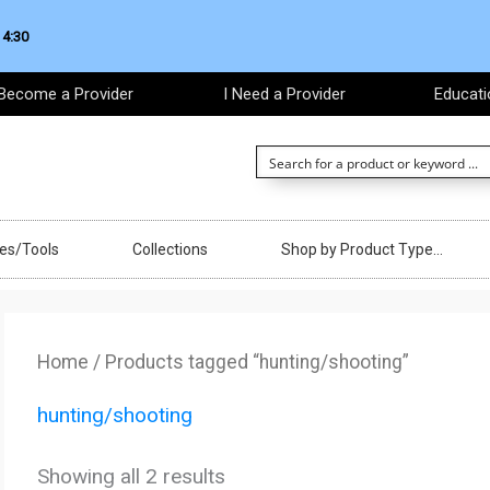
 4:30
Become a Provider
I Need a Provider
Educati
ces/Tools
Collections
Shop by Product Type…
Sorted
by
Home
/ Products tagged “hunting/shooting”
latest
hunting/shooting
Showing all 2 results