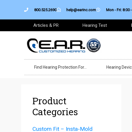
Skip
800.525.2690
help@earinc.com
Mon - Fri: 8:00 -
to
content
Articles & PR
Hearing Test
Find Hearing Protection For…
Hearing Devi
Product
Categories
Custom Fit – Insta-Mold