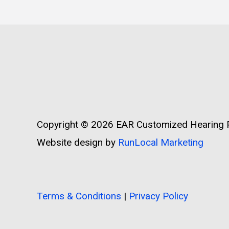
Copyright © 2026
EAR Customized Hearing P
Website design by
RunLocal Marketing
Terms & Conditions
|
Privacy Policy