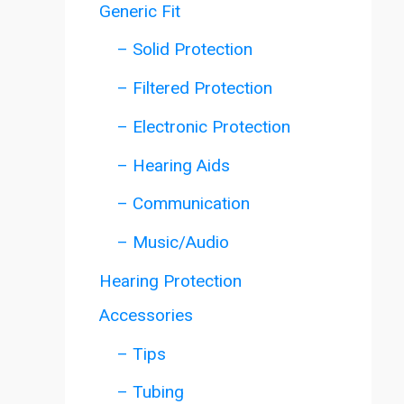
Generic Fit
– Solid Protection
– Filtered Protection
– Electronic Protection
– Hearing Aids
– Communication
– Music/Audio
Hearing Protection
Accessories
– Tips
– Tubing