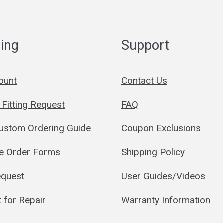
ing
Support
ount
Contact Us
Fitting Request
FAQ
Custom Ordering Guide
Coupon Exclusions
le Order Forms
Shipping Policy
quest
User Guides/Videos
 for Repair
Warranty Information