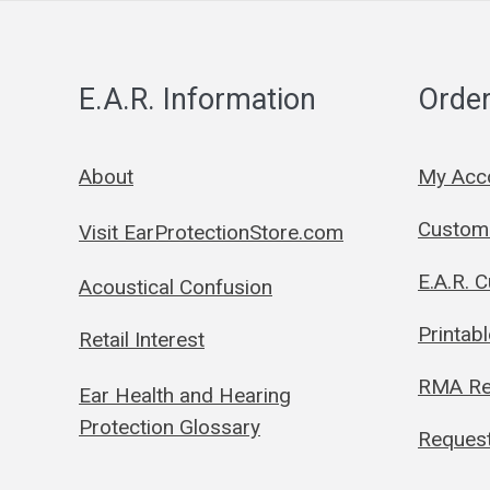
E.A.R. Information
Order
About
My Acc
Custom 
Visit EarProtectionStore.com
E.A.R. 
Acoustical Confusion
Printab
Retail Interest
RMA Re
Ear Health and Hearing
Protection Glossary
Request