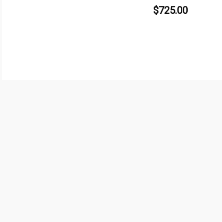
$
725.00