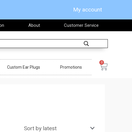
My account
on
About
Customer Service
Search
0
Cart
Custom Ear Plugs
Promotions