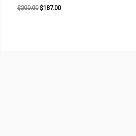
$
200.00
$
187.00