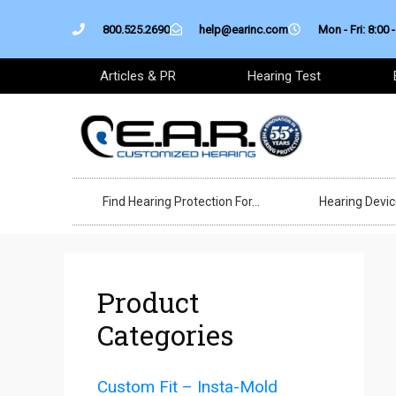
Skip
800.525.2690
help@earinc.com
Mon - Fri: 8:00 -
to
content
Articles & PR
Hearing Test
Find Hearing Protection For…
Hearing Devi
Product
Categories
Custom Fit – Insta-Mold