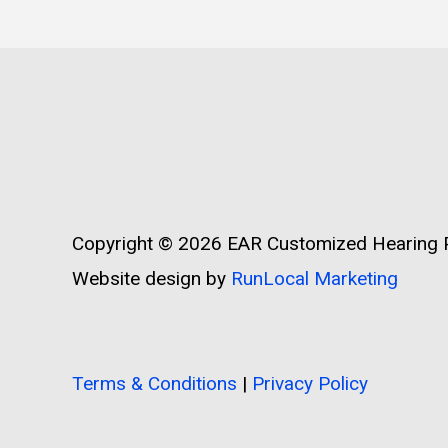
Copyright © 2026
EAR Customized Hearing P
Website design by
RunLocal Marketing
Terms & Conditions
|
Privacy Policy