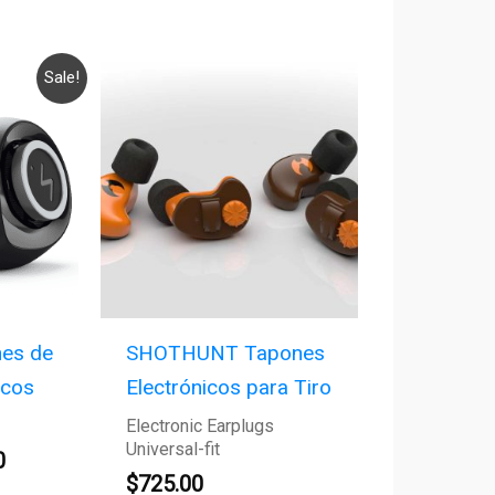
Current
Sale!
price
is:
.
$125.00.
es de
SHOTHUNT Tapones
icos
Electrónicos para Tiro
Electronic Earplugs
Universal-fit
0
$
725.00