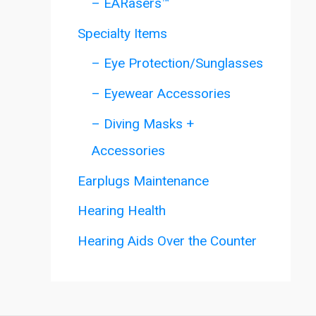
– EARasers™
Specialty Items
– Eye Protection/Sunglasses
– Eyewear Accessories
– Diving Masks +
Accessories
Earplugs Maintenance
Hearing Health
Hearing Aids Over the Counter