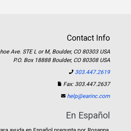
Contact Info
hoe Ave. STE L or M, Boulder, CO 80303 USA
P.O. Box 18888 Boulder, CO 80308 USA
303.447.2619
Fax: 303.447.2637
help@earinc.com
En Español
ara ayuda en Español pregunta por Rosanna.