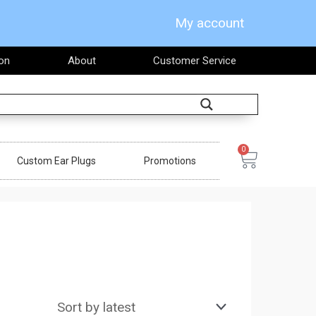
My account
on
About
Customer Service
Search
0
Cart
Custom Ear Plugs
Promotions