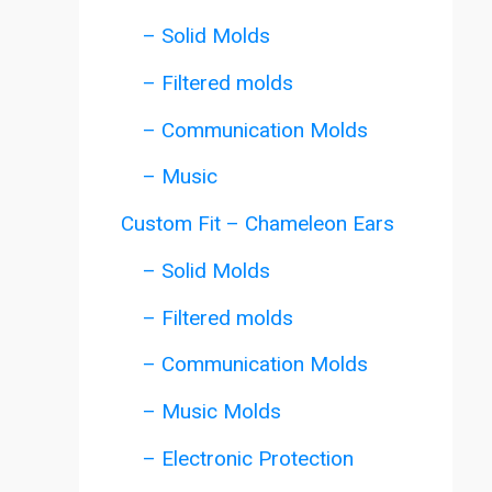
– Solid Molds
– Filtered molds
– Communication Molds
– Music
Custom Fit – Chameleon Ears
– Solid Molds
– Filtered molds
– Communication Molds
– Music Molds
– Electronic Protection