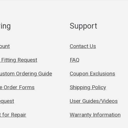
ing
Support
ount
Contact Us
Fitting Request
FAQ
Custom Ordering Guide
Coupon Exclusions
le Order Forms
Shipping Policy
quest
User Guides/Videos
 for Repair
Warranty Information