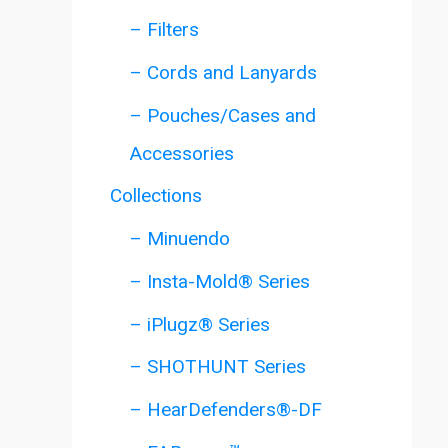
– Filters
– Cords and Lanyards
– Pouches/Cases and
Accessories
Collections
– Minuendo
– Insta-Mold® Series
– iPlugz® Series
– SHOTHUNT Series
– HearDefenders®-DF