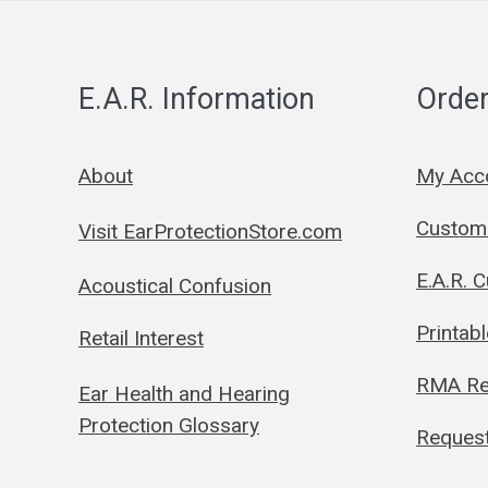
E.A.R. Information
Order
About
My Acc
Custom 
Visit EarProtectionStore.com
E.A.R. 
Acoustical Confusion
Printab
Retail Interest
RMA Re
Ear Health and Hearing
Protection Glossary
Request