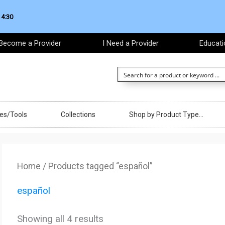
 4:30
Become a Provider
I Need a Provider
Educati
ces/Tools
Collections
Shop by Product Type…
Sorted
by
Home
/ Products tagged “español”
latest
español
Showing all 4 results