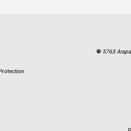
5763 Arapa
rotection
P