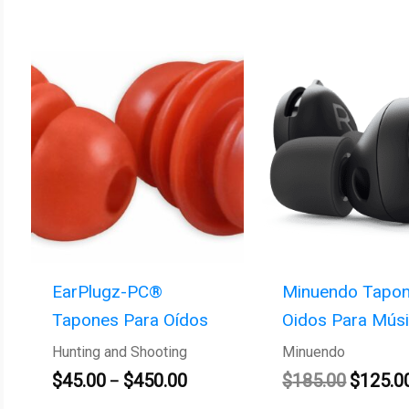
Price
Original
range:
price
$45.00
was:
through
$185.00
$450.00
EarPlugz-PC®
Minuendo Tapon
Tapones Para Oídos
Oidos Para Mús
Hunting and Shooting
Minuendo
$
45.00
$
450.00
$
185.00
$
125.0
–