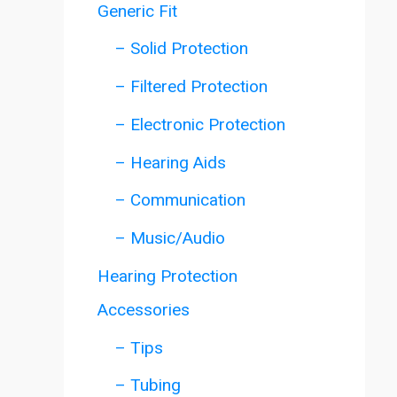
Generic Fit
– Solid Protection
– Filtered Protection
– Electronic Protection
– Hearing Aids
– Communication
– Music/Audio
Hearing Protection
Accessories
– Tips
– Tubing