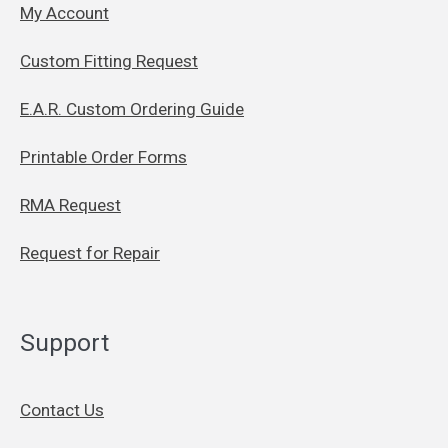
My Account
Custom Fitting Request
E.A.R. Custom Ordering Guide
Printable Order Forms
RMA Request
Request for Repair
Support
Contact Us