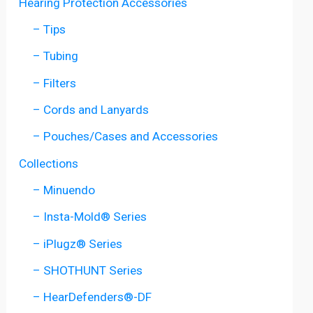
Hearing Protection Accessories
– Tips
– Tubing
– Filters
– Cords and Lanyards
– Pouches/Cases and Accessories
Collections
– Minuendo
– Insta-Mold® Series
– iPlugz® Series
– SHOTHUNT Series
– HearDefenders®-DF