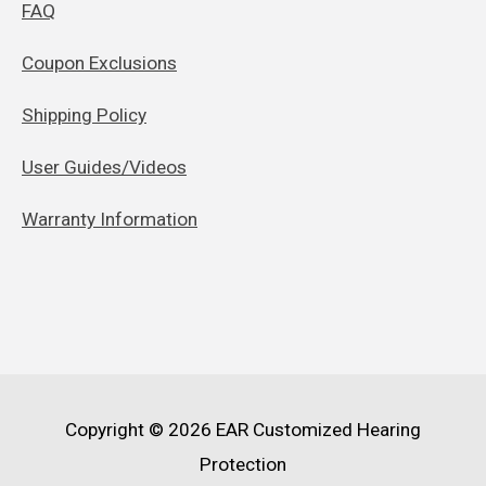
FAQ
Coupon Exclusions
Shipping Policy
User Guides/Videos
Warranty Information
Copyright © 2026
EAR Customized Hearing
Protection