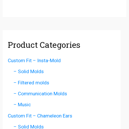
Product Categories
Custom Fit – Insta-Mold
– Solid Molds
– Filtered molds
– Communication Molds
– Music
Custom Fit – Chameleon Ears
– Solid Molds