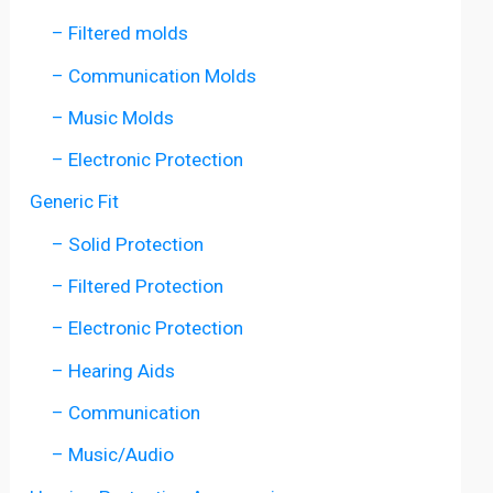
– Filtered molds
– Communication Molds
– Music Molds
– Electronic Protection
Generic Fit
– Solid Protection
– Filtered Protection
– Electronic Protection
– Hearing Aids
– Communication
– Music/Audio