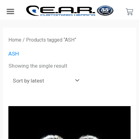
Skip
Car
to
content
Search Products
Hearing Protection For…
Product Type
Hearing Test
Find a Provider
Become a Provider
Home
/ Products tagged “ASH”
ASH
Showing the single result