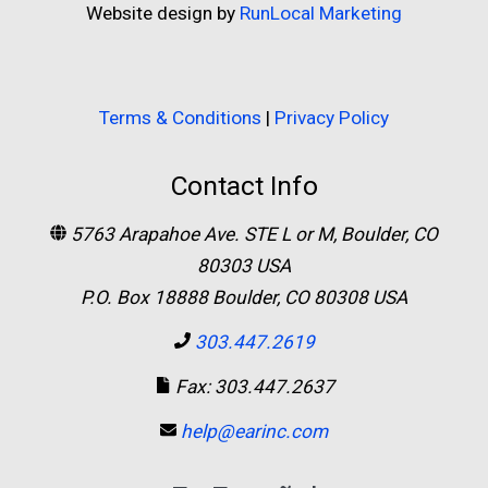
Website design by
RunLocal Marketing
Terms & Conditions
|
Privacy Policy
Contact Info
5763 Arapahoe Ave. STE L or M, Boulder, CO
80303 USA
P.O. Box 18888 Boulder, CO 80308 USA
303.447.2619
Fax: 303.447.2637
help@earinc.com