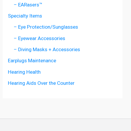
– EARasers™
Specialty Items
– Eye Protection/Sunglasses
– Eyewear Accessories
– Diving Masks + Accessories
Earplugs Maintenance
Hearing Health
Hearing Aids Over the Counter