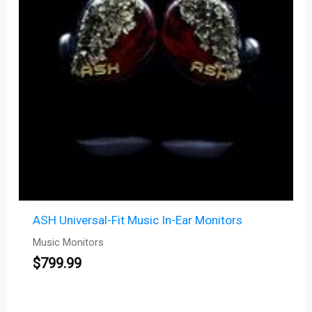
ASH Universal-Fit Music In-Ear Monitors
Music Monitors
$
799.99