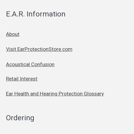
E.A.R. Information
About
Visit EarProtectionStore.com
Acoustical Confusion
Retail Interest
Ear Health and Hearing Protection Glossary
Ordering