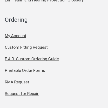
Ear Health and Hearing Protection Glossary
Ordering
My Account
Custom Fitting Request
E.A.R. Custom Ordering Guide
Printable Order Forms
RMA Request
Request for Repair