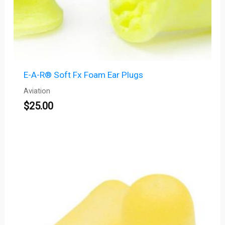
E-A-R® Soft Fx Foam Ear Plugs
Aviation
$
25.00