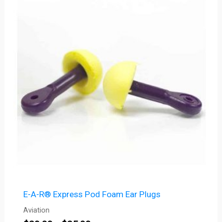
$20.00
through
$25.00
E-A-R® Express Pod Foam Ear Plugs
Aviation