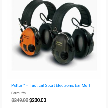
$249.00.
$200.00.
Peltor™ – Tactical Sport Electronic Ear Muff
Earmuffs
$
249.00
$
200.00