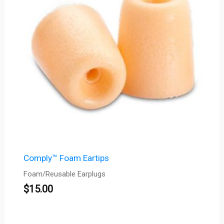
Comply™ Foam Eartips
Foam/Reusable Earplugs
$
15.00