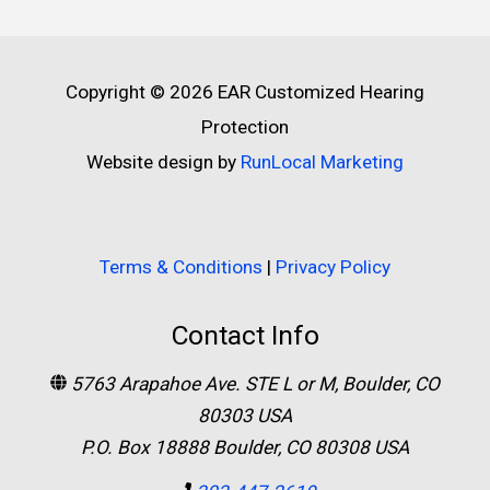
Copyright © 2026
EAR Customized Hearing
Protection
Website design by
RunLocal Marketing
Terms & Conditions
|
Privacy Policy
Contact Info
5763 Arapahoe Ave. STE L or M, Boulder, CO
80303 USA
P.O. Box 18888 Boulder, CO 80308 USA