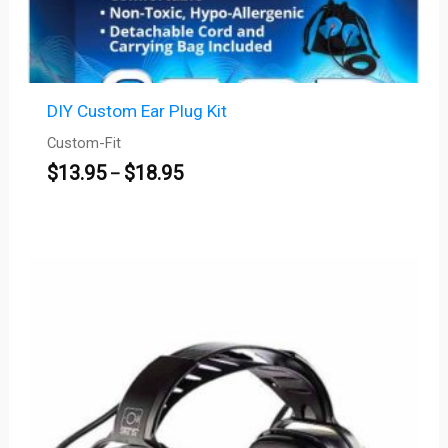
DIY Custom Ear Plug Kit
Custom-Fit
$
13.95
$
18.95
–