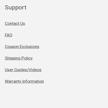
Support
Contact Us
FAQ
Coupon Exclusions
Shipping Policy
User Guides/Videos
Warranty Information