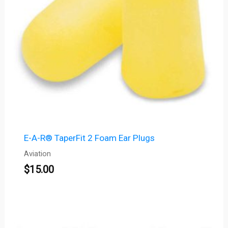
E-A-R® TaperFit 2 Foam Ear Plugs
Aviation
$
15.00
Price
range: