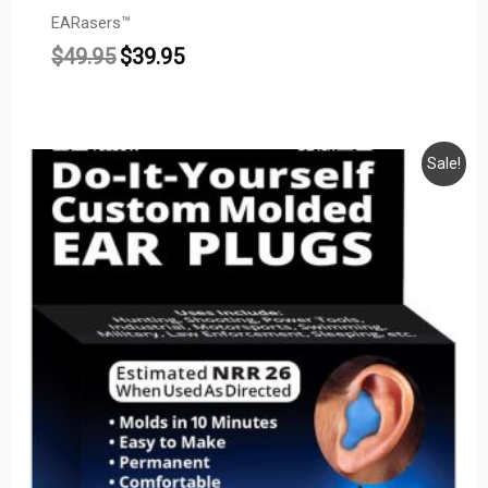
EARasers™
$
49.95
$
39.95
Price
Sale!
range:
$13.95
through
$18.95