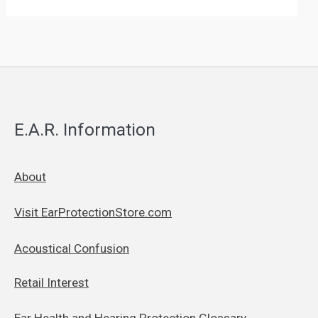
E.A.R. Information
About
Visit EarProtectionStore.com
Acoustical Confusion
Retail Interest