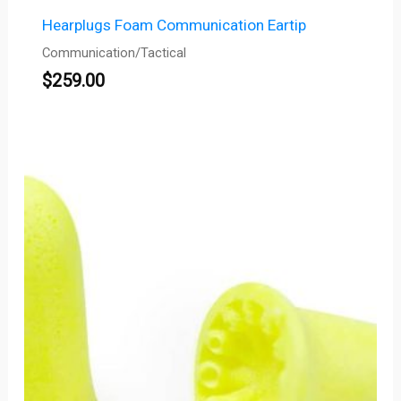
Hearplugs Foam Communication Eartip
Communication/Tactical
$
259.00