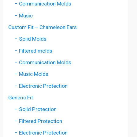
– Communication Molds
– Music
Custom Fit – Chameleon Ears
– Solid Molds
– Filtered molds
– Communication Molds
– Music Molds
– Electronic Protection
Generic Fit
– Solid Protection
– Filtered Protection
– Electronic Protection