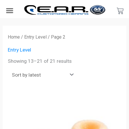
Skip
Car
to
content
Search Products
Hearing Protection For…
Product Type
Hearing Test
Find a Provider
Become a Provider
Sorted
by
Home
/
Entry Level
/ Page 2
latest
Entry Level
Showing 13–21 of 21 results