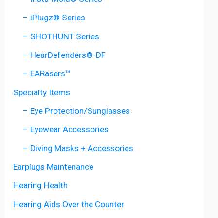
– iPlugz® Series
– SHOTHUNT Series
– HearDefenders®-DF
– EARasers™
Specialty Items
– Eye Protection/Sunglasses
– Eyewear Accessories
– Diving Masks + Accessories
Earplugs Maintenance
Hearing Health
Hearing Aids Over the Counter