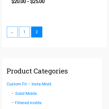
$
20.00
$
25.00
–
←
1
2
Product Categories
Custom Fit – Insta-Mold
– Solid Molds
– Filtered molds