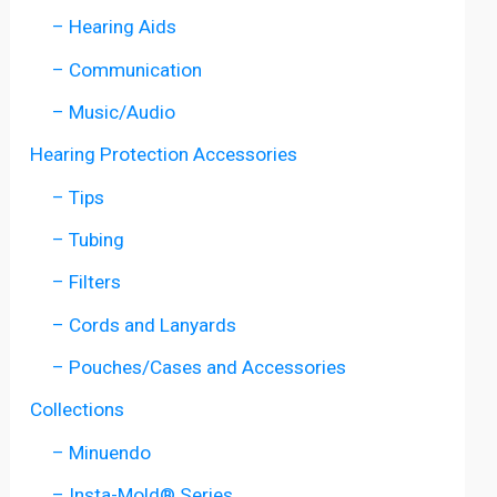
– Hearing Aids
– Communication
– Music/Audio
Hearing Protection Accessories
– Tips
– Tubing
– Filters
– Cords and Lanyards
– Pouches/Cases and Accessories
Collections
– Minuendo
– Insta-Mold® Series