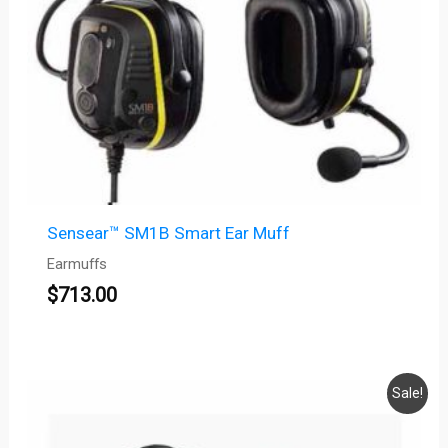
Sensear™ SM1B Smart Ear Muff
Earmuffs
$
713.00
Original
Current
Sale!
price
price
was:
is: