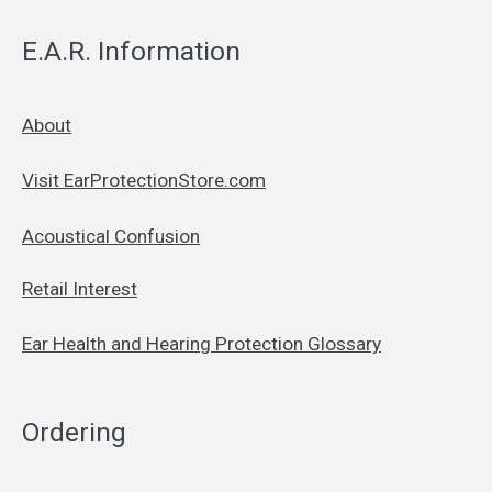
E.A.R. Information
About
Visit EarProtectionStore.com
Acoustical Confusion
Retail Interest
Ear Health and Hearing Protection Glossary
Ordering