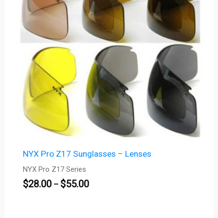
NYX Pro Z17 Sunglasses – Lenses
NYX Pro Z17 Series
$
28.00
$
55.00
–