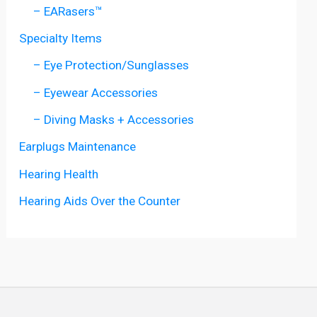
– EARasers™
Specialty Items
– Eye Protection/Sunglasses
– Eyewear Accessories
– Diving Masks + Accessories
Earplugs Maintenance
Hearing Health
Hearing Aids Over the Counter