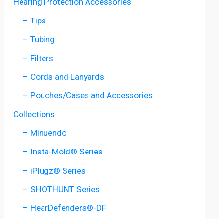
Hearing Protection Accessories
– Tips
– Tubing
– Filters
– Cords and Lanyards
– Pouches/Cases and Accessories
Collections
– Minuendo
– Insta-Mold® Series
– iPlugz® Series
– SHOTHUNT Series
– HearDefenders®-DF