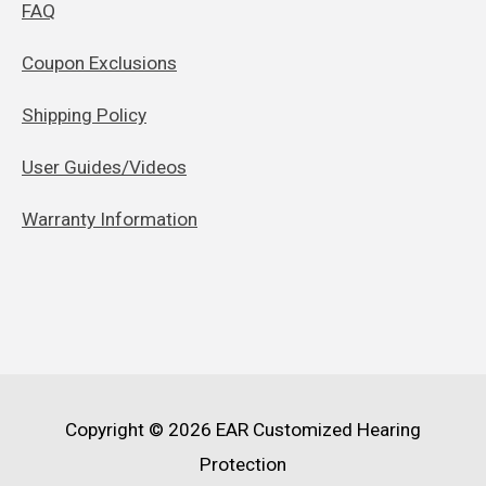
FAQ
Coupon Exclusions
Shipping Policy
User Guides/Videos
Warranty Information
Copyright © 2026
EAR Customized Hearing
Protection