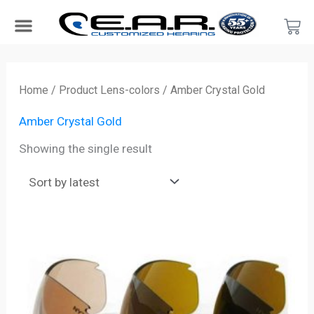
Skip
Car
to
content
Search Products
Hearing Protection For…
Product Type
Hearing Test
Find a Provider
Become a Provider
Home
/ Product Lens-colors / Amber Crystal Gold
Amber Crystal Gold
Showing the single result
Price
range:
$28.00
through
$55.00