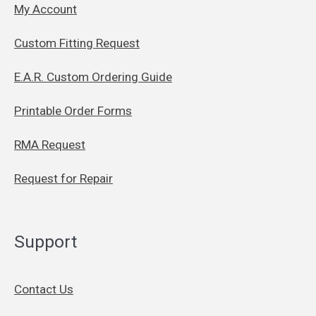
My Account
Custom Fitting Request
E.A.R. Custom Ordering Guide
Printable Order Forms
RMA Request
Request for Repair
Support
Contact Us