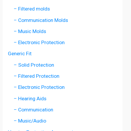
– Filtered molds
– Communication Molds
– Music Molds
– Electronic Protection
Generic Fit
– Solid Protection
– Filtered Protection
– Electronic Protection
– Hearing Aids
– Communication
– Music/Audio