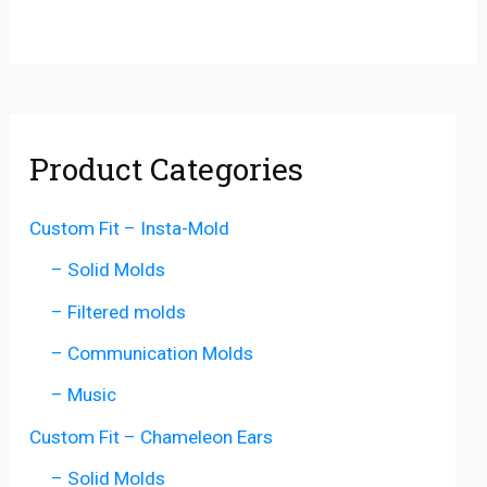
Product Categories
Custom Fit – Insta-Mold
– Solid Molds
– Filtered molds
– Communication Molds
– Music
Custom Fit – Chameleon Ears
– Solid Molds