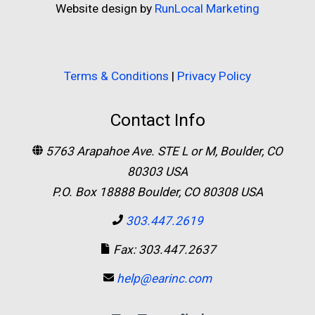
Website design by
RunLocal Marketing
Terms & Conditions
|
Privacy Policy
Contact Info
5763 Arapahoe Ave. STE L or M, Boulder, CO
80303 USA
P.O. Box 18888 Boulder, CO 80308 USA
303.447.2619
Fax: 303.447.2637
help@earinc.com