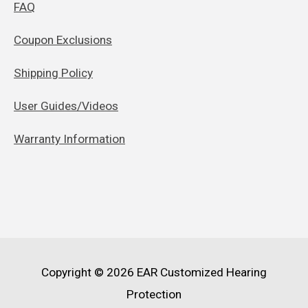
FAQ
Coupon Exclusions
Shipping Policy
User Guides/Videos
Warranty Information
Copyright © 2026
EAR Customized Hearing
Protection