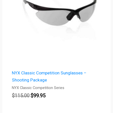
NYX Classic Competition Sunglasses –
Shooting Package
NYX Classic Competition Series
$
115.00
$
99.95