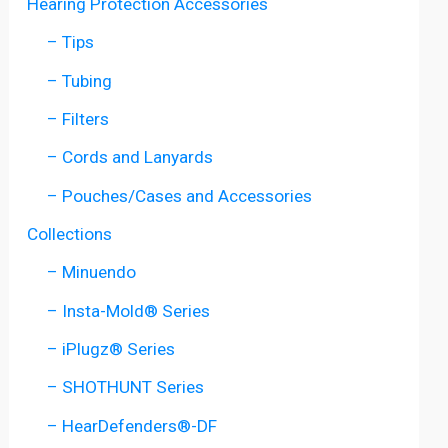
Hearing Protection Accessories
– Tips
– Tubing
– Filters
– Cords and Lanyards
– Pouches/Cases and Accessories
Collections
– Minuendo
– Insta-Mold® Series
– iPlugz® Series
– SHOTHUNT Series
– HearDefenders®-DF