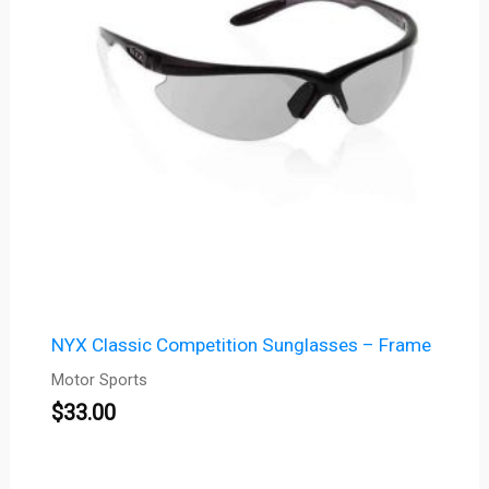
NYX Classic Competition Sunglasses – Frame
Motor Sports
$
33.00