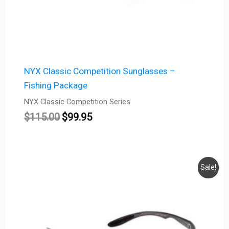
NYX Classic Competition Sunglasses –
Fishing Package
NYX Classic Competition Series
$
115.00
$
99.95
Original
Current
Sale!
price
price
was:
is:
$115.00.
$99.95.