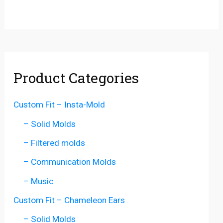
Product Categories
Custom Fit – Insta-Mold
– Solid Molds
– Filtered molds
– Communication Molds
– Music
Custom Fit – Chameleon Ears
– Solid Molds