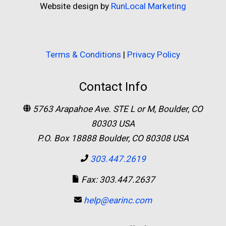
Website design by
RunLocal Marketing
Terms & Conditions
|
Privacy Policy
Contact Info
5763 Arapahoe Ave. STE L or M, Boulder, CO
80303 USA
P.O. Box 18888 Boulder, CO 80308 USA
303.447.2619
Fax: 303.447.2637
help@earinc.com