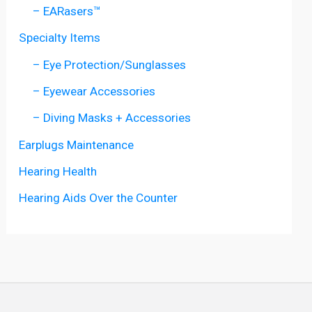
– EARasers™
Specialty Items
– Eye Protection/Sunglasses
– Eyewear Accessories
– Diving Masks + Accessories
Earplugs Maintenance
Hearing Health
Hearing Aids Over the Counter