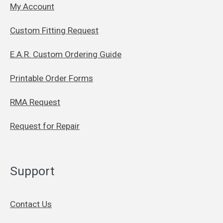
My Account
Custom Fitting Request
E.A.R. Custom Ordering Guide
Printable Order Forms
RMA Request
Request for Repair
Support
Contact Us