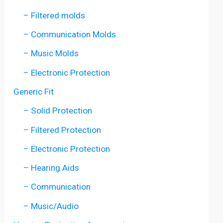
– Filtered molds
– Communication Molds
– Music Molds
– Electronic Protection
Generic Fit
– Solid Protection
– Filtered Protection
– Electronic Protection
– Hearing Aids
– Communication
– Music/Audio