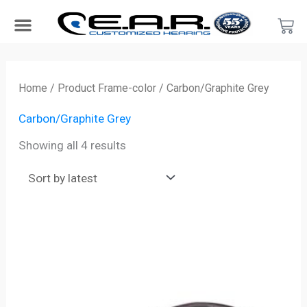
Skip
Car
to
content
Search Products
Hearing Protection For…
Product Type
Hearing Test
Find a Provider
Become a Provider
Sorted
by
Home
/ Product Frame-color / Carbon/Graphite Grey
latest
Carbon/Graphite Grey
Showing all 4 results