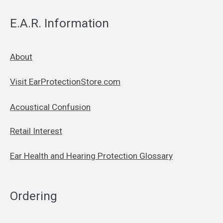
E.A.R. Information
About
Visit EarProtectionStore.com
Acoustical Confusion
Retail Interest
Ear Health and Hearing Protection Glossary
Ordering