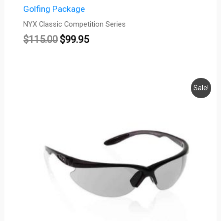
Golfing Package
NYX Classic Competition Series
$
115.00
$
99.95
Original
Current
Sale!
price
price
was:
is:
$115.00.
$99.95.