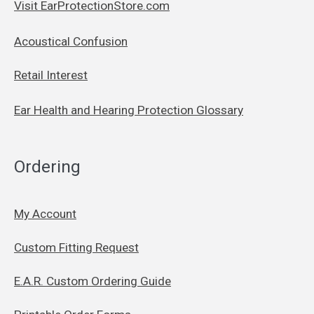
Visit EarProtectionStore.com
Acoustical Confusion
Retail Interest
Ear Health and Hearing Protection Glossary
Ordering
My Account
Custom Fitting Request
E.A.R. Custom Ordering Guide