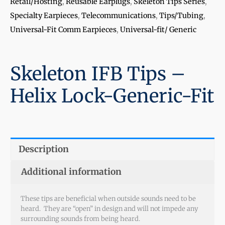
Retail/Hosting
,
Reusable Earplugs
,
Skeleton Tips Series
,
Specialty Earpieces
,
Telecommunications
,
Tips/Tubing
,
Universal-Fit Comm Earpieces
,
Universal-fit/ Generic
Skeleton IFB Tips –
Helix Lock-Generic-Fit
Description
Additional information
These tips are beneficial when outside sounds need to be
heard. They are “open” in design and will not impede any
surrounding sounds from being heard.