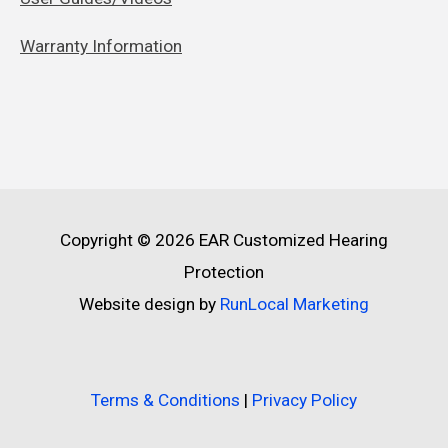
Warranty Information
Copyright © 2026
EAR Customized Hearing
Protection
Website design by
RunLocal Marketing
Terms & Conditions
|
Privacy Policy