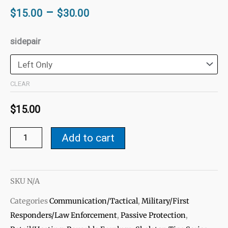
Price
–
$
15.00
$
30.00
range:
$15.00
Skeleton
sidepair
through
IFB
$30.00
Tips
-
CLEAR
Helix
$
15.00
Lock-
Generic-
Add to cart
Fit
quantity
SKU
N/A
Categories
Communication/Tactical
,
Military/First
Responders/Law Enforcement
,
Passive Protection
,