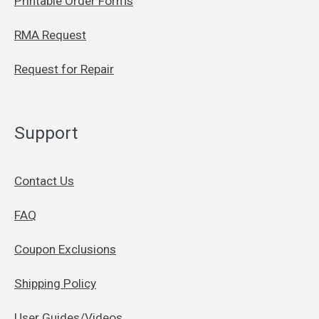
Printable Order Forms
RMA Request
Request for Repair
Support
Contact Us
FAQ
Coupon Exclusions
Shipping Policy
User Guides/Videos