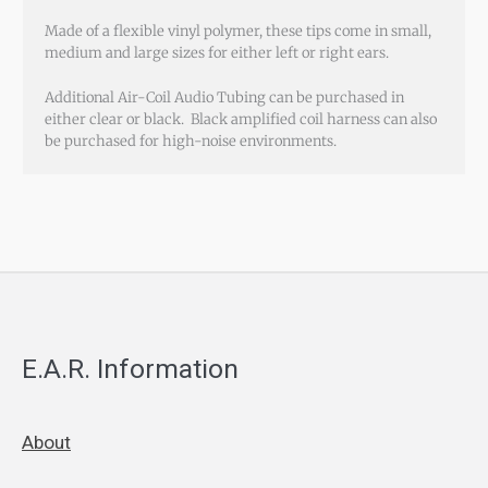
Made of a flexible vinyl polymer, these tips come in small,
medium and large sizes for either left or right ears.
Additional Air-Coil Audio Tubing can be purchased in
either clear or black. Black amplified coil harness can also
be purchased for high-noise environments.
E.A.R. Information
About