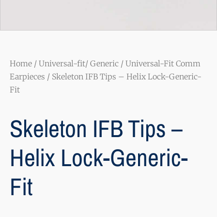
Home
/
Universal-fit/ Generic
/
Universal-Fit Comm
Earpieces
/ Skeleton IFB Tips – Helix Lock-Generic-
Fit
Skeleton IFB Tips –
Helix Lock-Generic-
Fit