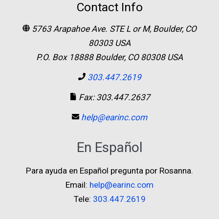
Contact Info
5763 Arapahoe Ave. STE L or M, Boulder, CO
80303 USA
P.O. Box 18888 Boulder, CO 80308 USA
303.447.2619
Fax: 303.447.2637
help@earinc.com
En Español
Para ayuda en Español pregunta por Rosanna.
Email:
help@earinc.com
Tele:
303.447.2619