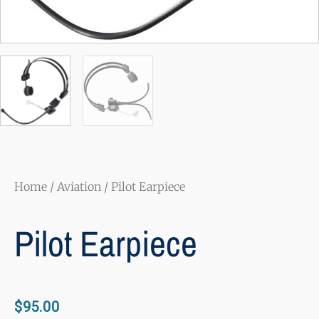
Home
/
Aviation
/ Pilot Earpiece
Pilot Earpiece
$
95.00