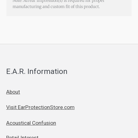
Note: An ear impression(s) is required for proper
manufacturing and custom fit of this product.
E.A.R. Information
About
Visit EarProtectionStore.com
Acoustical Confusion
Retail Interest