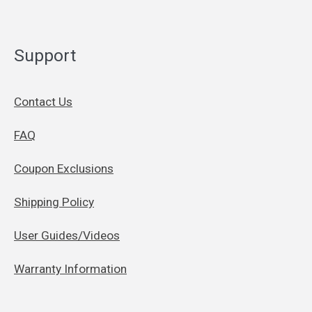
Support
Contact Us
FAQ
Coupon Exclusions
Shipping Policy
User Guides/Videos
Warranty Information