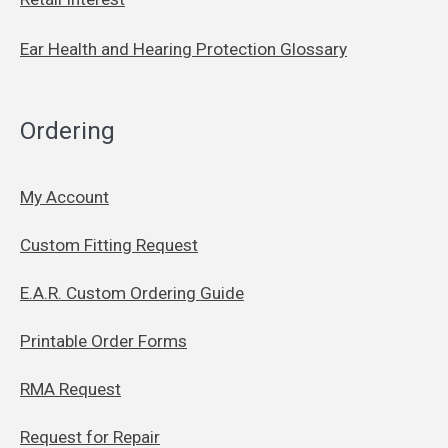
Ear Health and Hearing Protection Glossary
Ordering
My Account
Custom Fitting Request
E.A.R. Custom Ordering Guide
Printable Order Forms
RMA Request
Request for Repair