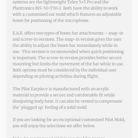
systems are the lightweight Telex 5×5 Pro and the
Plantronics MS-50-T30-2. Both have the ability to work
with a customized ear mold which features an adjustable
boom for positioning of the microphone.
E.A.R. offers two types of boom bar attachments – snap-in
and screw-in versions. The snap-in version gives the user
the ability to adjust the boom bar immediately while in
use. This version is recommended when quick positioning
is important. The screw-in version provides better secure
mounting but limits the movement of the bar while in use.
Both options must be considered by the individual user
depending on piloting activities during flight.
The Pilot Earpiece is manufactured with an acrylic
material to provide a secure and comfortable fit while
dissipating body heat. It can also be vented to compensate
the ‘plugged up’ feeling of a solid mold.
If you are looking for an exceptional customized Pilot Mold,
you will enjoy the selections we offer below.