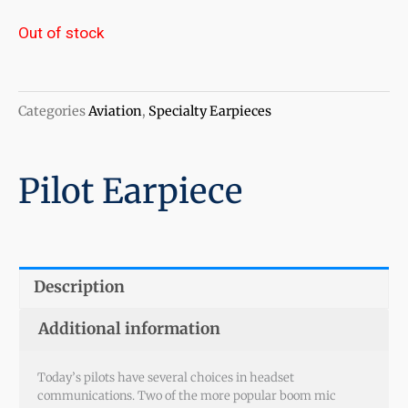
Out of stock
Categories
Aviation
,
Specialty Earpieces
Pilot Earpiece
Description
Additional information
Today’s pilots have several choices in headset
communications. Two of the more popular boom mic