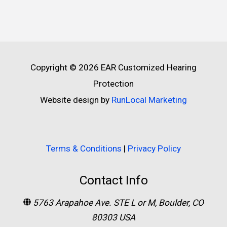
Copyright © 2026
EAR Customized Hearing
Protection
Website design by
RunLocal Marketing
Terms & Conditions
|
Privacy Policy
Contact Info
5763 Arapahoe Ave. STE L or M, Boulder, CO
80303 USA