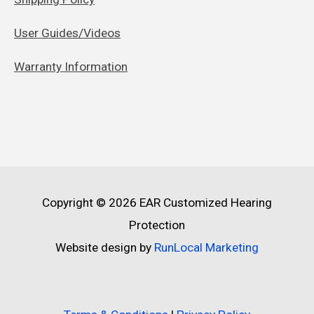
User Guides/Videos
Warranty Information
Copyright © 2026
EAR Customized Hearing
Protection
Website design by
RunLocal Marketing