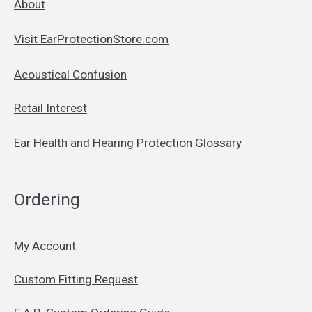
About
Visit EarProtectionStore.com
Acoustical Confusion
Retail Interest
Ear Health and Hearing Protection Glossary
Ordering
My Account
Custom Fitting Request