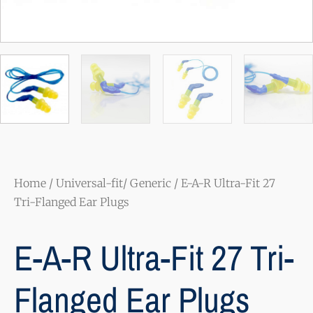
Home
/
Universal-fit/ Generic
/ E-A-R Ultra-Fit 27
Tri-Flanged Ear Plugs
E-A-R Ultra-Fit 27 Tri-
Flanged Ear Plugs