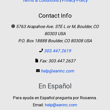
Terms & Conditions
|
Privacy Policy
Contact Info
5763 Arapahoe Ave. STE L or M, Boulder, CO
80303 USA
P.O. Box 18888 Boulder, CO 80308 USA
303.447.2619
Fax: 303.447.2637
help@earinc.com
En Español
Para ayuda en Español pregunta por Rosanna.
Email:
help@earinc.com