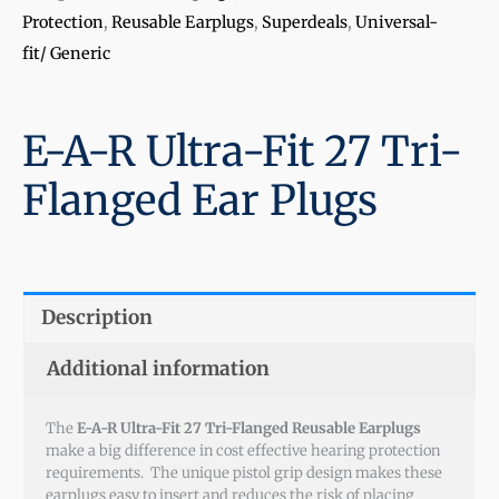
Protection
,
Reusable Earplugs
,
Superdeals
,
Universal-
fit/ Generic
E-A-R Ultra-Fit 27 Tri-
Flanged Ear Plugs
Description
Additional information
The
E-A-R Ultra-Fit 27 Tri-Flanged Reusable Earplugs
make a big difference in cost effective hearing protection
requirements. The unique pistol grip design makes these
earplugs easy to insert and reduces the risk of placing