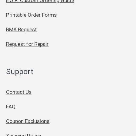
E.A.R. Custom Ordering Guide
Printable Order Forms
RMA Request
Request for Repair
Support
Contact Us
FAQ
Coupon Exclusions
Shipping Policy