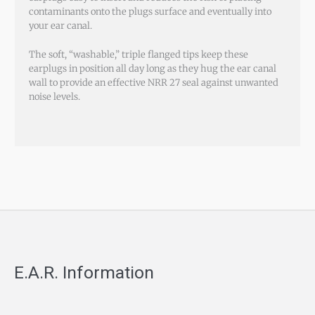
contaminants onto the plugs surface and eventually into
your ear canal.
The soft, “washable,” triple flanged tips keep these
earplugs in position all day long as they hug the ear canal
wall to provide an effective NRR 27 seal against unwanted
noise levels.
E.A.R. Information