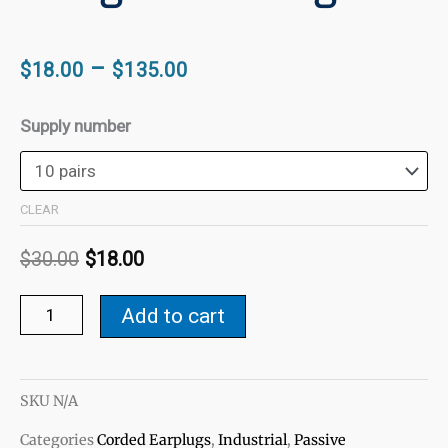
Price
–
$
18.00
$
135.00
range:
Original
Current
$18.00
E-
Supply number
price
price
through
A-
was:
is:
$135.00
R
$30.00.
$18.00.
Ultra-
CLEAR
Fit
$
30.00
$
18.00
27
Tri-
Add to cart
Flanged
Ear
Plugs
quantity
SKU
N/A
Categories
Corded Earplugs
,
Industrial
,
Passive