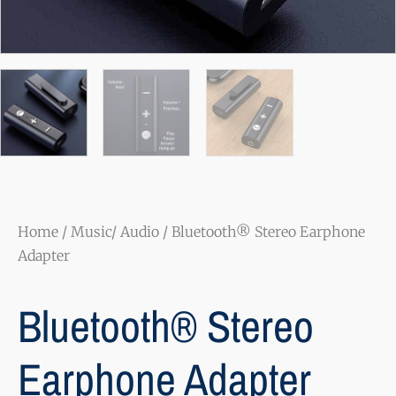
Home
/
Music/ Audio
/ Bluetooth® Stereo Earphone
Adapter
Bluetooth® Stereo
Earphone Adapter