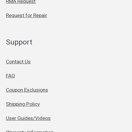
RMA Request
Request for Repair
Support
Contact Us
FAQ
Coupon Exclusions
Shipping Policy
User Guides/Videos