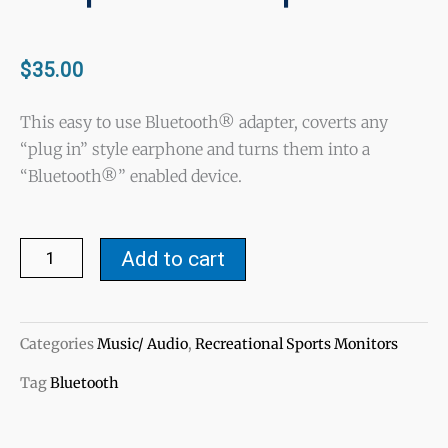
$
35.00
This easy to use Bluetooth® adapter, coverts any
“plug in” style earphone and turns them into a
“Bluetooth®” enabled device.
Bluetooth®
Add to cart
Stereo
Earphone
Adapter
Categories
Music/ Audio
,
Recreational Sports Monitors
quantity
Tag
Bluetooth