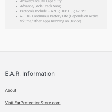
Answer/End Call Capability
Advance/Back-Track Song
Protocols Include – A2DP, HFP, HSP, AVRPC
4-5Hr+ Continuous Battery Life (Depends on Active
Volume/Other Apps Running on Device)
E.A.R. Information
About
Visit EarProtectionStore.com