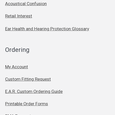
Acoustical Confusion
Retail Interest
Ear Health and Hearing Protection Glossary
Ordering
My Account
Custom Fitting Request
E.A.R. Custom Ordering Guide
Printable Order Forms