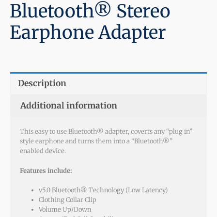
Bluetooth® Stereo
Earphone Adapter
Description
Additional information
This easy to use Bluetooth® adapter, coverts any “plug in”
style earphone and turns them into a “Bluetooth®”
enabled device.
Features include:
v5.0 Bluetooth® Technology (Low Latency)
Clothing Collar Clip
Volume Up/Down