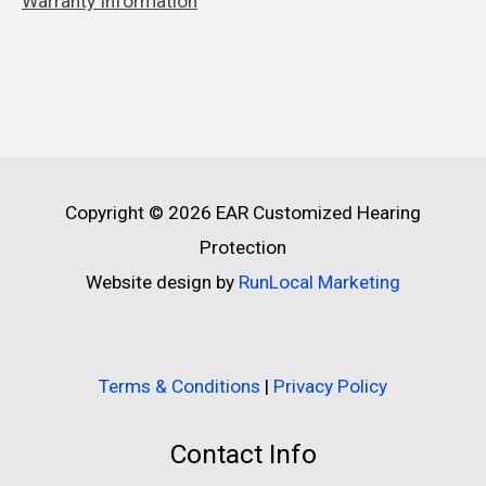
Warranty Information
Copyright © 2026
EAR Customized Hearing
Protection
Website design by
RunLocal Marketing
Terms & Conditions
|
Privacy Policy
Contact Info