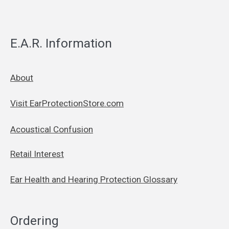
E.A.R. Information
About
Visit EarProtectionStore.com
Acoustical Confusion
Retail Interest
Ear Health and Hearing Protection Glossary
Ordering