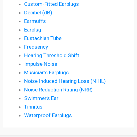
Custom-Fitted Earplugs
Decibel (dB)
Earmuffs
Earplug
Eustachian Tube
Frequency
Hearing Threshold Shift
Impulse Noise
Musician’s Earplugs
Noise Induced Hearing Loss (NIHL)
Noise Reduction Rating (NRR)
Swimmer’s Ear
Tinnitus
Waterproof Earplugs