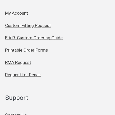
My Account
Custom Fitting Request
E.A.R. Custom Ordering Guide
Printable Order Forms
RMA Request
Request for Repair
Support
Contact Us