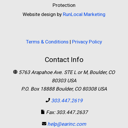
Protection
Website design by
RunLocal Marketing
Terms & Conditions
|
Privacy Policy
Contact Info
5763 Arapahoe Ave. STE L or M, Boulder, CO
80303 USA
P.O. Box 18888 Boulder, CO 80308 USA
303.447.2619
Fax: 303.447.2637
help@earinc.com