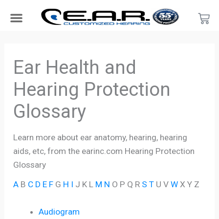
Skip
Car
to
content
Search Products
Hearing Protection For…
Product Type
Hearing Test
Find a Provider
Become a Provider
Ear Health and
Hearing Protection
Glossary
Learn more about ear anatomy, hearing, hearing
aids, etc, from the earinc.com Hearing Protection
Glossary
A
B
C
D
E
F
G
H
I
J K L
M
N
O P Q R
S
T
U V
W
X Y Z
Audiogram