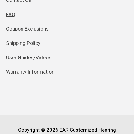
FAQ
Coupon Exclusions
Shipping Policy
User Guides/Videos
Warranty Information
Copyright © 2026
EAR Customized Hearing