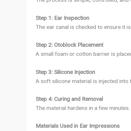
Step 1: Ear Inspection
The ear canal is checked to ensure it i
Step 2: Otoblock Placement
A small foam or cotton barrier is place
Step 3: Silicone Injection
A soft silicone material is injected into 
Step 4: Curing and Removal
The material hardens in a few minutes. 
Materials Used in Ear Impressions