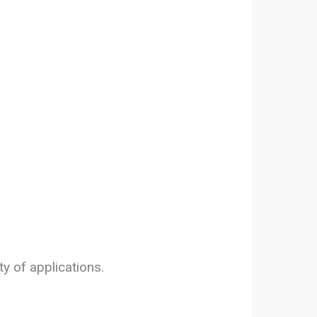
y of applications.