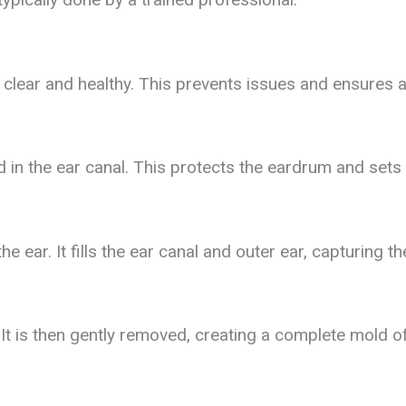
s clear and healthy. This prevents issues and ensures 
d in the ear canal. This protects the eardrum and sets
the ear. It fills the ear canal and outer ear, capturing th
It is then gently removed, creating a complete mold of