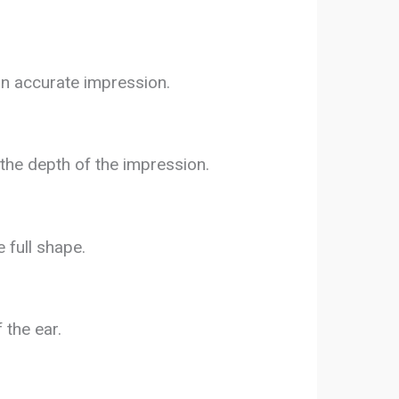
an accurate impression.
 the depth of the impression.
e full shape.
 the ear.