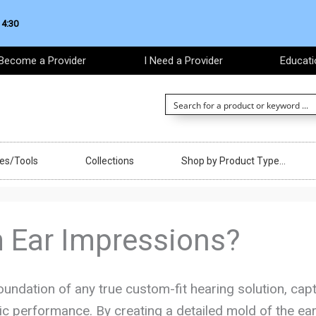
 4:30
Become a Provider
I Need a Provider
Educati
ces/Tools
Collections
Shop by Product Type…
 Ear Impressions?
oundation of any true custom-fit hearing solution, capt
ic performance. By creating a detailed mold of the ear