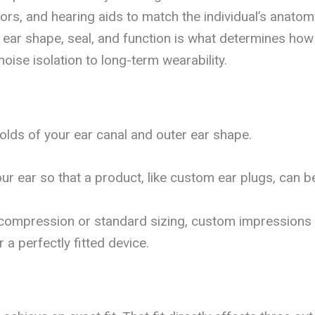
ors, and hearing aids to match the individual’s anatom
n ear shape, seal, and function is what determines how 
oise isolation to long-term wearability.
lds of your ear canal and outer ear shape.
ur ear so that a product, like custom ear plugs, can 
n compression or standard sizing, custom impressions 
a perfectly fitted device.