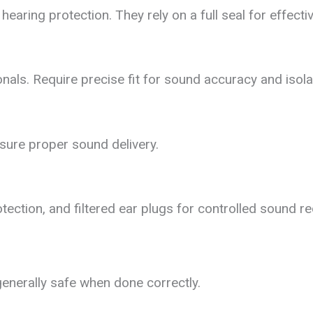
hearing protection. They rely on a full seal for effecti
als. Require precise fit for sound accuracy and isola
ure proper sound delivery.
tection, and filtered ear plugs for controlled sound re
enerally safe when done correctly.