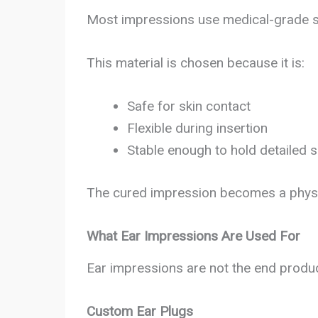
Most impressions use medical-grade si
This material is chosen because it is:
Safe for skin contact
Flexible during insertion
Stable enough to hold detailed 
The cured impression becomes a physic
What Ear Impressions Are Used For
Ear impressions are not the end produc
Custom Ear Plugs