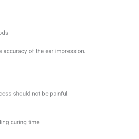
iods
e accuracy of the ear impression.
cess should not be painful.
ding curing time.