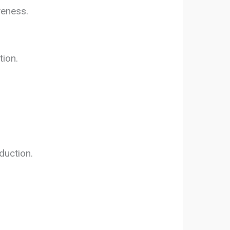
veness.
tion.
duction.