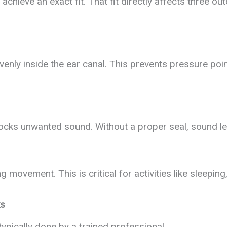
achieve an exact fit. That fit directly affects three o
enly inside the ear canal. This prevents pressure poi
 blocks unwanted sound. Without a proper seal, sound le
g movement. This is critical for activities like sleepin
ks
typically done by a trained professional.