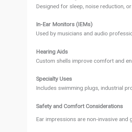
Designed for sleep, noise reduction, or 
In-Ear Monitors (IEMs)
Used by musicians and audio profession
Hearing Aids
Custom shells improve comfort and ens
Specialty Uses
Includes swimming plugs, industrial pro
Safety and Comfort Considerations
Ear impressions are non-invasive and g