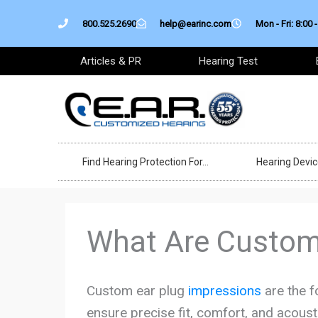
Skip
800.525.2690
help@earinc.com
Mon - Fri: 8:00 -
to
content
Articles & PR
Hearing Test
Find Hearing Protection For…
Hearing Devi
What Are Custom
Custom ear plug
impressions
are the f
ensure precise fit, comfort, and acoust