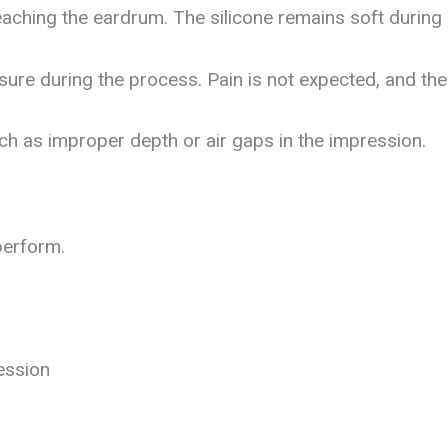
aching the eardrum. The silicone remains soft during 
ure during the process. Pain is not expected, and the 
ch as improper depth or air gaps in the impression.
perform.
ession