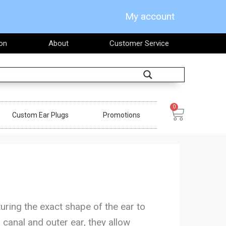
My account
on
About
Customer Service
Search
0
Cart
Custom Ear Plugs
Promotions
uring the exact shape of the ear to
 canal and outer ear, they allow