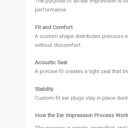
The purpose of an ear impression is to 
performance.
Fit and Comfort
A custom shape distributes pressure ev
without discomfort.
Acoustic Seal
A precise fit creates a tight seal that
Stability
Custom-fit ear plugs stay in place durin
How the Ear Impression Process Wor
The process is simple, controlled, and 