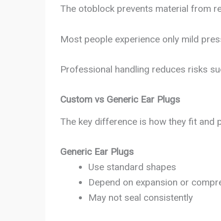
The otoblock prevents material from re
Most people experience only mild press
Professional handling reduces risks su
Custom vs Generic Ear Plugs
The key difference is how they fit and 
Generic Ear Plugs
Use standard shapes
Depend on expansion or compr
May not seal consistently