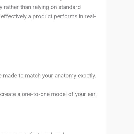
y rather than relying on standard
effectively a product performs in real-
be made to match your anatomy exactly.
create a one-to-one model of your ear.