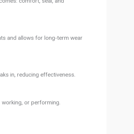
utcomes: comfort, seal, and
nts and allows for long-term wear
aks in, reducing effectiveness.
g, working, or performing.