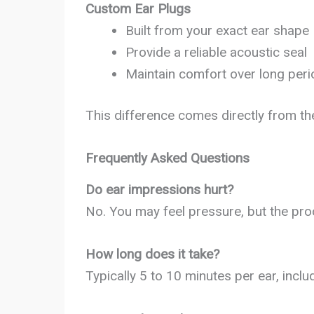
Custom Ear Plugs
Built from your exact ear shape
Provide a reliable acoustic seal
Maintain comfort over long per
This difference comes directly from th
Frequently Asked Questions
Do ear impressions hurt?
No. You may feel pressure, but the pro
How long does it take?
Typically 5 to 10 minutes per ear, inclu