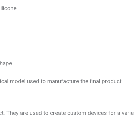
licone.
shape
al model used to manufacture the final product.
t. They are used to create custom devices for a variet