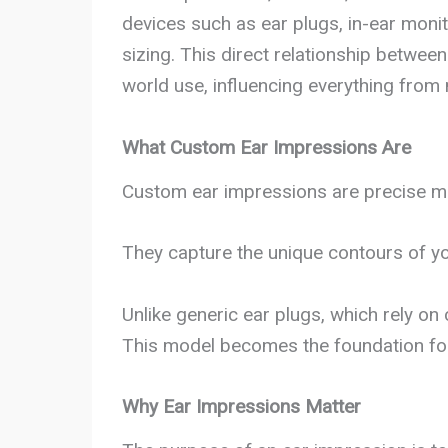
devices such as ear plugs, in-ear monit
sizing. This direct relationship betwee
world use, influencing everything from n
What Custom Ear Impressions Are
Custom ear impressions are precise mo
They capture the unique contours of yo
Unlike generic ear plugs, which rely o
This model becomes the foundation for 
Why Ear Impressions Matter