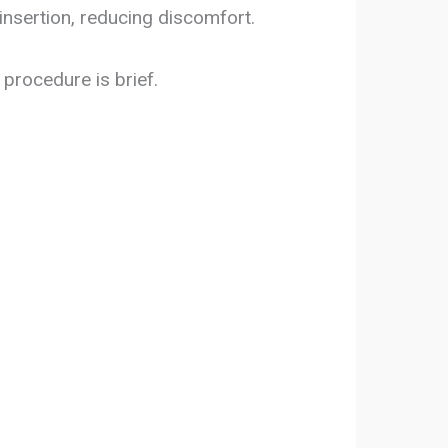
insertion, reducing discomfort.
procedure is brief.