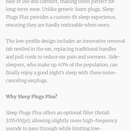
ease of use and comfort, making them perfect for
long-term wear. Unlike generic foam plugs, Sleep
Plugs Plus provides a custom-fit sleep experience,
ensuring they are hardly noticeable when worn.
The low-profile design includes an innovative removal
tab nestled in the ear, replacing traditional handles
and pull cords to reduce ear pain and soreness. Side-
sleepers, who make up 40% of the population, can
finally enjoy a good night’s sleep with these noise-
canceling earplugs.
Why Sleep Plugs Plus?
Sleep Plugs Plus offers an optional filter (Retail:
$155.00/pr), allowing slightly more high-frequency
sounds to pass through while limiting low-