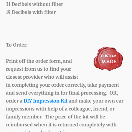
31 Decibels without filter
19 Decibels with filter
To Order:
Print off the order form, and
request from us to find your
closest provider who will assist
in completing your order correctly, take payment
and send everything in for final processing. OR,
order a
DIY Impression Kit
and make your own ear
impressions with help of a colleague, friend, or
family member. The price of the kit will be
reimbursed when it is returned completely with