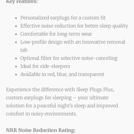
Key Features:
Personalized earplugs for a custom fit
Effective noise reduction for better sleep quality
Comfortable for long-term wear
Low-profile design with an innovative removal
tab
Optional filter for selective noise-canceling
Ideal for side-sleepers
Available in red, blue, and transparent
Experience the difference with Sleep Plugs Plus,
custom earplugs for sleeping – your ultimate
solution for a peaceful night’s sleep and improved
comfort in noisy environments.
NRR Noise Reduction Rating: