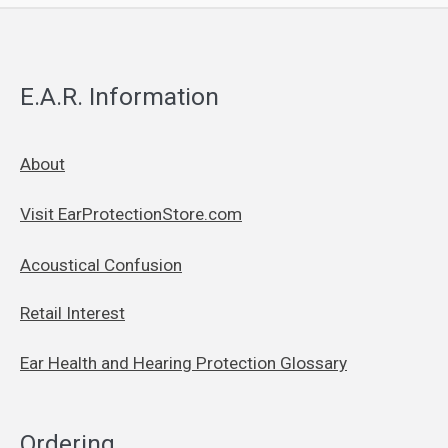
E.A.R. Information
About
Visit EarProtectionStore.com
Acoustical Confusion
Retail Interest
Ear Health and Hearing Protection Glossary
Ordering