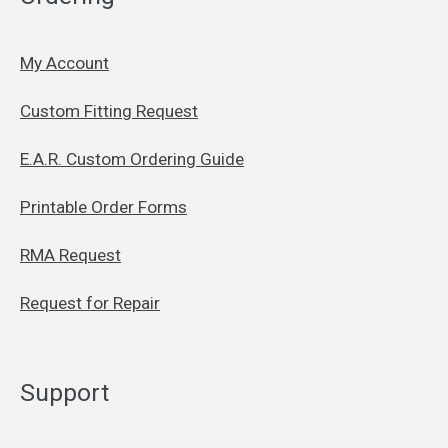
My Account
Custom Fitting Request
E.A.R. Custom Ordering Guide
Printable Order Forms
RMA Request
Request for Repair
Support