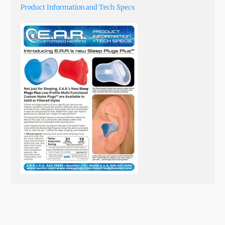
Product Information and Tech Specs