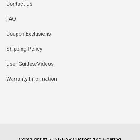
Contact Us
FAQ
Coupon Exclusions
Shipping Policy
User Guides/Videos
Warranty Information
Copyright © 2026
EAR Customized Hearing