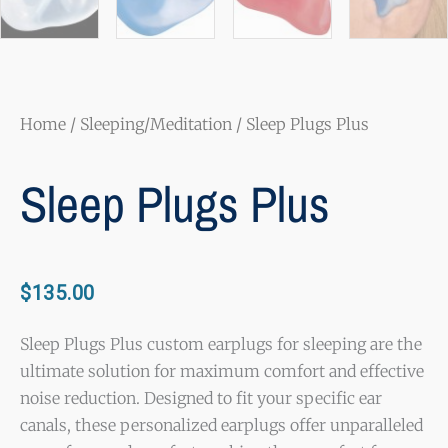
Home
/
Sleeping/Meditation
/ Sleep Plugs Plus
Sleep Plugs Plus
$
135.00
Sleep Plugs Plus custom earplugs for sleeping are the
ultimate solution for maximum comfort and effective
noise reduction. Designed to fit your specific ear
canals, these personalized earplugs offer unparalleled