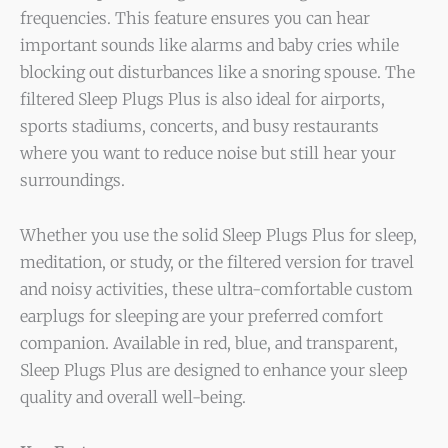
frequencies. This feature ensures you can hear
important sounds like alarms and baby cries while
blocking out disturbances like a snoring spouse. The
filtered Sleep Plugs Plus is also ideal for airports,
sports stadiums, concerts, and busy restaurants
where you want to reduce noise but still hear your
surroundings.
Whether you use the solid Sleep Plugs Plus for sleep,
meditation, or study, or the filtered version for travel
and noisy activities, these ultra-comfortable custom
earplugs for sleeping are your preferred comfort
companion. Available in red, blue, and transparent,
Sleep Plugs Plus are designed to enhance your sleep
quality and overall well-being.