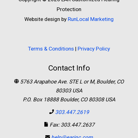
Protection
Website design by
RunLocal Marketing
Terms & Conditions
|
Privacy Policy
Contact Info
5763 Arapahoe Ave. STE L or M, Boulder, CO
80303 USA
P.O. Box 18888 Boulder, CO 80308 USA
303.447.2619
Fax: 303.447.2637
help@earinc.com