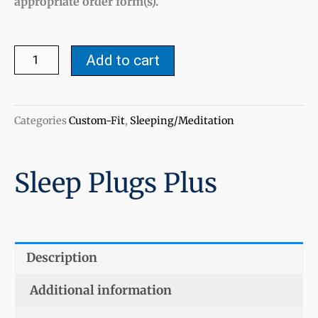
appropriate order form(s).
Sleep
Add to cart
Plugs
Plus
quantity
Categories
Custom-Fit
,
Sleeping/Meditation
Sleep Plugs Plus
Description
Additional information